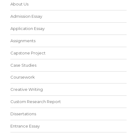
About Us
Admission Essay
Application Essay
Assignments
Capstone Project
Case Studies
Coursework
Creative Writing
Custom Research Report
Dissertations
Entrance Essay