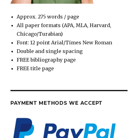
Approx. 275 words / page
All paper formats (APA, MLA, Harvard,
Chicago/Turabian)
Font: 12 point Arial/Times New Roman
Double and single spacing
FREE bibliography page
FREE title page
PAYMENT METHODS WE ACCEPT