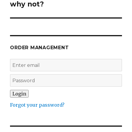
why not?
ORDER MANAGEMENT
Forgot your password?