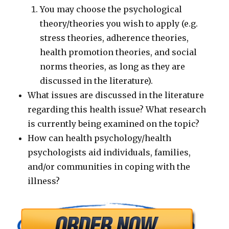
You may choose the psychological
theory/theories you wish to apply (e.g.
stress theories, adherence theories,
health promotion theories, and social
norms theories, as long as they are
discussed in the literature).
What issues are discussed in the literature
regarding this health issue? What research
is currently being examined on the topic?
How can health psychology/health
psychologists aid individuals, families,
and/or communities in coping with the
illness?