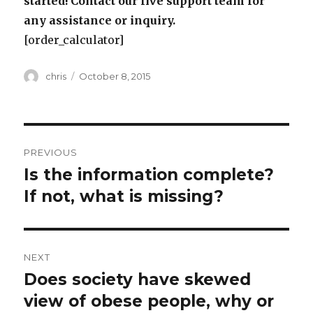
started! Contact our live support team for
any assistance or inquiry.
[order_calculator]
Author
Posted
chris
October 8, 2015
on
Post
PREVIOUS
navigation
Is the information complete?
Previous
post:
If not, what is missing?
NEXT
Does society have skewed
Next
post:
view of obese people, why or