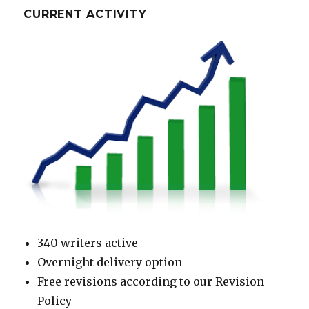
CURRENT ACTIVITY
340 writers active
Overnight delivery option
Free revisions according to our Revision
Policy