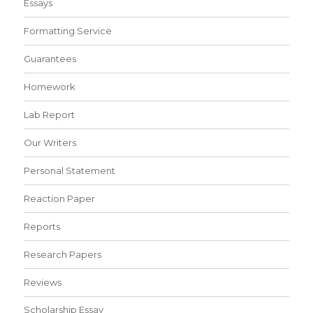
Essays
Formatting Service
Guarantees
Homework
Lab Report
Our Writers
Personal Statement
Reaction Paper
Reports
Research Papers
Reviews
Scholarship Essay