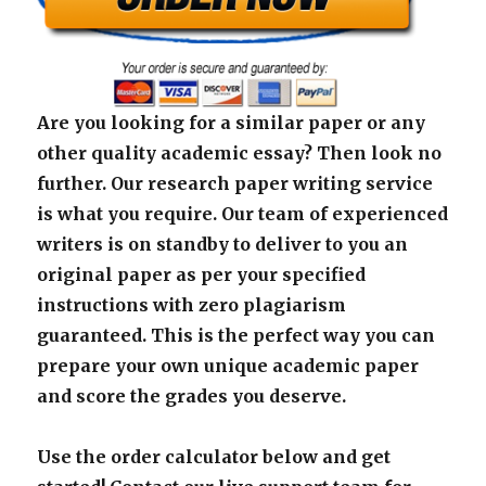
Are you looking for a similar paper or any
other quality academic essay? Then look no
further. Our research paper writing service
is what you require. Our team of experienced
writers is on standby to deliver to you an
original paper as per your specified
instructions with zero plagiarism
guaranteed. This is the perfect way you can
prepare your own unique academic paper
and score the grades you deserve.
Use the order calculator below and get