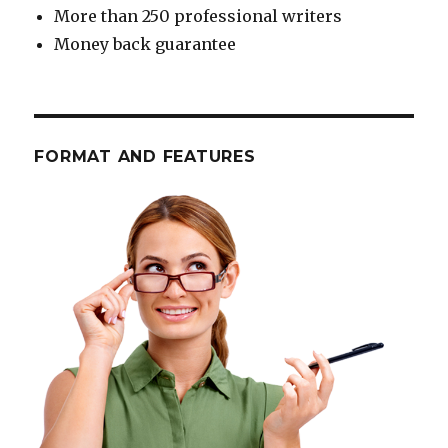
More than 250 professional writers
Money back guarantee
FORMAT AND FEATURES