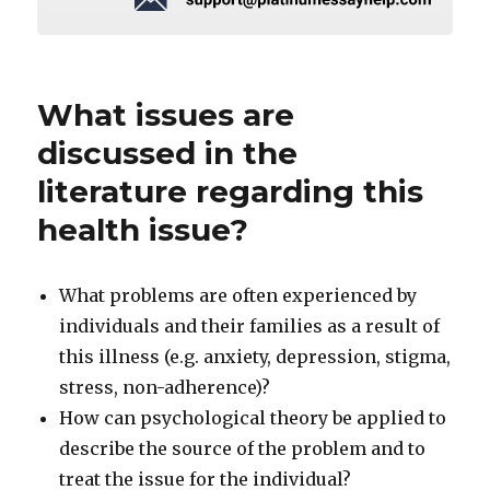
What issues are
discussed in the
literature regarding this
health issue?
What problems are often experienced by
individuals and their families as a result of
this illness (e.g. anxiety, depression, stigma,
stress, non-adherence)?
How can psychological theory be applied to
describe the source of the problem and to
treat the issue for the individual?