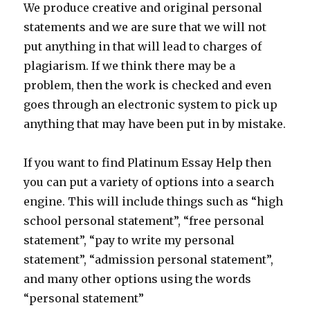
We produce creative and original personal
statements and we are sure that we will not
put anything in that will lead to charges of
plagiarism. If we think there may be a
problem, then the work is checked and even
goes through an electronic system to pick up
anything that may have been put in by mistake.
If you want to find Platinum Essay Help then
you can put a variety of options into a search
engine. This will include things such as “high
school personal statement”, “free personal
statement”, “pay to write my personal
statement”, “admission personal statement”,
and many other options using the words
“personal statement”