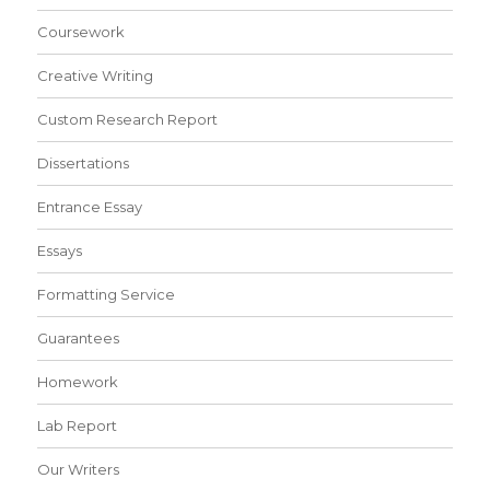
Coursework
Creative Writing
Custom Research Report
Dissertations
Entrance Essay
Essays
Formatting Service
Guarantees
Homework
Lab Report
Our Writers