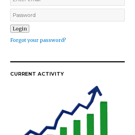
Forgot your password?
CURRENT ACTIVITY