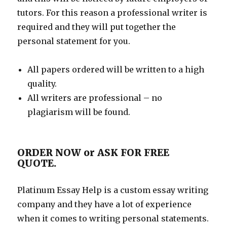
tutors. For this reason a professional writer is
required and they will put together the
personal statement for you.
All papers ordered will be written to a high
quality.
All writers are professional – no
plagiarism will be found.
ORDER NOW or ASK FOR FREE
QUOTE.
Platinum Essay Help is a custom essay writing
company and they have a lot of experience
when it comes to writing personal statements.