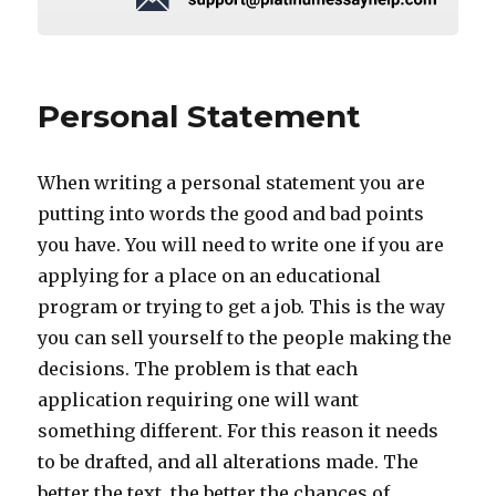
Personal Statement
When writing a personal statement you are
putting into words the good and bad points
you have. You will need to write one if you are
applying for a place on an educational
program or trying to get a job. This is the way
you can sell yourself to the people making the
decisions. The problem is that each
application requiring one will want
something different. For this reason it needs
to be drafted, and all alterations made. The
better the text, the better the chances of