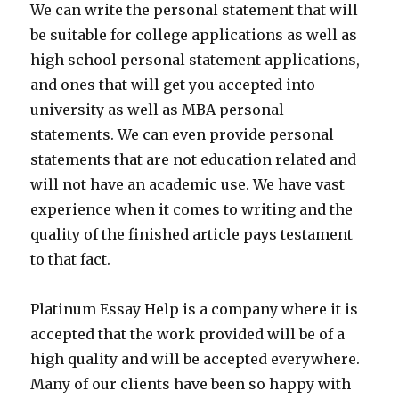
We can write the personal statement that will
be suitable for college applications as well as
high school personal statement applications,
and ones that will get you accepted into
university as well as MBA personal
statements. We can even provide personal
statements that are not education related and
will not have an academic use. We have vast
experience when it comes to writing and the
quality of the finished article pays testament
to that fact.
Platinum Essay Help is a company where it is
accepted that the work provided will be of a
high quality and will be accepted everywhere.
Many of our clients have been so happy with