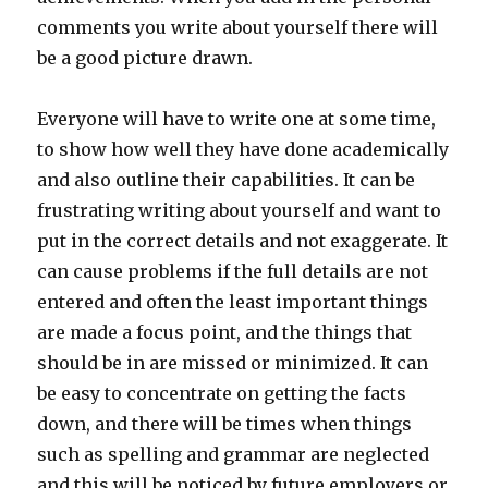
comments you write about yourself there will
be a good picture drawn.
Everyone will have to write one at some time,
to show how well they have done academically
and also outline their capabilities. It can be
frustrating writing about yourself and want to
put in the correct details and not exaggerate. It
can cause problems if the full details are not
entered and often the least important things
are made a focus point, and the things that
should be in are missed or minimized. It can
be easy to concentrate on getting the facts
down, and there will be times when things
such as spelling and grammar are neglected
and this will be noticed by future employers or