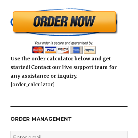
Use the order calculator below and get
started! Contact our live support team for
any assistance or inquiry.
[order_calculator]
ORDER MANAGEMENT