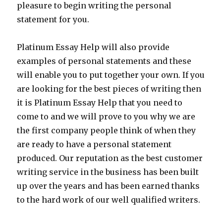
pleasure to begin writing the personal
statement for you.
Platinum Essay Help will also provide
examples of personal statements and these
will enable you to put together your own. If you
are looking for the best pieces of writing then
it is Platinum Essay Help that you need to
come to and we will prove to you why we are
the first company people think of when they
are ready to have a personal statement
produced. Our reputation as the best customer
writing service in the business has been built
up over the years and has been earned thanks
to the hard work of our well qualified writers.