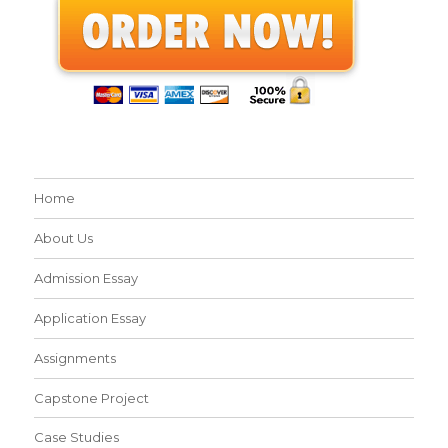
Home
About Us
Admission Essay
Application Essay
Assignments
Capstone Project
Case Studies