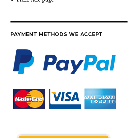
PAYMENT METHODS WE ACCEPT