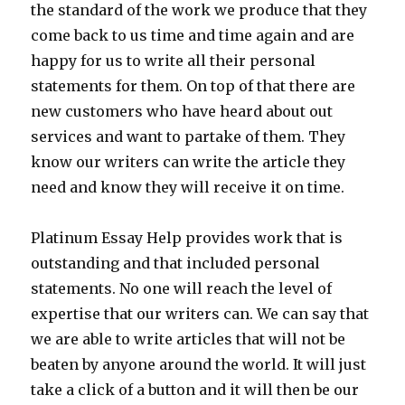
the standard of the work we produce that they
come back to us time and time again and are
happy for us to write all their personal
statements for them. On top of that there are
new customers who have heard about out
services and want to partake of them. They
know our writers can write the article they
need and know they will receive it on time.
Platinum Essay Help provides work that is
outstanding and that included personal
statements. No one will reach the level of
expertise that our writers can. We can say that
we are able to write articles that will not be
beaten by anyone around the world. It will just
take a click of a button and it will then be our