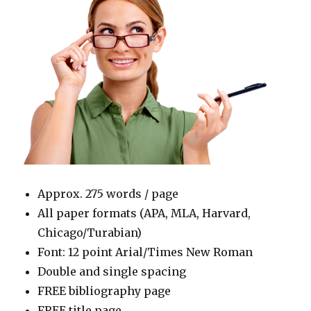
Approx. 275 words / page
All paper formats (APA, MLA, Harvard,
Chicago/Turabian)
Font: 12 point Arial/Times New Roman
Double and single spacing
FREE bibliography page
FREE title page