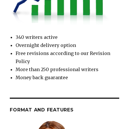
340 writers active
Overnight delivery option
Free revisions according to our Revision
Policy
More than 250 professional writers
Money back guarantee
FORMAT AND FEATURES