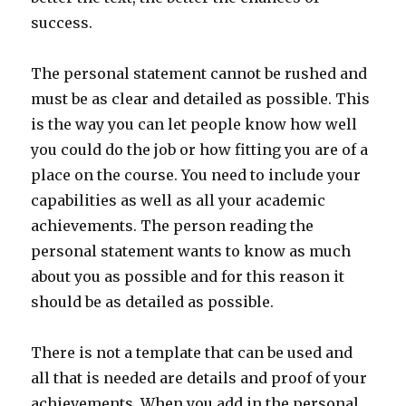
success.
The personal statement cannot be rushed and
must be as clear and detailed as possible. This
is the way you can let people know how well
you could do the job or how fitting you are of a
place on the course. You need to include your
capabilities as well as all your academic
achievements. The person reading the
personal statement wants to know as much
about you as possible and for this reason it
should be as detailed as possible.
There is not a template that can be used and
all that is needed are details and proof of your
achievements. When you add in the personal