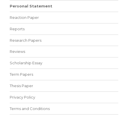
Personal Statement
Reaction Paper
Reports
Research Papers
Reviews
Scholarship Essay
Term Papers
Thesis Paper
Privacy Policy
Terms and Conditions