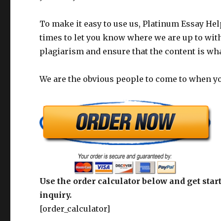
To make it easy to use us, Platinum Essay Help
times to let you know where we are up to with
plagiarism and ensure that the content is wh
We are the obvious people to come to when you
Use the order calculator below and get start
inquiry.
[order_calculator]