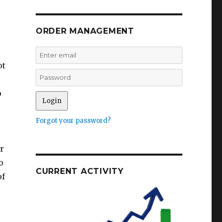
ORDER MANAGEMENT
ot
o
Forgot your password?
or
o
CURRENT ACTIVITY
of