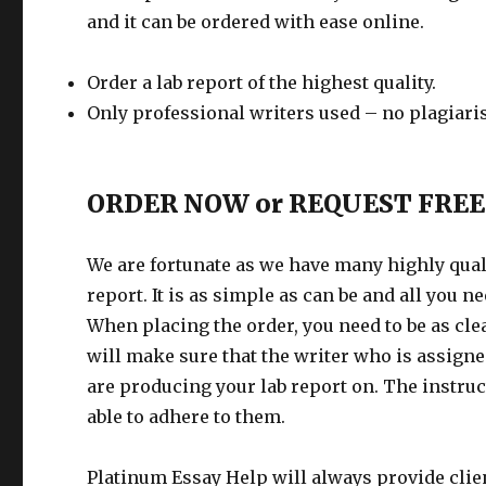
and it can be ordered with ease online.
Order a lab report of the highest quality.
Only professional writers used – no plagiar
ORDER NOW or REQUEST FREE
We are fortunate as we have many highly quali
report. It is as simple as can be and all you 
When placing the order, you need to be as cle
will make sure that the writer who is assigned
are producing your lab report on. The instruc
able to adhere to them.
Platinum Essay Help will always provide clien