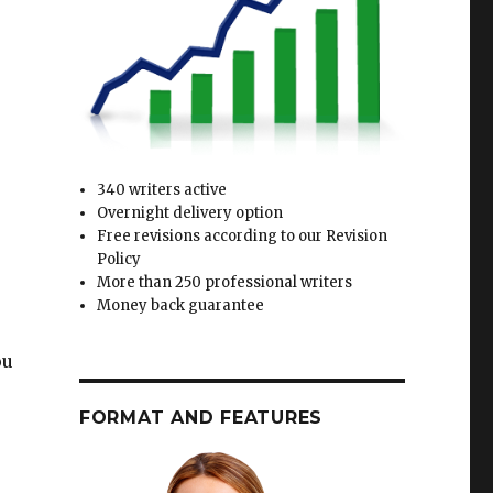
340 writers active
Overnight delivery option
Free revisions according to our Revision
Policy
More than 250 professional writers
Money back guarantee
ou
FORMAT AND FEATURES