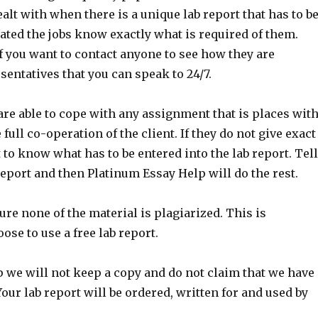
alt with when there is a unique lab report that has to b
ated the jobs know exactly what is required of them.
f you want to contact anyone to see how they are
entatives that you can speak to 24/7.
are able to cope with any assignment that is places wit
ull co-operation of the client. If they do not give exact
lt to know what has to be entered into the lab report. Tel
report and then Platinum Essay Help will do the rest.
re none of the material is plagiarized. This is
se to use a free lab report.
p we will not keep a copy and do not claim that we have
ur lab report will be ordered, written for and used by