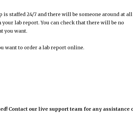
 is staffed 24/7 and there will be someone around at all
 your lab report. You can check that there will be no
at you want.
 want to order a lab report online.
ed! Contact our live support team for any assistance 