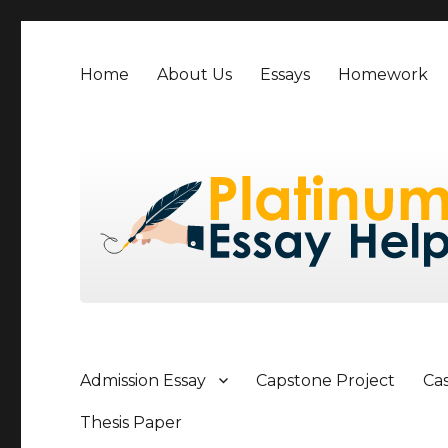
Home
About Us
Essays
Homework
Admission Essay
Capstone Project
Ca
Thesis Paper