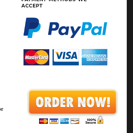
ACCEPT
or