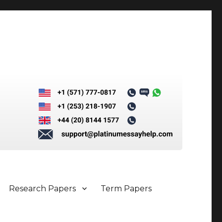
Research Papers
Term Papers