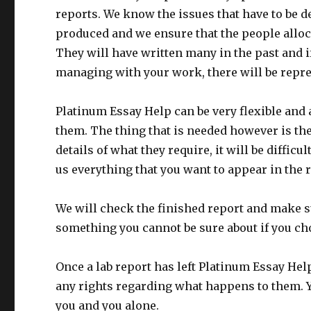
reports. We know the issues that have to be de
produced and we ensure that the people alloc
They will have written many in the past and i
managing with your work, there will be repres
Platinum Essay Help can be very flexible and 
them. The thing that is needed however is the f
details of what they require, it will be difficu
us everything that you want to appear in the 
We will check the finished report and make su
something you cannot be sure about if you choo
Once a lab report has left Platinum Essay Hel
any rights regarding what happens to them. Yo
you and you alone.