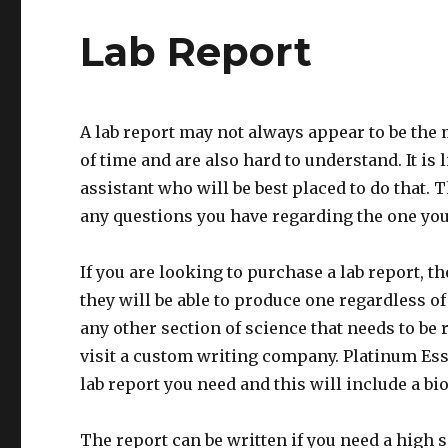
Lab Report
A lab report may not always appear to be the mo
of time and are also hard to understand. It is l
assistant who will be best placed to do that
any questions you have regarding the one you
If you are looking to purchase a lab report, t
they will be able to produce one regardless of 
any other section of science that needs to be r
visit a custom writing company. Platinum Essa
lab report you need and this will include a b
The report can be written if you need a high s