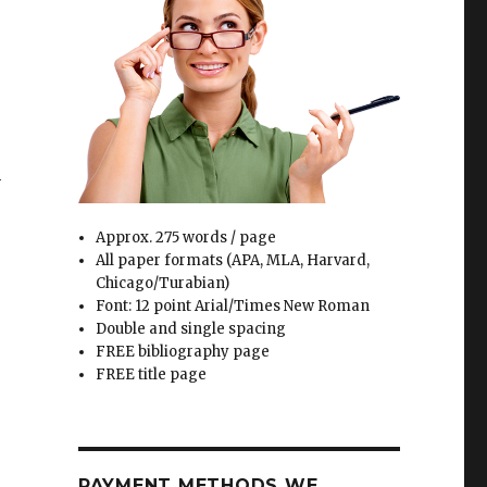
e
h
l
Approx. 275 words / page
All paper formats (APA, MLA, Harvard,
Chicago/Turabian)
Font: 12 point Arial/Times New Roman
Double and single spacing
FREE bibliography page
FREE title page
PAYMENT METHODS WE