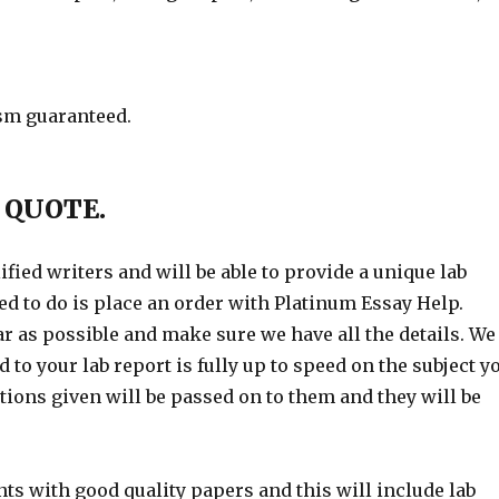
ism guaranteed.
 QUOTE.
fied writers and will be able to provide a unique lab
need to do is place an order with Platinum Essay Help.
ar as possible and make sure we have all the details. We
 to your lab report is fully up to speed on the subject y
tions given will be passed on to them and they will be
ts with good quality papers and this will include lab