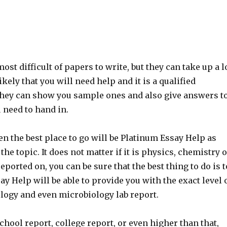
st difficult of papers to write, but they can take up a l
ikely that you will need help and it is a qualified
. They can show you sample ones and also give answers t
 need to hand in.
hen the best place to go will be Platinum Essay Help as
the topic. It does not matter if it is physics, chemistry 
eported on, you can be sure that the best thing to do is t
y Help will be able to provide you with the exact level 
iology and even microbiology lab report.
chool report, college report, or even higher than that,