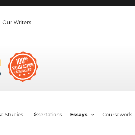
Our Writers
se Studies
Dissertations
Essays
Coursework