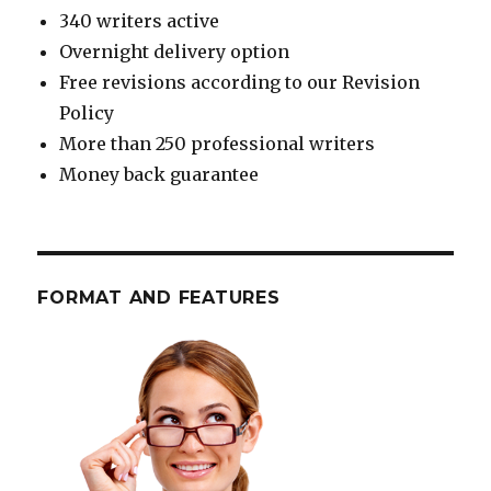
340 writers active
Overnight delivery option
Free revisions according to our Revision
Policy
More than 250 professional writers
Money back guarantee
FORMAT AND FEATURES