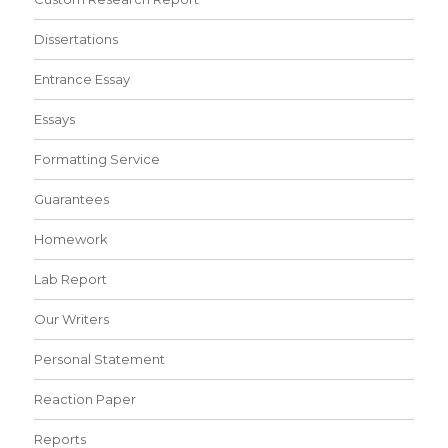
Dissertations
Entrance Essay
Essays
Formatting Service
Guarantees
Homework
Lab Report
Our Writers
Personal Statement
Reaction Paper
Reports