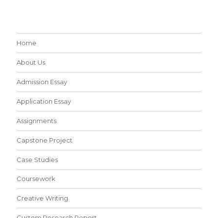
Home
About Us
Admission Essay
Application Essay
Assignments
Capstone Project
Case Studies
Coursework
Creative Writing
Custom Research Report