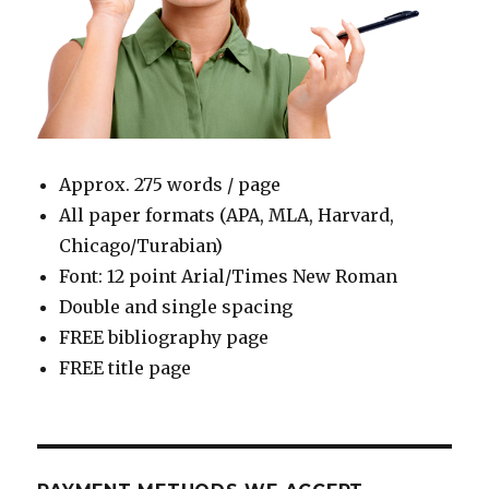
Approx. 275 words / page
All paper formats (APA, MLA, Harvard,
Chicago/Turabian)
Font: 12 point Arial/Times New Roman
Double and single spacing
FREE bibliography page
FREE title page