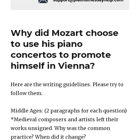
Why did Mozart choose
to use his piano
concertos to promote
himself in Vienna?
Here are the writing guidelines. Please try to
follow them.
Middle Ages: (2 paragraphs for each question)
*Medieval composers and artists left their
works unsigned. Why was the common
practice? When did it change?