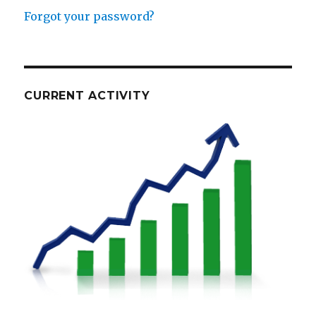
Forgot your password?
CURRENT ACTIVITY