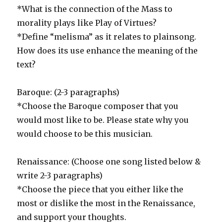
*What is the connection of the Mass to
morality plays like Play of Virtues?
*Define “melisma” as it relates to plainsong.
How does its use enhance the meaning of the
text?
Baroque: (2-3 paragraphs)
*Choose the Baroque composer that you
would most like to be. Please state why you
would choose to be this musician.
Renaissance: (Choose one song listed below &
write 2-3 paragraphs)
*Choose the piece that you either like the
most or dislike the most in the Renaissance,
and support your thoughts.