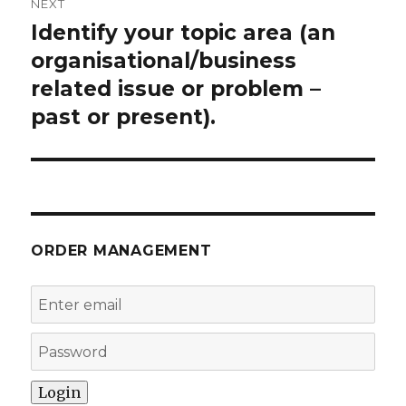
NEXT
Identify your topic area (an
Next
post:
organisational/business
related issue or problem –
past or present).
ORDER MANAGEMENT