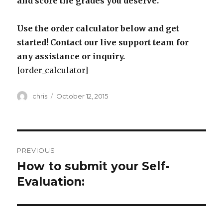
and score the grades you deserve.
Use the order calculator below and get
started! Contact our live support team for
any assistance or inquiry.
[order_calculator]
Author
Posted
chris
October 12, 2015
on
Post
PREVIOUS
navigation
How to submit your Self-
Previous
post:
Evaluation: