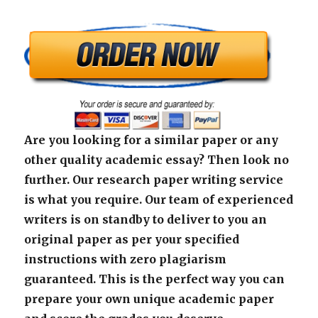
Are you looking for a similar paper or any
other quality academic essay? Then look no
further. Our research paper writing service
is what you require. Our team of experienced
writers is on standby to deliver to you an
original paper as per your specified
instructions with zero plagiarism
guaranteed. This is the perfect way you can
prepare your own unique academic paper