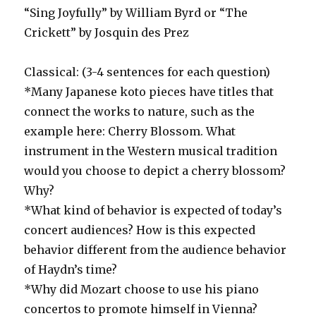
“Sing Joyfully” by William Byrd or “The
Crickett” by Josquin des Prez
Classical: (3-4 sentences for each question)
*Many Japanese koto pieces have titles that
connect the works to nature, such as the
example here: Cherry Blossom. What
instrument in the Western musical tradition
would you choose to depict a cherry blossom?
Why?
*What kind of behavior is expected of today’s
concert audiences? How is this expected
behavior different from the audience behavior
of Haydn’s time?
*Why did Mozart choose to use his piano
concertos to promote himself in Vienna?