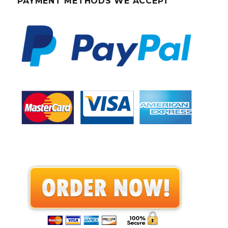
PAYMENT METHODS WE ACCEPT