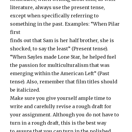
literature, always use the present tense,
except when specifically referring to
something in the past. Examples: “When Pilar
first
finds out that Sam is her half brother, she is
shocked, to say the least” (Present tense).
“When Sayles made Lone Star, he helped fuel
the passion for multiculturalism that was
emerging within the American Left” (Past
tense). Also, remember that film titles should
be italicized.
Make sure you give yourself ample time to
write and carefully revise a rough draft for
your assignment. Although you do not have to
turn in a rough draft, this is the best way
to assure that you can turn in the polished,