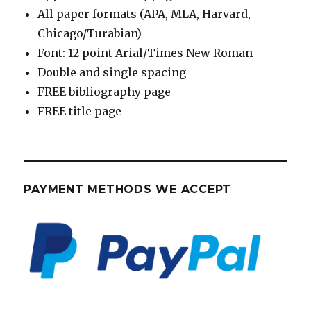
All paper formats (APA, MLA, Harvard,
Chicago/Turabian)
Font: 12 point Arial/Times New Roman
Double and single spacing
FREE bibliography page
FREE title page
PAYMENT METHODS WE ACCEPT