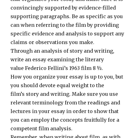
convincingly supported by evidence-filled
supporting paragraphs. Be as specific as you
can when referring to the film by providing
specific evidence and analysis to support any
claims or observations you make.
Through an analysis of story and writing,
write an essay examining the literary
value Federico Fellini’s 1963 film 8 ½.
How you organize your essay is up to you, but
you should devote equal weight to the
film’s story and writing. Make sure you use
relevant terminology from the readings and
lectures in your essay in order to show that
you can employ the concepts fruitfully for a
competent film analysis.
Remember, when writing about film, as with