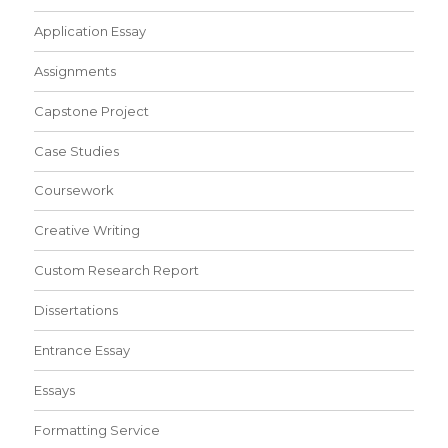
Application Essay
Assignments
Capstone Project
Case Studies
Coursework
Creative Writing
Custom Research Report
Dissertations
Entrance Essay
Essays
Formatting Service