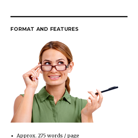
FORMAT AND FEATURES
Approx. 275 words / page