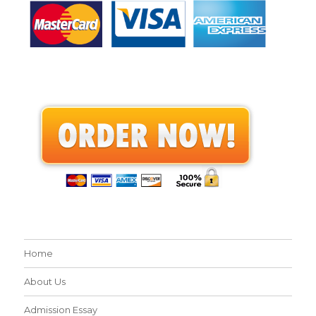
Home
About Us
Admission Essay