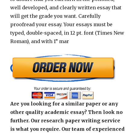
well developed, and clearly written essay that
will get the grade you want. Carefully
proofread your essay. Your essays must be
typed, double-spaced, in 12 pt. font (Times New
Roman), and with 1” mar
Are you looking for a similar paper or any
other quality academic essay? Then look no
further. Our research paper writing service
is what you require. Our team of experienced