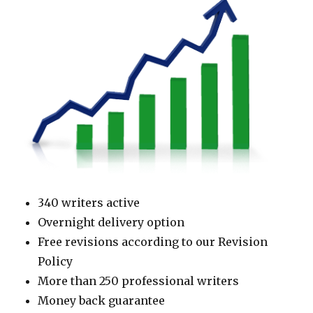
340 writers active
Overnight delivery option
Free revisions according to our Revision
Policy
More than 250 professional writers
Money back guarantee