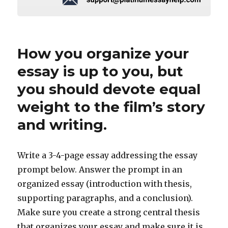
How you organize your
essay is up to you, but
you should devote equal
weight to the film’s story
and writing.
Write a 3-4-page essay addressing the essay
prompt below. Answer the prompt in an
organized essay (introduction with thesis,
supporting paragraphs, and a conclusion).
Make sure you create a strong central thesis
that organizes your essay and make sure it is