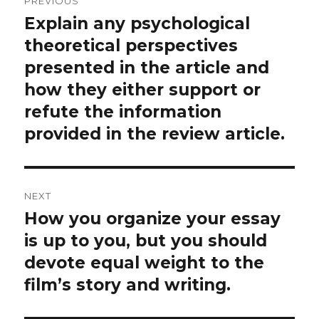
PREVIOUS
navigation
Explain any psychological
Previous
post:
theoretical perspectives
presented in the article and
how they either support or
refute the information
provided in the review article.
NEXT
How you organize your essay
Next
post:
is up to you, but you should
devote equal weight to the
film’s story and writing.