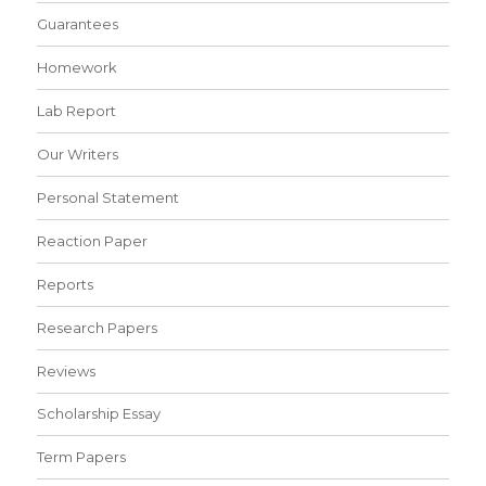
Guarantees
Homework
Lab Report
Our Writers
Personal Statement
Reaction Paper
Reports
Research Papers
Reviews
Scholarship Essay
Term Papers