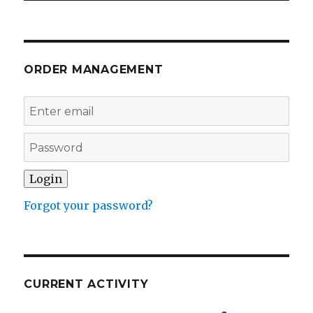
ORDER MANAGEMENT
Forgot your password?
CURRENT ACTIVITY