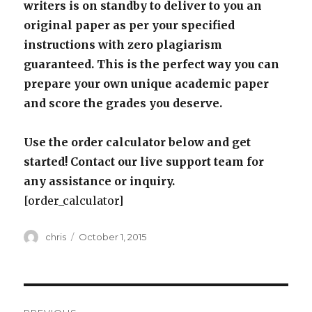
writers is on standby to deliver to you an
original paper as per your specified
instructions with zero plagiarism
guaranteed. This is the perfect way you can
prepare your own unique academic paper
and score the grades you deserve.
Use the order calculator below and get
started! Contact our live support team for
any assistance or inquiry.
[order_calculator]
Author
Posted
chris
October 1, 2015
on
Post