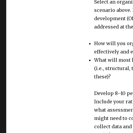
Select an organi
scenario above. 
development (OD
addressed at th
How will you or
effectively and e
What will most 
(i.e., structura
these)?
Develop 8–10 pe
Include your rat
what assessment
might need to c
collect data and