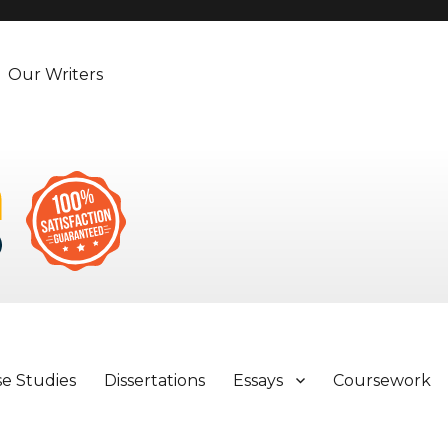
Our Writers
se Studies
Dissertations
Essays
Coursework