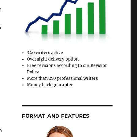
l
.
340 writers active
Overnight delivery option
Free revisions according to our Revision
Policy
More than 250 professional writers
Money back guarantee
FORMAT AND FEATURES
n