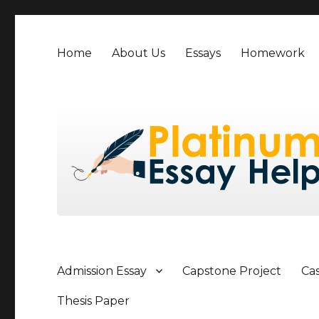
Home
About Us
Essays
Homework
Admission Essay
Capstone Project
Ca
Thesis Paper