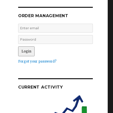
ORDER MANAGEMENT
Forgot your password?
CURRENT ACTIVITY