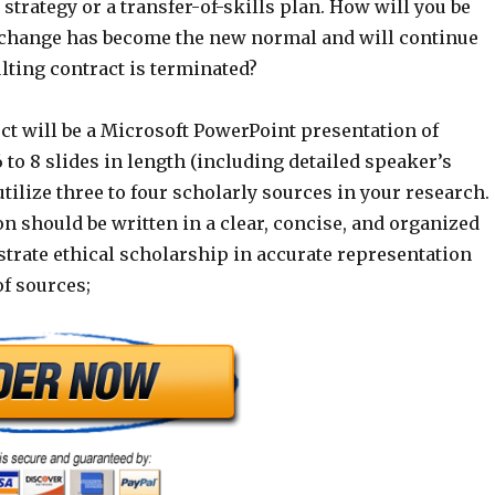
strategy or a transfer-of-skills plan. How will you be
e change has become the new normal and will continue
lting contract is terminated?
ct will be a Microsoft PowerPoint presentation of
to 8 slides in length (including detailed speaker’s
 utilize three to four scholarly sources in your research.
n should be written in a clear, concise, and organized
rate ethical scholarship in accurate representation
of sources;