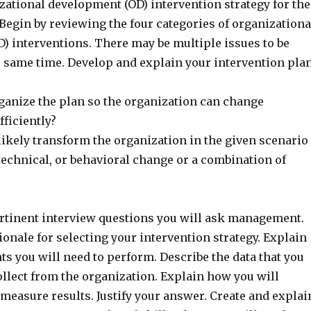
zational development (OD) intervention strategy for the
Begin by reviewing the four categories of organizationa
) interventions. There may be multiple issues to be
e same time. Develop and explain your intervention plan
ganize the plan so the organization can change
fficiently?
likely transform the organization in the given scenario
l, technical, or behavioral change or a combination of
rtinent interview questions you will ask management.
ionale for selecting your intervention strategy. Explain
s you will need to perform. Describe the data that you
ollect from the organization. Explain how you will
 measure results. Justify your answer. Create and explai