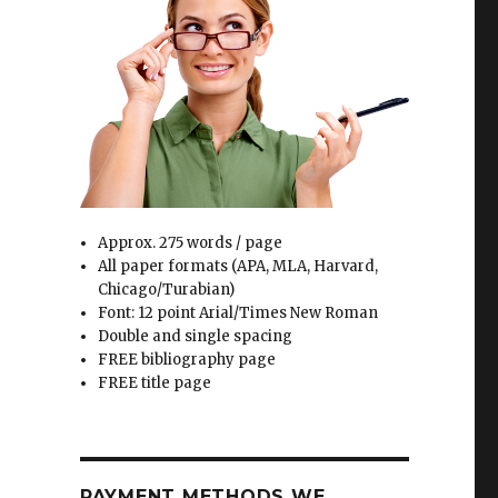
Approx. 275 words / page
All paper formats (APA, MLA, Harvard,
Chicago/Turabian)
Font: 12 point Arial/Times New Roman
Double and single spacing
FREE bibliography page
FREE title page
PAYMENT METHODS WE