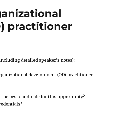
anizational
 practitioner
 (including detailed speaker’s notes):
rganizational development (OD) practitioner
the best candidate for this opportunity?
redentials?