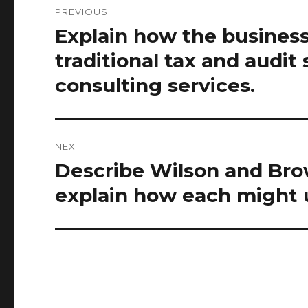
PREVIOUS
navigation
Explain how the business
Previous
post:
traditional tax and audi
consulting services.
NEXT
Describe Wilson and Brow
Next
post:
explain how each might u