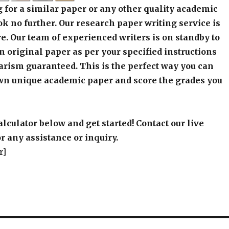
 for a similar paper or any other quality academic
k no further. Our research paper writing service is
e. Our team of experienced writers is on standby to
an original paper as per your specified instructions
arism guaranteed. This is the perfect way you can
wn unique academic paper and score the grades you
alculator below and get started! Contact our live
r any assistance or inquiry.
r]