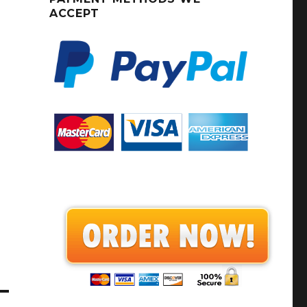
ACCEPT