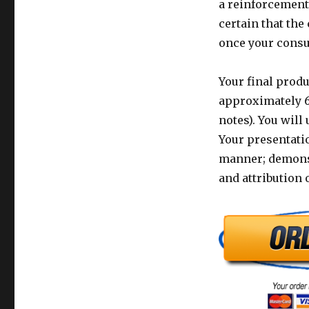
a reinforcement 
certain that th
once your consu
Your final produ
approximately 6 
notes). You will
Your presentatio
manner; demonst
and attribution 