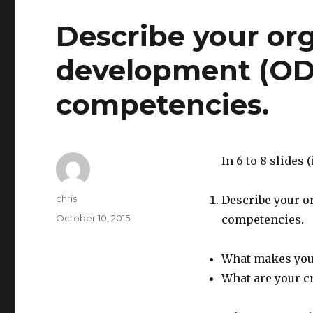
Describe your org
development (OD)
competencies.
In 6 to 8 slides
Author
chris
Describe your o
Posted
October 10, 2015
competencies.
on
What makes you 
What are your c