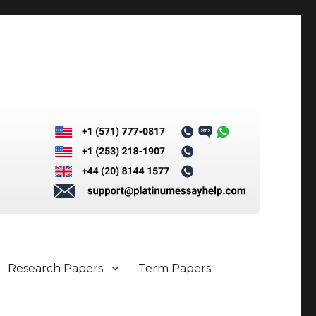
Research Papers
Term Papers