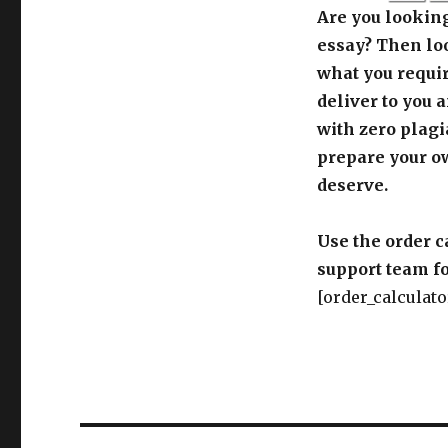
Are you looking
essay? Then loo
what you requir
deliver to you 
with zero plagi
prepare your o
deserve.
Use the order c
support team fo
[order_calculato
Post