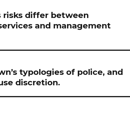
 risks differ between
t services and management
n’s typologies of police, and
se discretion.