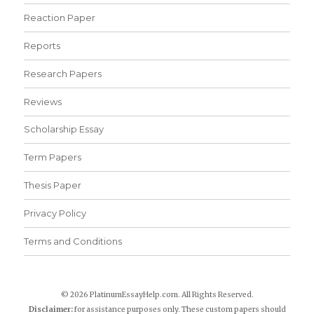
Reaction Paper
Reports
Research Papers
Reviews
Scholarship Essay
Term Papers
Thesis Paper
Privacy Policy
Terms and Conditions
© 2026 PlatinumEssayHelp.com. All Rights Reserved.
Disclaimer:
for assistance purposes only. These custom papers should