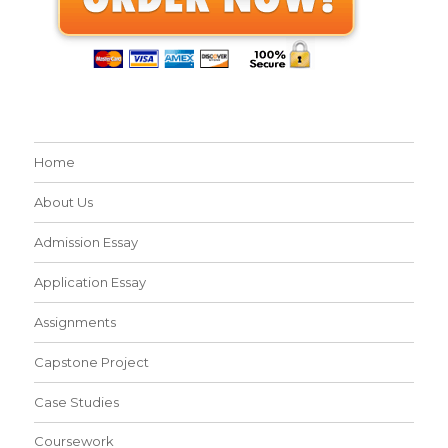
Home
About Us
Admission Essay
Application Essay
Assignments
Capstone Project
Case Studies
Coursework