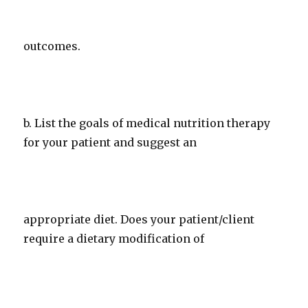
outcomes.
b. List the goals of medical nutrition therapy
for your patient and suggest an
appropriate diet. Does your patient/client
require a dietary modification of