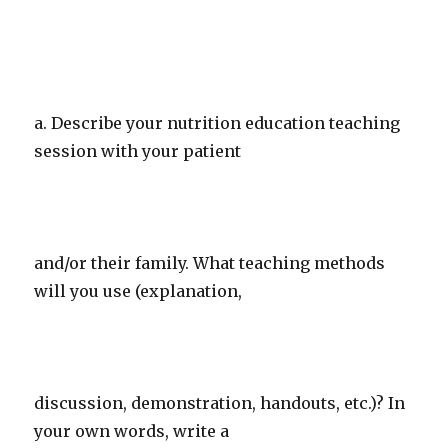
a. Describe your nutrition education teaching
session with your patient
and/or their family. What teaching methods
will you use (explanation,
discussion, demonstration, handouts, etc.)? In
your own words, write a