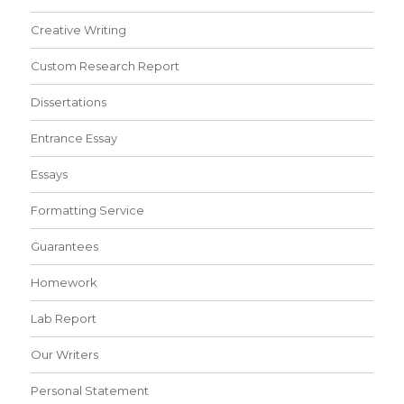
Creative Writing
Custom Research Report
Dissertations
Entrance Essay
Essays
Formatting Service
Guarantees
Homework
Lab Report
Our Writers
Personal Statement