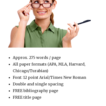
Approx. 275 words / page
All paper formats (APA, MLA, Harvard,
Chicago/Turabian)
Font: 12 point Arial/Times New Roman
Double and single spacing
FREE bibliography page
FREE title page