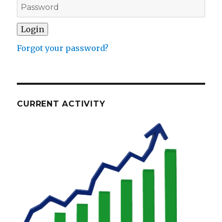
Forgot your password?
CURRENT ACTIVITY