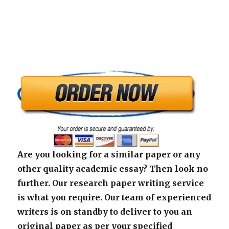
Are you looking for a similar paper or any
other quality academic essay? Then look no
further. Our research paper writing service
is what you require. Our team of experienced
writers is on standby to deliver to you an
original paper as per your specified