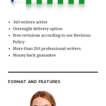
340 writers active
Overnight delivery option
Free revisions according to our Revision
Policy
More than 250 professional writers
Money back guarantee
FORMAT AND FEATURES