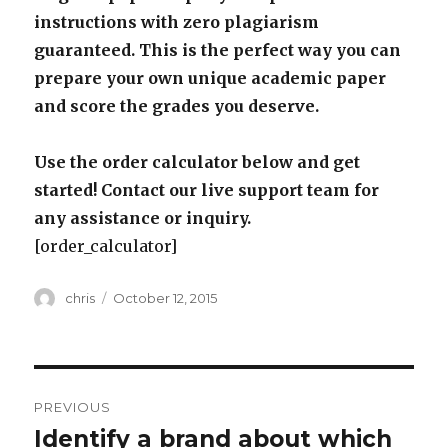
instructions with zero plagiarism
guaranteed. This is the perfect way you can
prepare your own unique academic paper
and score the grades you deserve.
Use the order calculator below and get
started! Contact our live support team for
any assistance or inquiry.
[order_calculator]
Author
Posted
chris
October 12, 2015
on
Post
PREVIOUS
navigation
Identify a brand about which
Previous