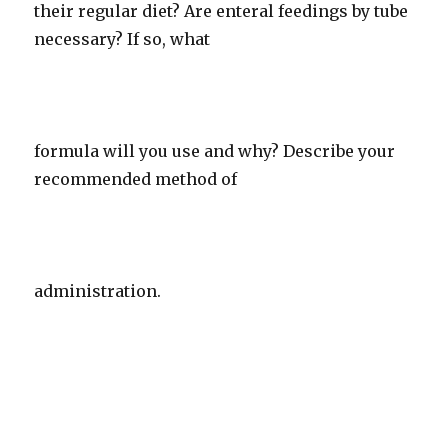
their regular diet? Are enteral feedings by tube
necessary? If so, what
formula will you use and why? Describe your
recommended method of
administration.