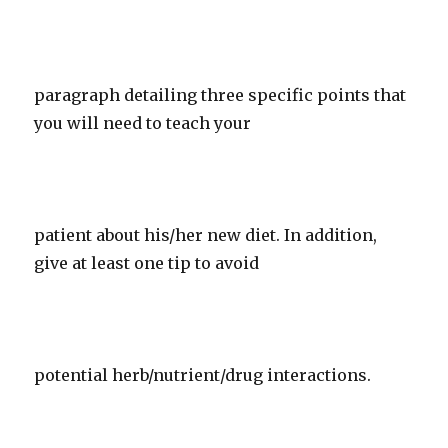
paragraph detailing three specific points that
you will need to teach your
patient about his/her new diet. In addition,
give at least one tip to avoid
potential herb/nutrient/drug interactions.