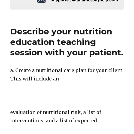
Describe your nutrition
education teaching
session with your patient.
a. Create a nutritional care plan for your client.
This will include an
evaluation of nutritional risk, a list of
interventions, and a list of expected