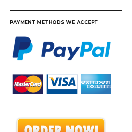
PAYMENT METHODS WE ACCEPT