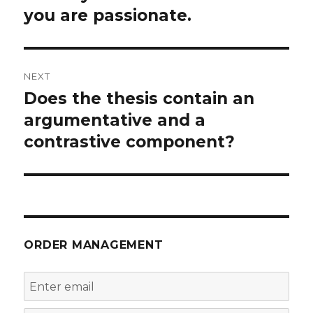
post:
you are passionate.
NEXT
Does the thesis contain an
Next
post:
argumentative and a
contrastive component?
ORDER MANAGEMENT