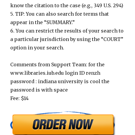
know the citation to the case (e.g., 349 U.S. 294)
5. TIP: You can also search for terms that
appear in the “SUMMARY.”
6. You can restrict the results of your search to
a particular jurisdiction by using the “COURT”
option in your search.
Comments from Support Team: for the
www.libraries.iub.edu login ID renzh
password : indiana university is cool the
password is with space
Fee: $14