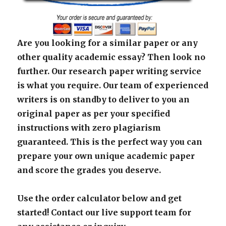
Are you looking for a similar paper or any
other quality academic essay? Then look no
further. Our research paper writing service
is what you require. Our team of experienced
writers is on standby to deliver to you an
original paper as per your specified
instructions with zero plagiarism
guaranteed. This is the perfect way you can
prepare your own unique academic paper
and score the grades you deserve.
Use the order calculator below and get
started! Contact our live support team for