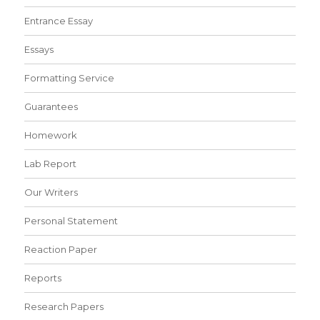
Entrance Essay
Essays
Formatting Service
Guarantees
Homework
Lab Report
Our Writers
Personal Statement
Reaction Paper
Reports
Research Papers