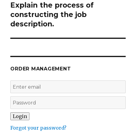
Explain the process of
Next
post:
constructing the job
description.
ORDER MANAGEMENT
Forgot your password?