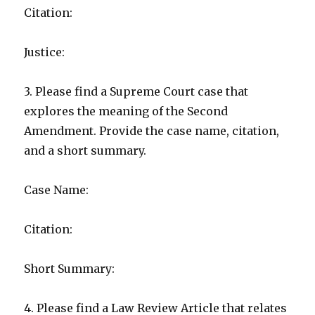
Citation:
Justice:
3. Please find a Supreme Court case that
explores the meaning of the Second
Amendment. Provide the case name, citation,
and a short summary.
Case Name:
Citation:
Short Summary:
4. Please find a Law Review Article that relates