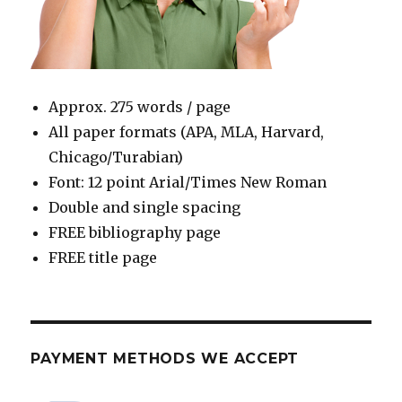
Approx. 275 words / page
All paper formats (APA, MLA, Harvard,
Chicago/Turabian)
Font: 12 point Arial/Times New Roman
Double and single spacing
FREE bibliography page
FREE title page
PAYMENT METHODS WE ACCEPT