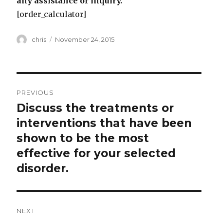
any assistance or inquiry.
[order_calculator]
Author
Posted
chris
November 24, 2015
on
Post
PREVIOUS
navigation
Discuss the treatments or
Previous
post:
interventions that have been
shown to be the most
effective for your selected
disorder.
NEXT