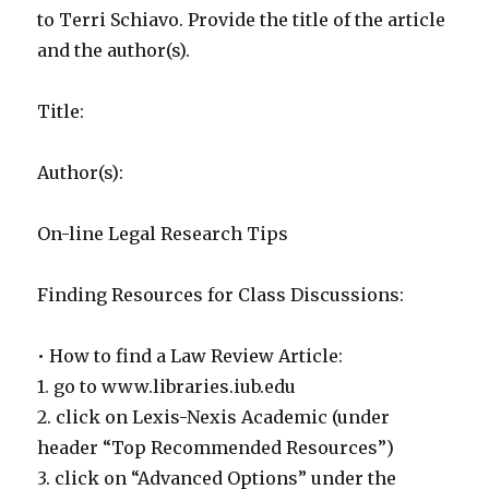
to Terri Schiavo. Provide the title of the article
and the author(s).
Title:
Author(s):
On-line Legal Research Tips
Finding Resources for Class Discussions:
• How to find a Law Review Article:
1. go to www.libraries.iub.edu
2. click on Lexis-Nexis Academic (under
header “Top Recommended Resources”)
3. click on “Advanced Options” under the