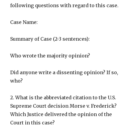
following questions with regard to this case.
Case Name:
Summary of Case (2-3 sentences):
Who wrote the majority opinion?
Did anyone write a dissenting opinion? If so,
who?
2. What is the abbreviated citation to the U.S.
Supreme Court decision Morse v. Frederick?
Which Justice delivered the opinion of the
Court in this case?