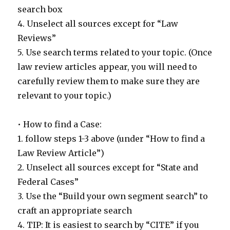
search box
4. Unselect all sources except for “Law
Reviews”
5. Use search terms related to your topic. (Once
law review articles appear, you will need to
carefully review them to make sure they are
relevant to your topic.)
• How to find a Case:
1. follow steps 1-3 above (under “How to find a
Law Review Article”)
2. Unselect all sources except for “State and
Federal Cases”
3. Use the “Build your own segment search” to
craft an appropriate search
4. TIP: It is easiest to search by “CITE” if you