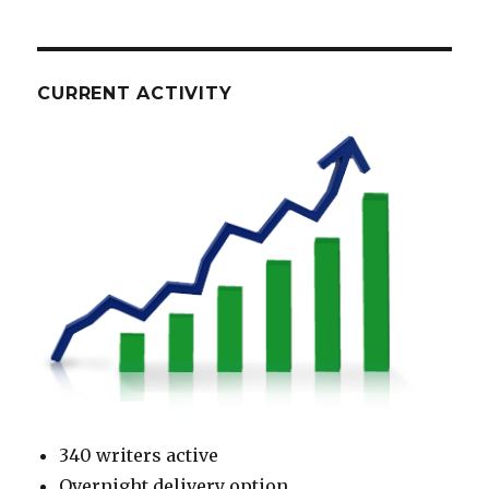
CURRENT ACTIVITY
340 writers active
Overnight delivery option