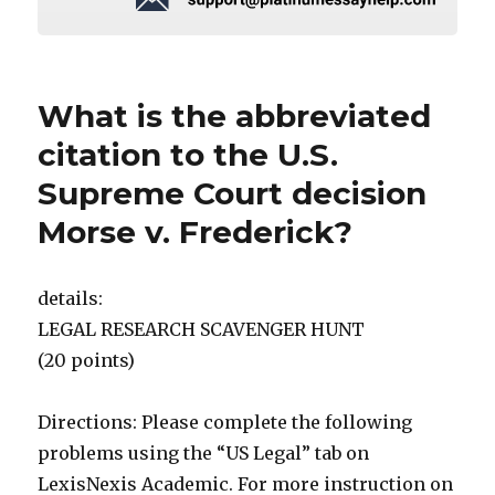
What is the abbreviated
citation to the U.S.
Supreme Court decision
Morse v. Frederick?
details:
LEGAL RESEARCH SCAVENGER HUNT
(20 points)
Directions: Please complete the following
problems using the “US Legal” tab on
LexisNexis Academic. For more instruction on