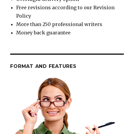
Free revisions according to our Revision
Policy
More than 250 professional writers
Money back guarantee
FORMAT AND FEATURES