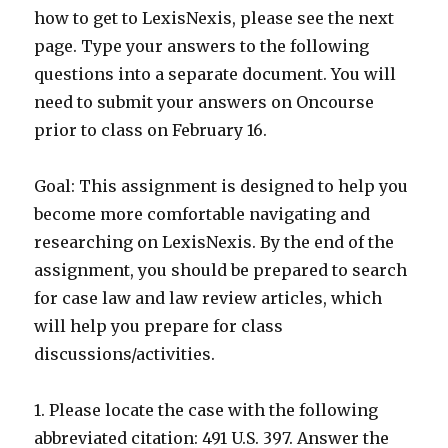
how to get to LexisNexis, please see the next
page. Type your answers to the following
questions into a separate document. You will
need to submit your answers on Oncourse
prior to class on February 16.
Goal: This assignment is designed to help you
become more comfortable navigating and
researching on LexisNexis. By the end of the
assignment, you should be prepared to search
for case law and law review articles, which
will help you prepare for class
discussions/activities.
1. Please locate the case with the following
abbreviated citation: 491 U.S. 397. Answer the