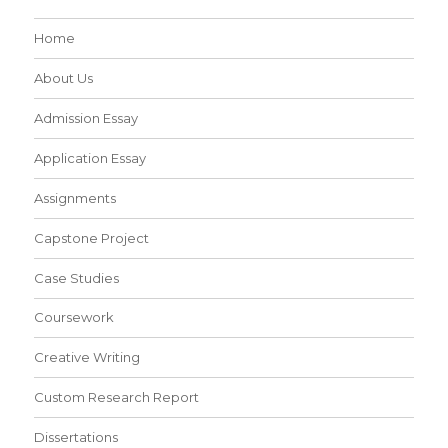
Home
About Us
Admission Essay
Application Essay
Assignments
Capstone Project
Case Studies
Coursework
Creative Writing
Custom Research Report
Dissertations