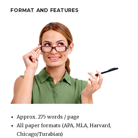
FORMAT AND FEATURES
Approx. 275 words / page
All paper formats (APA, MLA, Harvard,
Chicago/Turabian)