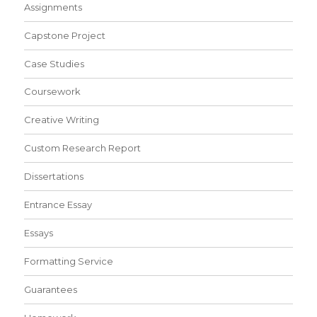
Assignments
Capstone Project
Case Studies
Coursework
Creative Writing
Custom Research Report
Dissertations
Entrance Essay
Essays
Formatting Service
Guarantees