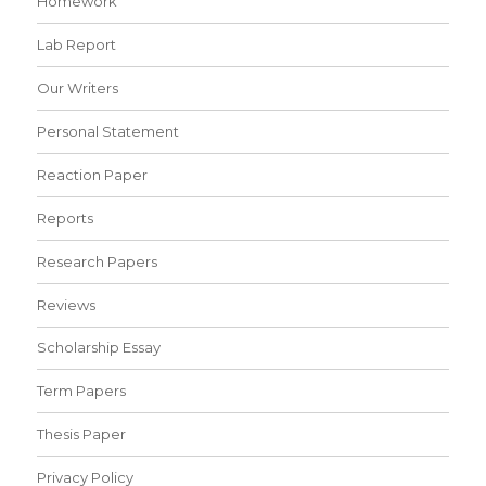
Homework
Lab Report
Our Writers
Personal Statement
Reaction Paper
Reports
Research Papers
Reviews
Scholarship Essay
Term Papers
Thesis Paper
Privacy Policy