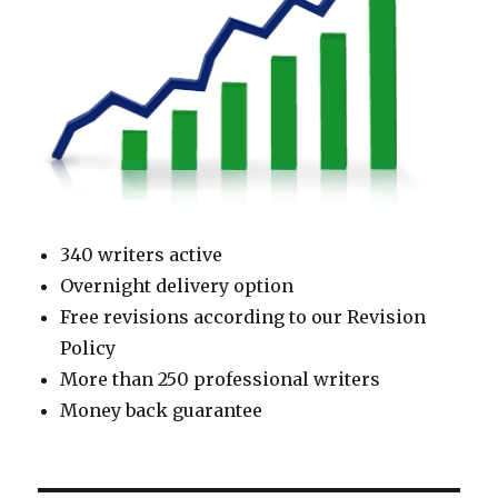
340 writers active
Overnight delivery option
Free revisions according to our Revision
Policy
More than 250 professional writers
Money back guarantee