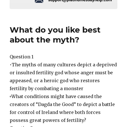
What do you like best
about the myth?
Question 1
•The myths of many cultures depict a deprived
or insulted fertility god whose anger must be
appeased, or a heroic god who restores
fertility by combating a monster
◦What conditions might have caused the
creators of “Dagda the Good” to depict a battle
for control of Ireland where both forces
possess great powers of fertility?