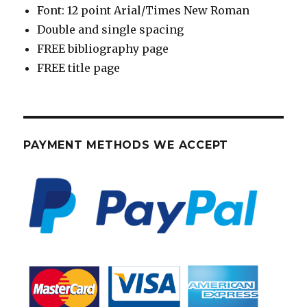
Font: 12 point Arial/Times New Roman
Double and single spacing
FREE bibliography page
FREE title page
PAYMENT METHODS WE ACCEPT