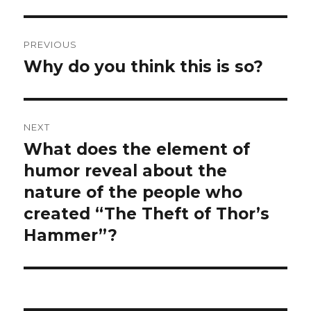
Post
PREVIOUS
navigation
Why do you think this is so?
Previous
post:
NEXT
What does the element of
Next
post:
humor reveal about the
nature of the people who
created “The Theft of Thor’s
Hammer”?