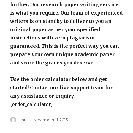
further. Our research paper writing service
is what you require. Our team of experienced
writers is on standby to deliver to you an
original paper as per your specified
instructions with zero plagiarism
guaranteed. This is the perfect way you can
prepare your own unique academic paper
and score the grades you deserve.
Use the order calculator below and get
started! Contact our live support team for
any assistance or inquiry.
[order_calculator]
Author
Posted
chris
November 11, 2015
on