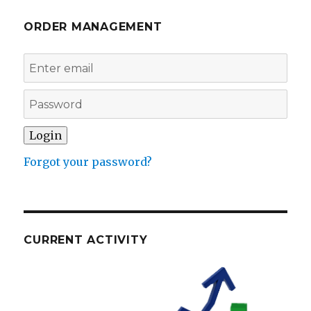
ORDER MANAGEMENT
Forgot your password?
CURRENT ACTIVITY