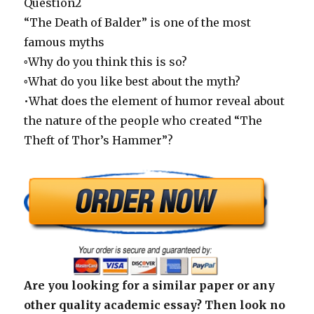
Question2
“The Death of Balder” is one of the most
famous myths
◦Why do you think this is so?
◦What do you like best about the myth?
•What does the element of humor reveal about
the nature of the people who created “The
Theft of Thor’s Hammer”?
Are you looking for a similar paper or any
other quality academic essay? Then look no