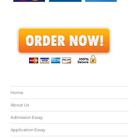
Home
About Us
Admission Essay
Application Essay