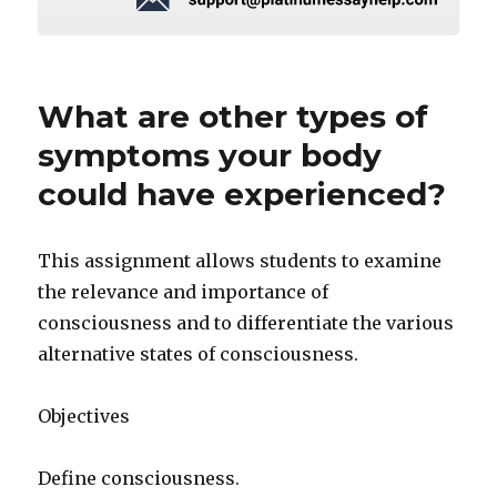
What are other types of
symptoms your body
could have experienced?
This assignment allows students to examine
the relevance and importance of
consciousness and to differentiate the various
alternative states of consciousness.
Objectives
Define consciousness.