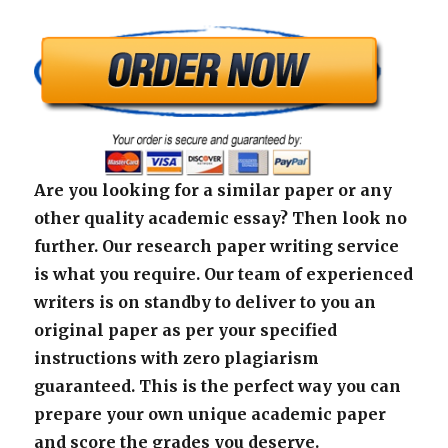
Are you looking for a similar paper or any
other quality academic essay? Then look no
further. Our research paper writing service
is what you require. Our team of experienced
writers is on standby to deliver to you an
original paper as per your specified
instructions with zero plagiarism
guaranteed. This is the perfect way you can
prepare your own unique academic paper
and score the grades you deserve.