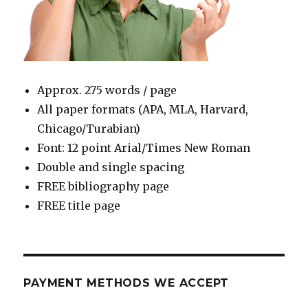
Approx. 275 words / page
All paper formats (APA, MLA, Harvard,
Chicago/Turabian)
Font: 12 point Arial/Times New Roman
Double and single spacing
FREE bibliography page
FREE title page
PAYMENT METHODS WE ACCEPT