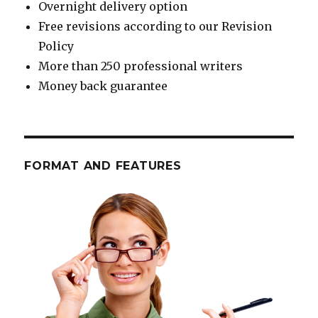
Overnight delivery option
Free revisions according to our Revision
Policy
More than 250 professional writers
Money back guarantee
FORMAT AND FEATURES