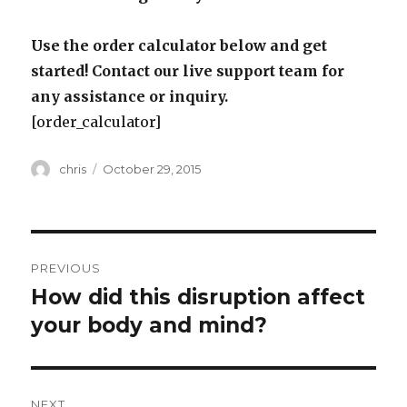
Use the order calculator below and get
started! Contact our live support team for
any assistance or inquiry.
[order_calculator]
Author
Posted
chris
October 29, 2015
on
Post
PREVIOUS
navigation
How did this disruption affect
Previous
post:
your body and mind?
NEXT