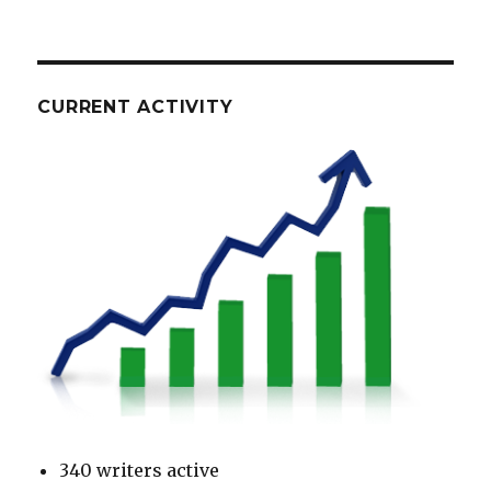
CURRENT ACTIVITY
340 writers active