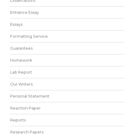
Dissertations
Entrance Essay
Essays
Formatting Service
Guarantees
Homework
Lab Report
Our Writers
Personal Statement
Reaction Paper
Reports
Research Papers