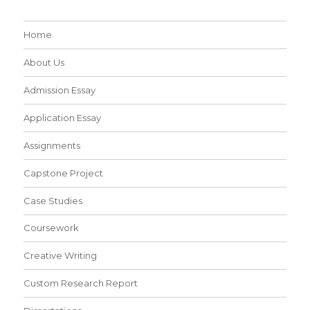
Home
About Us
Admission Essay
Application Essay
Assignments
Capstone Project
Case Studies
Coursework
Creative Writing
Custom Research Report