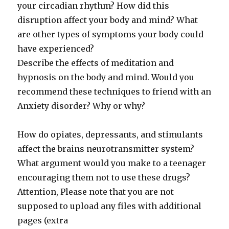
your circadian rhythm? How did this
disruption affect your body and mind? What
are other types of symptoms your body could
have experienced?
Describe the effects of meditation and
hypnosis on the body and mind. Would you
recommend these techniques to friend with an
Anxiety disorder? Why or why?
How do opiates, depressants, and stimulants
affect the brains neurotransmitter system?
What argument would you make to a teenager
encouraging them not to use these drugs?
Attention, Please note that you are not
supposed to upload any files with additional
pages (extra