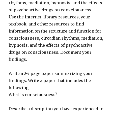
rhythms, mediation, hypnosis, and the effects
of psychoactive drugs on consciousness.
Use the internet, library resources, your
textbook, and other resources to find
information on the structure and function for
consciousness, circadian rhythms, mediation,
hypnosis, and the effects of psychoactive
drugs on consciousness. Document your
findings.
Write a 2-3 page paper summarizing your
findings. Write a paper that includes the
following:
What is consciousness?
Describe a disruption you have experienced in