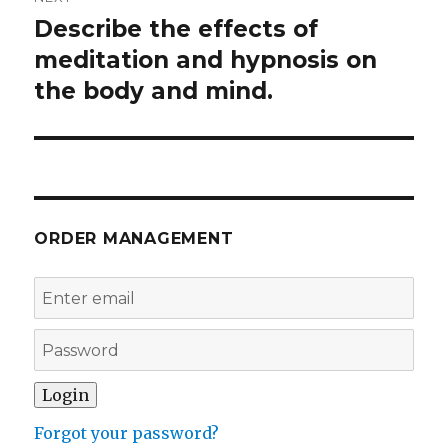
Describe the effects of
Next
post:
meditation and hypnosis on
the body and mind.
ORDER MANAGEMENT
Forgot your password?