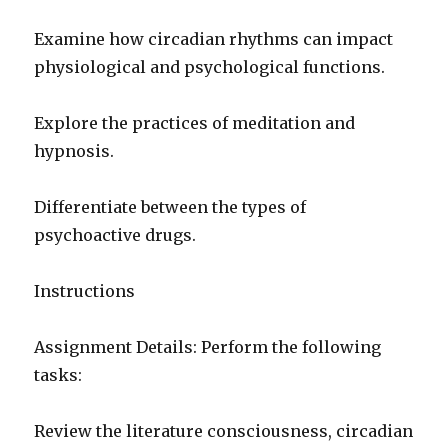
Examine how circadian rhythms can impact
physiological and psychological functions.
Explore the practices of meditation and
hypnosis.
Differentiate between the types of
psychoactive drugs.
Instructions
Assignment Details: Perform the following
tasks:
Review the literature consciousness, circadian