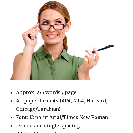
Approx. 275 words / page
All paper formats (APA, MLA, Harvard,
Chicago/Turabian)
Font: 12 point Arial/Times New Roman
Double and single spacing