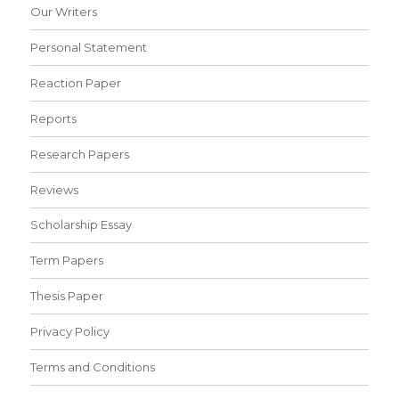
Our Writers
Personal Statement
Reaction Paper
Reports
Research Papers
Reviews
Scholarship Essay
Term Papers
Thesis Paper
Privacy Policy
Terms and Conditions