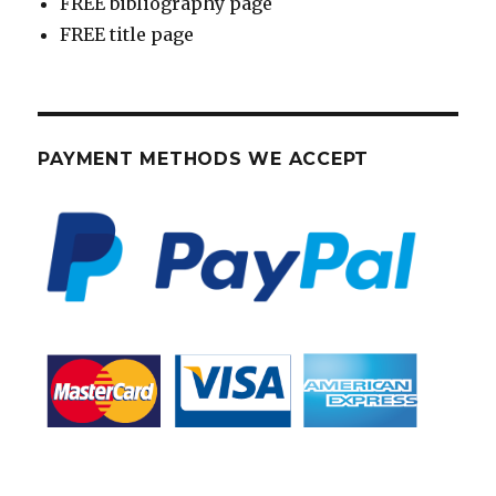
FREE bibliography page
FREE title page
PAYMENT METHODS WE ACCEPT