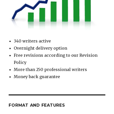
340 writers active
Overnight delivery option
Free revisions according to our Revision
Policy
More than 250 professional writers
Money back guarantee
FORMAT AND FEATURES