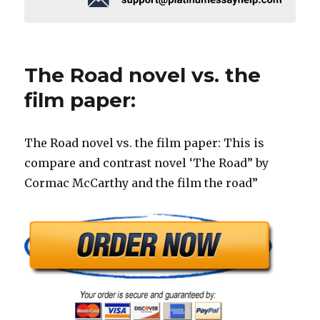
The Road novel vs. the
film paper:
The Road novel vs. the film paper: This is
compare and contrast novel ‘The Road” by
Cormac McCarthy and the film the road”