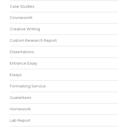
Case Studies
Coursework
Creative Writing
Custom Research Report
Dissertations
Entrance Essay
Essays
Formatting Service
Guarantees
Homework
Lab Report