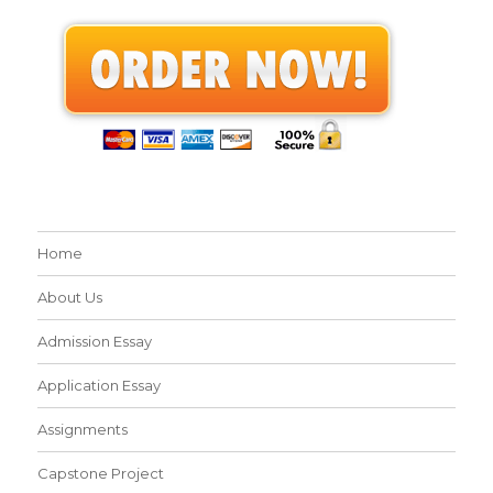
Home
About Us
Admission Essay
Application Essay
Assignments
Capstone Project