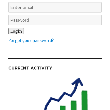
Forgot your password?
CURRENT ACTIVITY