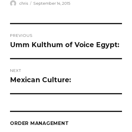
Author
Posted
chris
September 14, 2015
on
Post
PREVIOUS
navigation
Umm Kulthum of Voice Egypt:
Previous
post:
NEXT
Mexican Culture:
Next
post:
ORDER MANAGEMENT