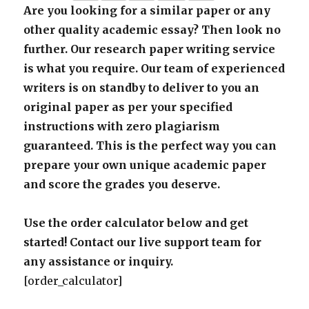
Are you looking for a similar paper or any
other quality academic essay? Then look no
further. Our research paper writing service
is what you require. Our team of experienced
writers is on standby to deliver to you an
original paper as per your specified
instructions with zero plagiarism
guaranteed. This is the perfect way you can
prepare your own unique academic paper
and score the grades you deserve.
Use the order calculator below and get
started! Contact our live support team for
any assistance or inquiry.
[order_calculator]