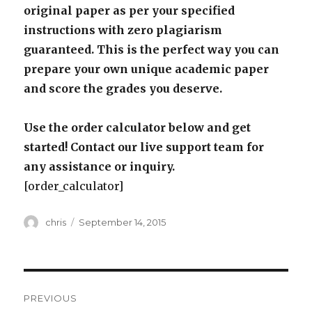
original paper as per your specified
instructions with zero plagiarism
guaranteed. This is the perfect way you can
prepare your own unique academic paper
and score the grades you deserve.
Use the order calculator below and get
started! Contact our live support team for
any assistance or inquiry.
[order_calculator]
Author
Posted
chris
September 14, 2015
on
Post
PREVIOUS