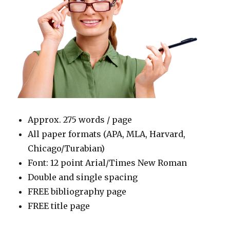
Approx. 275 words / page
All paper formats (APA, MLA, Harvard,
Chicago/Turabian)
Font: 12 point Arial/Times New Roman
Double and single spacing
FREE bibliography page
FREE title page