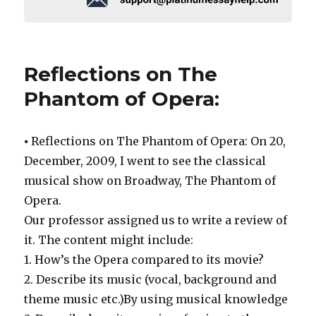
Reflections on The
Phantom of Opera:
⦁ Reflections on The Phantom of Opera: On 20,
December, 2009, I went to see the classical
musical show on Broadway, The Phantom of
Opera.
Our professor assigned us to write a review of
it. The content might include:
1. How’s the Opera compared to its movie?
2. Describe its music (vocal, background and
theme music etc.)By using musical knowledge