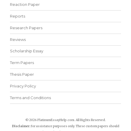
Reaction Paper
Reports
Research Papers
Reviews
Scholarship Essay
Term Papers
Thesis Paper
Privacy Policy
Terms and Conditions
© 2026 PlatinumEssayHelp.com. All Rights Reserved.
Disclaimer:
for assistance purposes only. These custom papers should