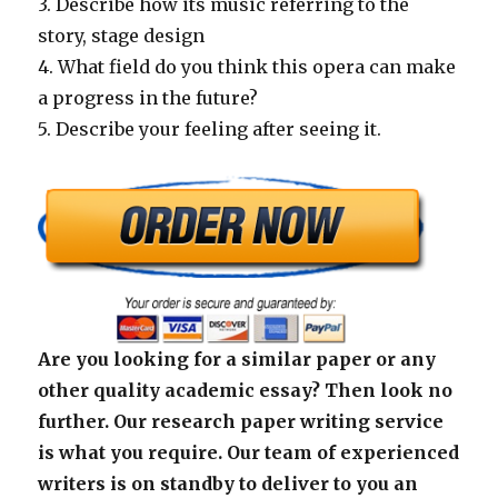
3. Describe how its music referring to the
story, stage design
4. What field do you think this opera can make
a progress in the future?
5. Describe your feeling after seeing it.
Are you looking for a similar paper or any
other quality academic essay? Then look no
further. Our research paper writing service
is what you require. Our team of experienced
writers is on standby to deliver to you an