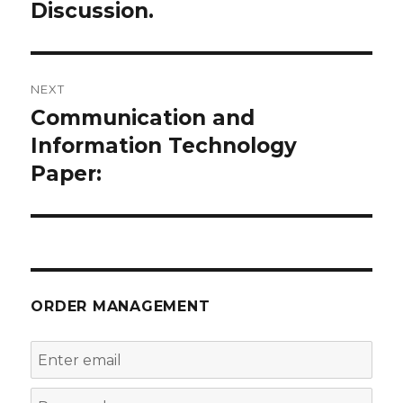
navigation
Discussion.
Previous
post:
NEXT
Communication and
Next
post:
Information Technology
Paper:
ORDER MANAGEMENT