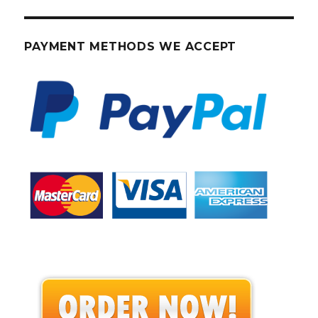
PAYMENT METHODS WE ACCEPT