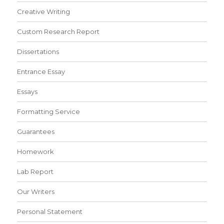
Creative Writing
Custom Research Report
Dissertations
Entrance Essay
Essays
Formatting Service
Guarantees
Homework
Lab Report
Our Writers
Personal Statement