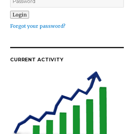
Forgot your password?
CURRENT ACTIVITY