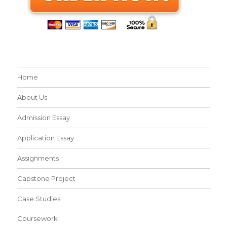
Home
About Us
Admission Essay
Application Essay
Assignments
Capstone Project
Case Studies
Coursework