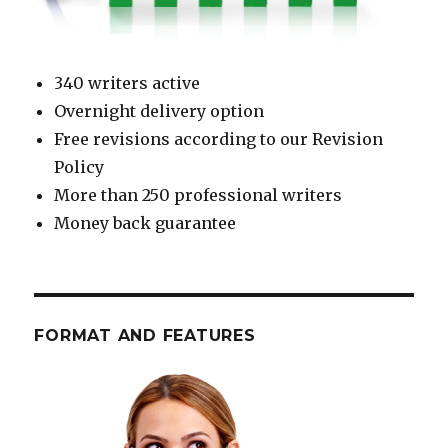
340 writers active
Overnight delivery option
Free revisions according to our Revision
Policy
More than 250 professional writers
Money back guarantee
FORMAT AND FEATURES