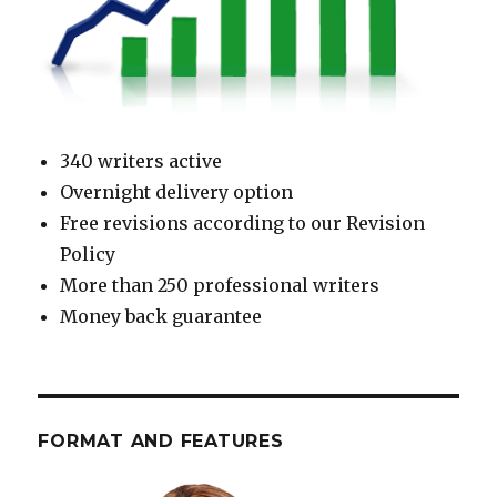
340 writers active
Overnight delivery option
Free revisions according to our Revision
Policy
More than 250 professional writers
Money back guarantee
FORMAT AND FEATURES