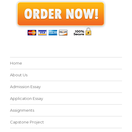
Home
About Us
Admission Essay
Application Essay
Assignments
Capstone Project