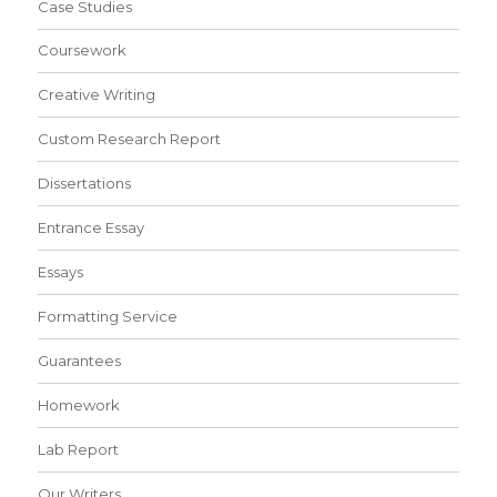
Case Studies
Coursework
Creative Writing
Custom Research Report
Dissertations
Entrance Essay
Essays
Formatting Service
Guarantees
Homework
Lab Report
Our Writers