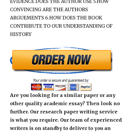
EVIDENCE DOES THE AUTHOR USE 5.HOW
CONVINCING ARE THE AUTHORS
ARGUEMENTS 6.HOW DOES THE BOOK
CONTRIBUTE TO OUR UNDERSTANDING OF
HISTORY
Are you looking for a similar paper or any
other quality academic essay? Then look no
further. Our research paper writing service
is what you require. Our team of experienced
writers is on standby to deliver to you an