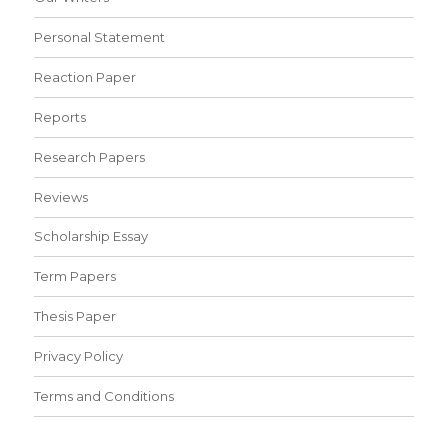
Personal Statement
Reaction Paper
Reports
Research Papers
Reviews
Scholarship Essay
Term Papers
Thesis Paper
Privacy Policy
Terms and Conditions