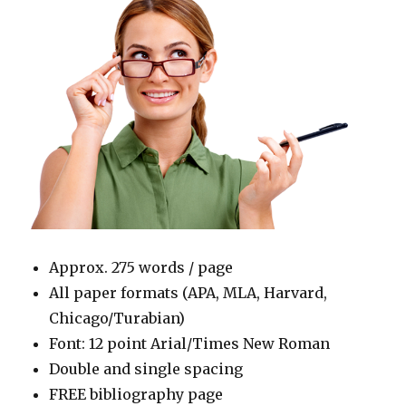
Approx. 275 words / page
All paper formats (APA, MLA, Harvard,
Chicago/Turabian)
Font: 12 point Arial/Times New Roman
Double and single spacing
FREE bibliography page