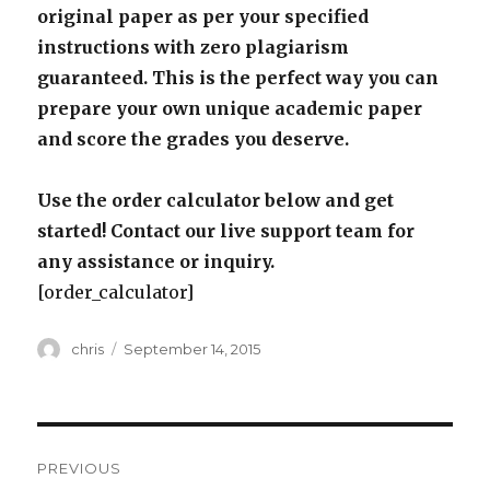
original paper as per your specified
instructions with zero plagiarism
guaranteed. This is the perfect way you can
prepare your own unique academic paper
and score the grades you deserve.
Use the order calculator below and get
started! Contact our live support team for
any assistance or inquiry.
[order_calculator]
Author
Posted
chris
September 14, 2015
on
Post
PREVIOUS