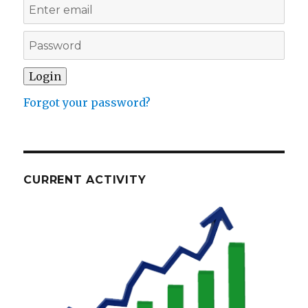
Forgot your password?
CURRENT ACTIVITY