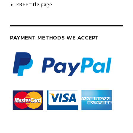
FREE title page
PAYMENT METHODS WE ACCEPT