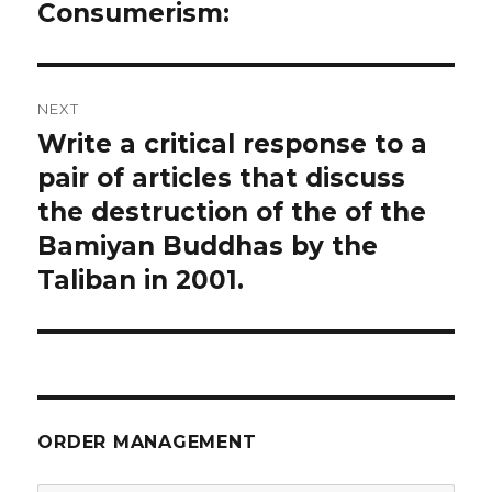
navigation
Consumerism:
Previous
post:
NEXT
Write a critical response to a
Next
post:
pair of articles that discuss
the destruction of the of the
Bamiyan Buddhas by the
Taliban in 2001.
ORDER MANAGEMENT