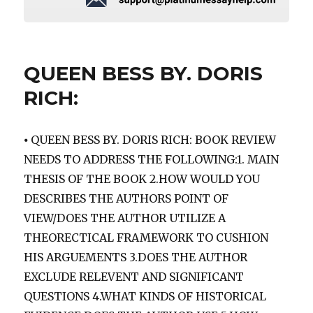
QUEEN BESS BY. DORIS
RICH:
⦁ QUEEN BESS BY. DORIS RICH: BOOK REVIEW
NEEDS TO ADDRESS THE FOLLOWING:1. MAIN
THESIS OF THE BOOK 2.HOW WOULD YOU
DESCRIBES THE AUTHORS POINT OF
VIEW/DOES THE AUTHOR UTILIZE A
THEORECTICAL FRAMEWORK TO CUSHION
HIS ARGUEMENTS 3.DOES THE AUTHOR
EXCLUDE RELEVENT AND SIGNIFICANT
QUESTIONS 4.WHAT KINDS OF HISTORICAL