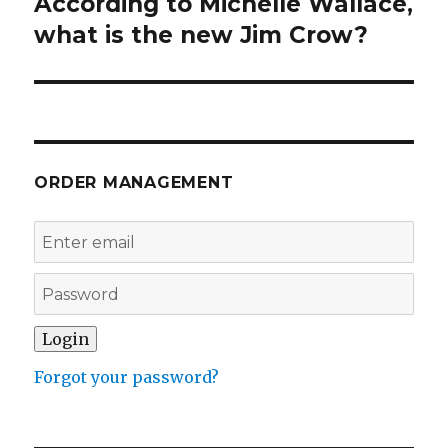
According to Michelle Wallace,
Next
post:
what is the new Jim Crow?
ORDER MANAGEMENT
Forgot your password?