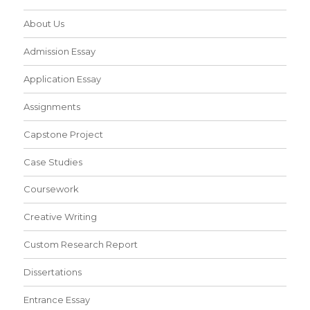
About Us
Admission Essay
Application Essay
Assignments
Capstone Project
Case Studies
Coursework
Creative Writing
Custom Research Report
Dissertations
Entrance Essay