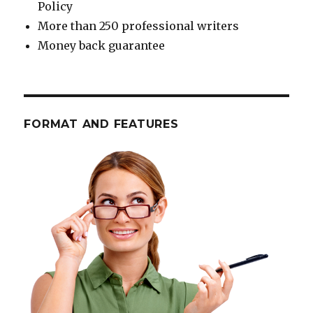
Policy
More than 250 professional writers
Money back guarantee
FORMAT AND FEATURES