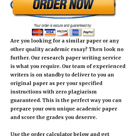
Are you looking for a similar paper or any
other quality academic essay? Then look no
further. Our research paper writing service
is what you require. Our team of experienced
writers is on standby to deliver to you an
original paper as per your specified
instructions with zero plagiarism
guaranteed. This is the perfect way you can
prepare your own unique academic paper
and score the grades you deserve.
Use the order calculator below and get