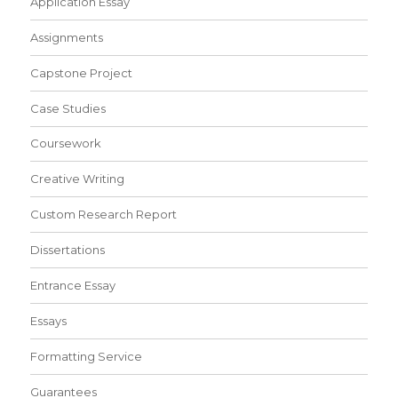
Application Essay
Assignments
Capstone Project
Case Studies
Coursework
Creative Writing
Custom Research Report
Dissertations
Entrance Essay
Essays
Formatting Service
Guarantees