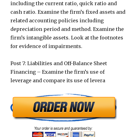
including the current ratio, quick ratio and
cash ratio. Examine the firm’s fixed assets and
related accounting policies including
depreciation period and method. Examine the
firm’s intangible assets. Look at the footnotes
for evidence of impairments.
Post 7: Liabilities and Off-Balance Sheet
Financing – Examine the firm’s use of
leverage and compare its use of levera