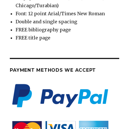
Chicago/Turabian)
Font: 12 point Arial/Times New Roman
Double and single spacing
FREE bibliography page
FREE title page
PAYMENT METHODS WE ACCEPT