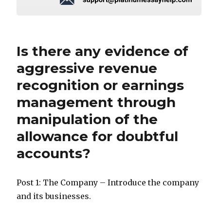
Is there any evidence of
aggressive revenue
recognition or earnings
management through
manipulation of the
allowance for doubtful
accounts?
Post 1: The Company – Introduce the company
and its businesses.