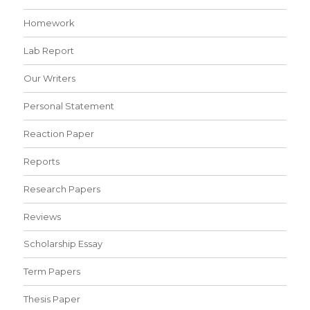
Homework
Lab Report
Our Writers
Personal Statement
Reaction Paper
Reports
Research Papers
Reviews
Scholarship Essay
Term Papers
Thesis Paper