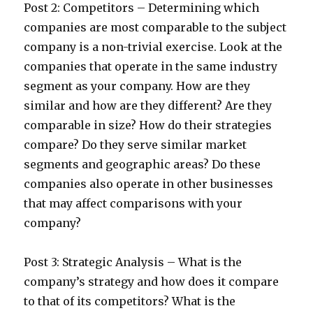
Post 2: Competitors – Determining which
companies are most comparable to the subject
company is a non-trivial exercise. Look at the
companies that operate in the same industry
segment as your company. How are they
similar and how are they different? Are they
comparable in size? How do their strategies
compare? Do they serve similar market
segments and geographic areas? Do these
companies also operate in other businesses
that may affect comparisons with your
company?
Post 3: Strategic Analysis – What is the
company’s strategy and how does it compare
to that of its competitors? What is the