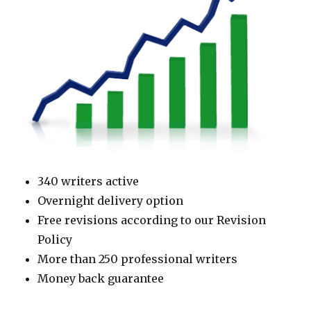
340 writers active
Overnight delivery option
Free revisions according to our Revision
Policy
More than 250 professional writers
Money back guarantee