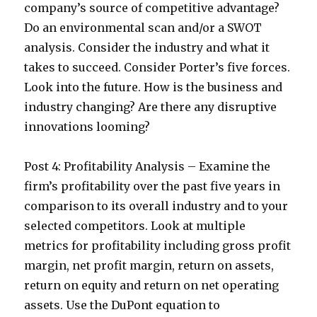
company’s source of competitive advantage?
Do an environmental scan and/or a SWOT
analysis. Consider the industry and what it
takes to succeed. Consider Porter’s five forces.
Look into the future. How is the business and
industry changing? Are there any disruptive
innovations looming?
Post 4: Profitability Analysis – Examine the
firm’s profitability over the past five years in
comparison to its overall industry and to your
selected competitors. Look at multiple
metrics for profitability including gross profit
margin, net profit margin, return on assets,
return on equity and return on net operating
assets. Use the DuPont equation to