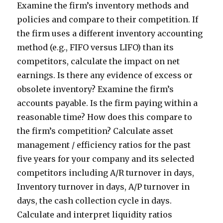
Examine the firm’s inventory methods and
policies and compare to their competition. If
the firm uses a different inventory accounting
method (e.g., FIFO versus LIFO) than its
competitors, calculate the impact on net
earnings. Is there any evidence of excess or
obsolete inventory? Examine the firm’s
accounts payable. Is the firm paying within a
reasonable time? How does this compare to
the firm’s competition? Calculate asset
management / efficiency ratios for the past
five years for your company and its selected
competitors including A/R turnover in days,
Inventory turnover in days, A/P turnover in
days, the cash collection cycle in days.
Calculate and interpret liquidity ratios