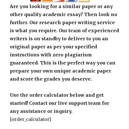
Are you looking for a similar paper or any
other quality academic essay? Then look no
further. Our research paper writing service
is what you require. Our team of experienced
writers is on standby to deliver to you an
original paper as per your specified
instructions with zero plagiarism
guaranteed. This is the perfect way you can
prepare your own unique academic paper
and score the grades you deserve.
Use the order calculator below and get
started! Contact our live support team for
any assistance or inquiry.
[order_calculator]