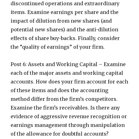
discontinued operations and extraordinary
items. Examine earnings per share and the
impact of dilution from new shares (and
potential new shares) and the anti-dilution
effects of share buy-backs. Finally, consider
the “quality of earnings” of your firm.
Post 6: Assets and Working Capital – Examine
each of the major assets and working capital
accounts. How does your firm account for each
of these items and does the accounting
method differ from the firm’s competitors.
Examine the firm’s receivables. Is there any
evidence of aggressive revenue recognition or
earnings management through manipulation
of the allowance for doubtful accounts?