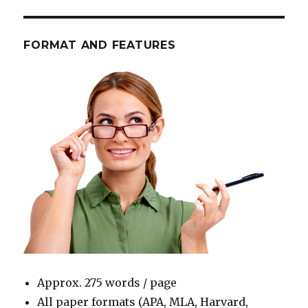
FORMAT AND FEATURES
Approx. 275 words / page
All paper formats (APA, MLA, Harvard,