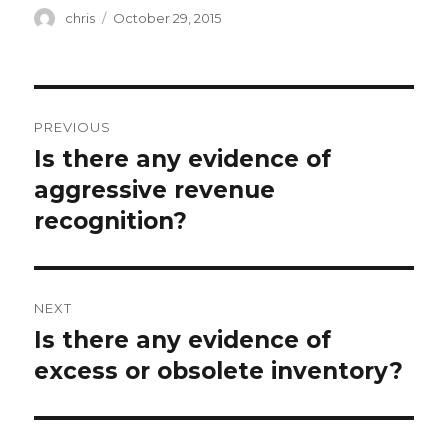
Author
Posted
chris
October 29, 2015
on
Post
PREVIOUS
navigation
Is there any evidence of
Previous
post:
aggressive revenue
recognition?
NEXT
Is there any evidence of
Next
post:
excess or obsolete inventory?