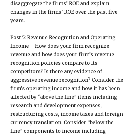
disaggregate the firms’ ROE and explain
changes in the firms’ ROE over the past five
years.
Post 5: Revenue Recognition and Operating
Income – How does your firm recognize
revenue and how does your firm’s revenue
recognition policies compare to its
competitors? Is there any evidence of
aggressive revenue recognition? Consider the
firm’s operating income and how it has been
affected by “above the line” items including
research and development expenses,
restructuring costs, income taxes and foreign
currency translation. Consider “below the
line” components to income including