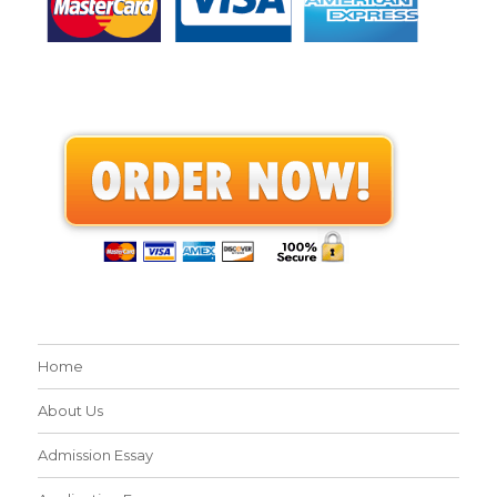
Home
About Us
Admission Essay