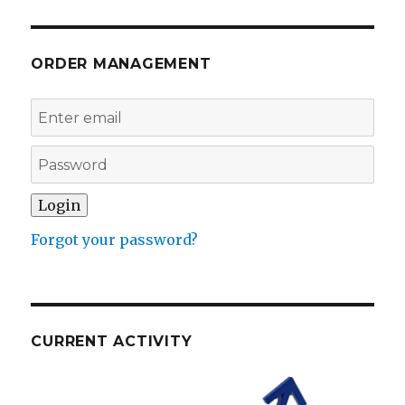
ORDER MANAGEMENT
Forgot your password?
CURRENT ACTIVITY