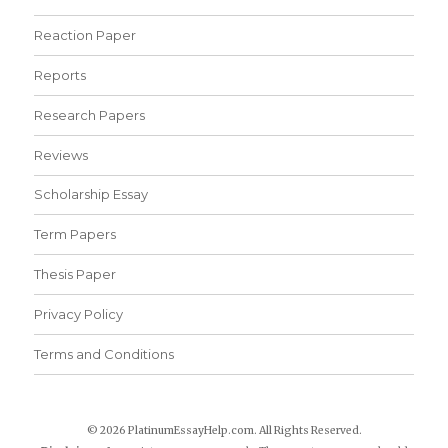
Reaction Paper
Reports
Research Papers
Reviews
Scholarship Essay
Term Papers
Thesis Paper
Privacy Policy
Terms and Conditions
© 2026 PlatinumEssayHelp.com. All Rights Reserved.