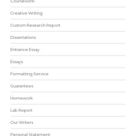
Coursework
Creative Writing
Custom Research Report
Dissertations
Entrance Essay
Essays
Formatting Service
Guarantees
Homework
Lab Report
Our Writers
Personal Statement