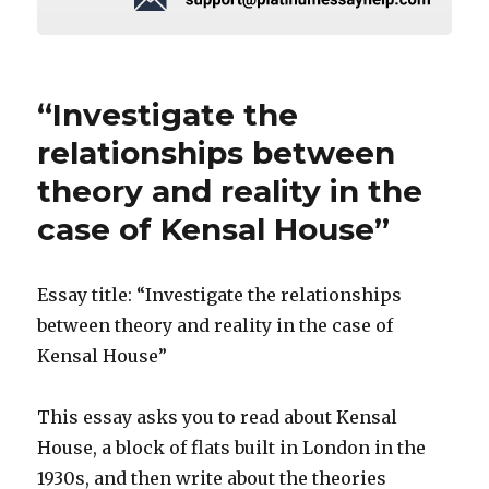
“Investigate the
relationships between
theory and reality in the
case of Kensal House”
Essay title: “Investigate the relationships
between theory and reality in the case of
Kensal House”
This essay asks you to read about Kensal
House, a block of flats built in London in the
1930s, and then write about the theories