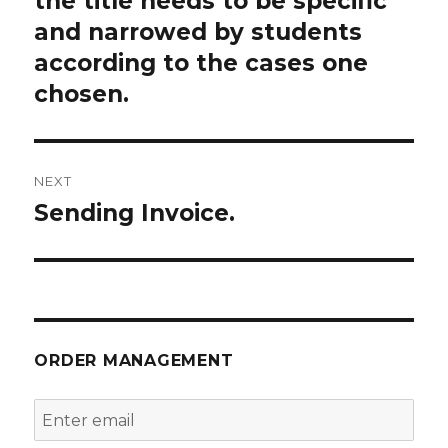
the title needs to be specific
and narrowed by students
according to the cases one
chosen.
NEXT
Sending Invoice.
Next
post:
ORDER MANAGEMENT