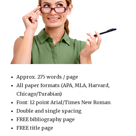
Approx. 275 words / page
All paper formats (APA, MLA, Harvard,
Chicago/Turabian)
Font: 12 point Arial/Times New Roman
Double and single spacing
FREE bibliography page
FREE title page