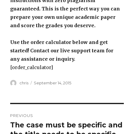
instructions with zero plagiarism
guaranteed. This is the perfect way you can
prepare your own unique academic paper
and score the grades you deserve.
Use the order calculator below and get
started! Contact our live support team for
any assistance or inquiry.
[order_calculator]
Author
Posted
chris
September 14, 2015
on
Post
PREVIOUS
navigation
The case must be specific and
Previous
post: