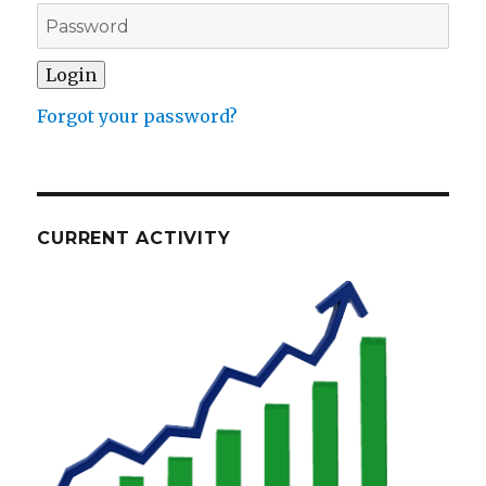
Forgot your password?
CURRENT ACTIVITY