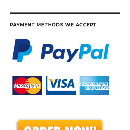
PAYMENT METHODS WE ACCEPT