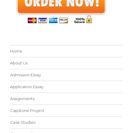
Home
About Us
Admission Essay
Application Essay
Assignments
Capstone Project
Case Studies