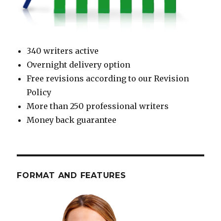
340 writers active
Overnight delivery option
Free revisions according to our Revision
Policy
More than 250 professional writers
Money back guarantee
FORMAT AND FEATURES