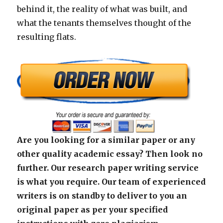
behind it, the reality of what was built, and
what the tenants themselves thought of the
resulting flats.
Are you looking for a similar paper or any
other quality academic essay? Then look no
further. Our research paper writing service
is what you require. Our team of experienced
writers is on standby to deliver to you an
original paper as per your specified