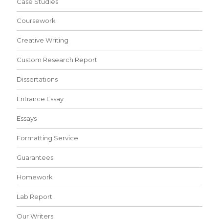
Case Studies
Coursework
Creative Writing
Custom Research Report
Dissertations
Entrance Essay
Essays
Formatting Service
Guarantees
Homework
Lab Report
Our Writers