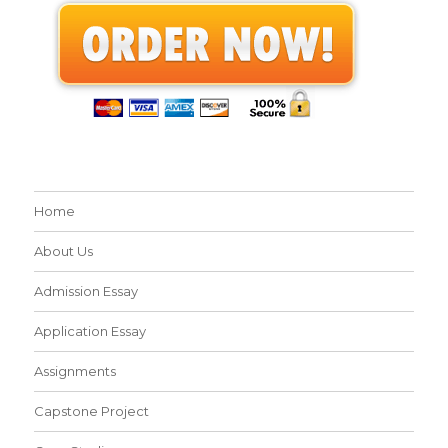
Home
About Us
Admission Essay
Application Essay
Assignments
Capstone Project