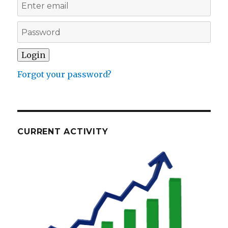
Forgot your password?
CURRENT ACTIVITY