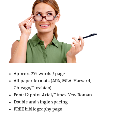
Approx. 275 words / page
All paper formats (APA, MLA, Harvard,
Chicago/Turabian)
Font: 12 point Arial/Times New Roman
Double and single spacing
FREE bibliography page