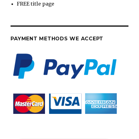
FREE title page
PAYMENT METHODS WE ACCEPT