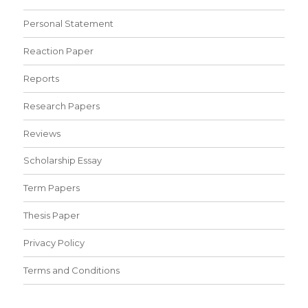
Personal Statement
Reaction Paper
Reports
Research Papers
Reviews
Scholarship Essay
Term Papers
Thesis Paper
Privacy Policy
Terms and Conditions