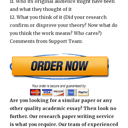
11. Who its original audience might have been
and what they thought of it
12. What you think of it (Did your research
confirm or disprove your theory? Now what do
you think the work means? Who cares?)
Comments from Support Team:
Are you looking for a similar paper or any
other quality academic essay? Then look no
further. Our research paper writing service
is what you require. Our team of experienced