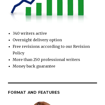
340 writers active
Overnight delivery option
Free revisions according to our Revision
Policy
More than 250 professional writers
Money back guarantee
FORMAT AND FEATURES