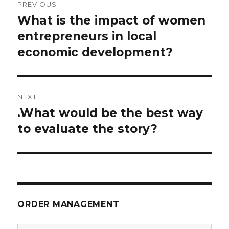
PREVIOUS
navigation
What is the impact of women
Previous
post:
entrepreneurs in local
economic development?
NEXT
.What would be the best way
Next
post:
to evaluate the story?
ORDER MANAGEMENT