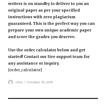
writers is on standby to deliver to you an
original paper as per your specified
instructions with zero plagiarism
guaranteed. This is the perfect way you can
prepare your own unique academic paper
and score the grades you deserve.
Use the order calculator below and get
started! Contact our live support team for
any assistance or inquiry.
[order_calculator]
Author
Posted
chris
October 30, 2015
on
Post