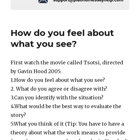
How do you feel about
what you see?
First watch the movie called Tsotsi, directed
by Gavin Hood 2005.
1.How do you feel about what you see?
2. What do you agree or disagree with?
3.Can you identify with the situation?
4.What would be the best way to evaluate the
story?
5.What you think of it (Tip: You have to have a
theory about what the work means to provide