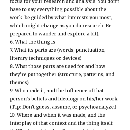
focus for your research and analysis. You don’t
have to say everything possible about the
work: be guided by what interests you most,
which might change as you do research. Be
prepared to wander and explore a bit).
6. What the thing is
7. What its parts are (words, punctuation,
literary techniques or devices)
8. What those parts are used for and how
they’re put together (structure, patterns, and
themes)
9. Who made it, and the influence of that
person’s beliefs and ideology on his/her work
(Tip: Don’t guess, assume, or psychoanalyze.)
10. Where and when it was made, and the
interplay of that context and the thing itself