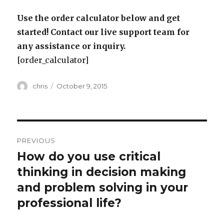
Use the order calculator below and get
started! Contact our live support team for
any assistance or inquiry.
[order_calculator]
Author
Posted
chris
October 9, 2015
on
Post
PREVIOUS
navigation
How do you use critical
Previous
post:
thinking in decision making
and problem solving in your
professional life?