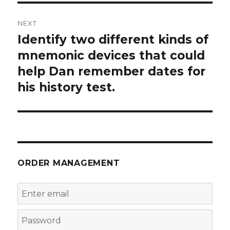
NEXT
Identify two different kinds of
Next
post:
mnemonic devices that could
help Dan remember dates for
his history test.
ORDER MANAGEMENT