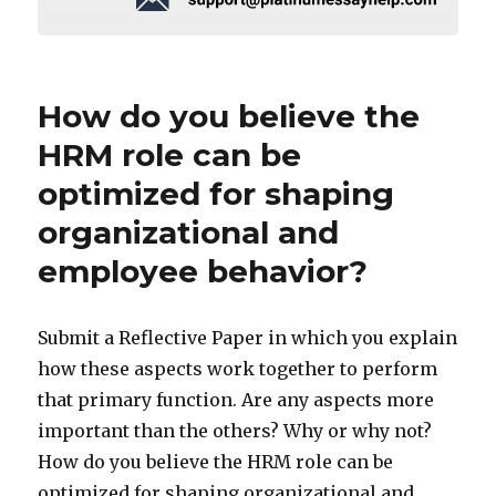
How do you believe the
HRM role can be
optimized for shaping
organizational and
employee behavior?
Submit a Reflective Paper in which you explain
how these aspects work together to perform
that primary function. Are any aspects more
important than the others? Why or why not?
How do you believe the HRM role can be
optimized for shaping organizational and