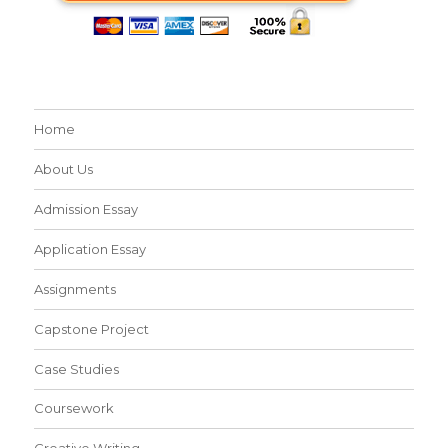
Home
About Us
Admission Essay
Application Essay
Assignments
Capstone Project
Case Studies
Coursework