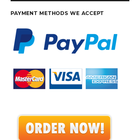
PAYMENT METHODS WE ACCEPT