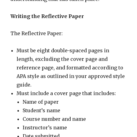
Writing the Reflective Paper
The Reflective Paper:
Must be eight double-spaced pages in
length, excluding the cover page and
reference page, and formatted according to
APA style as outlined in your approved style
guide.
Must include a cover page that includes:
Name of paper
Student’s name
Course number and name
Instructor’s name
Date submitted