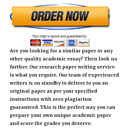
Are you looking for a similar paper or any
other quality academic essay? Then look no
further. Our research paper writing service
is what you require. Our team of experienced
writers is on standby to deliver to you an
original paper as per your specified
instructions with zero plagiarism
guaranteed. This is the perfect way you can
prepare your own unique academic paper
and score the grades you deserve.