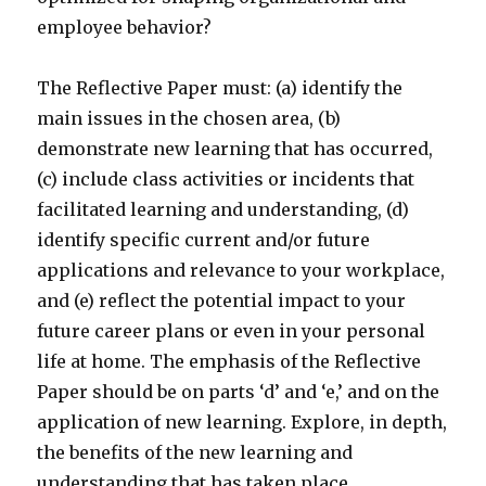
employee behavior?
The Reflective Paper must: (a) identify the
main issues in the chosen area, (b)
demonstrate new learning that has occurred,
(c) include class activities or incidents that
facilitated learning and understanding, (d)
identify specific current and/or future
applications and relevance to your workplace,
and (e) reflect the potential impact to your
future career plans or even in your personal
life at home. The emphasis of the Reflective
Paper should be on parts ‘d’ and ‘e,’ and on the
application of new learning. Explore, in depth,
the benefits of the new learning and
understanding that has taken place.