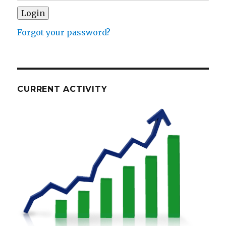
Forgot your password?
CURRENT ACTIVITY