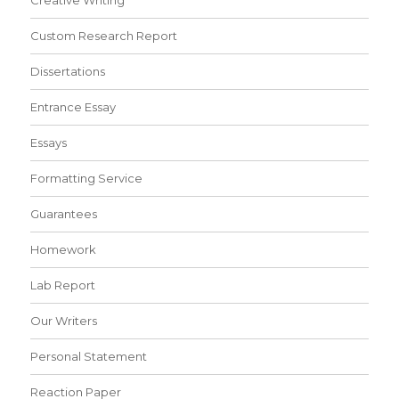
Creative Writing
Custom Research Report
Dissertations
Entrance Essay
Essays
Formatting Service
Guarantees
Homework
Lab Report
Our Writers
Personal Statement
Reaction Paper