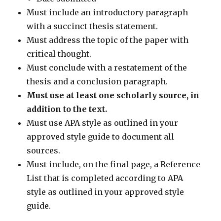
Must include an introductory paragraph
with a succinct thesis statement.
Must address the topic of the paper with
critical thought.
Must conclude with a restatement of the
thesis and a conclusion paragraph.
Must use at least one scholarly source, in
addition to the text.
Must use APA style as outlined in your
approved style guide to document all
sources.
Must include, on the final page, a Reference
List that is completed according to APA
style as outlined in your approved style
guide.