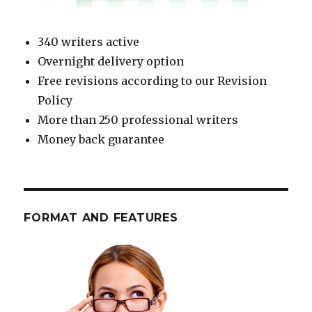
340 writers active
Overnight delivery option
Free revisions according to our Revision
Policy
More than 250 professional writers
Money back guarantee
FORMAT AND FEATURES