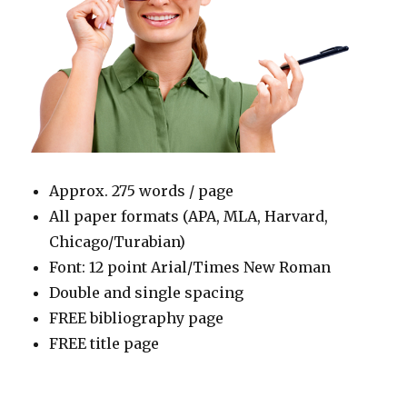
Approx. 275 words / page
All paper formats (APA, MLA, Harvard,
Chicago/Turabian)
Font: 12 point Arial/Times New Roman
Double and single spacing
FREE bibliography page
FREE title page