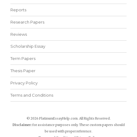
Reports
Research Papers
Reviews
Scholarship Essay
Term Papers
Thesis Paper
Privacy Policy
Terms and Conditions
© 2026 PlatinumEssayHelp.com. All Rights Reserved.
Disclaimer:
for assistance purposes only. These custom papers should
be used with proper reference.