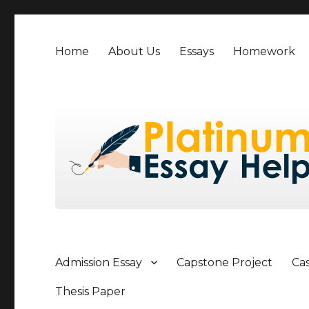
Home
About Us
Essays
Homework
Admission Essay
Capstone Project
Ca
Thesis Paper