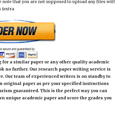
e note that you are not supposed to upload any files wit
 (extra
 for a similar paper or any other quality academic
k no further. Our research paper writing service is
e. Our team of experienced writers is on standby to
an original paper as per your specified instructions
arism guaranteed. This is the perfect way you can
wn unique academic paper and score the grades you