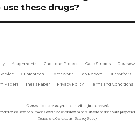
 use these drugs?
say
Assignments
Capstone Project
Case Studies
Coursew
Service
Guarantees
Homework
Lab Report
Our Writers
rm Papers
Thesis Paper
Privacy Policy
Terms and Conditions
© 2026 PlatinumEssayHelp.com. All Rights Reserved.
imer:
for assistance purposes only. These custom papers should be used with proper re
Terms and Conditions
|
Privacy Policy