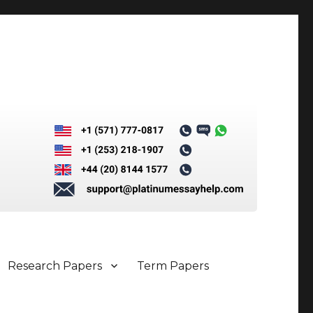
Research Papers
Term Papers