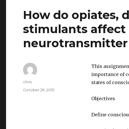
How do opiates, 
stimulants affect
neurotransmitter
This assignment
importance of co
Author
chris
states of consc
Posted
October 29, 2015
on
Objectives
Define consciou