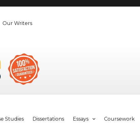
Our Writers
se Studies
Dissertations
Essays
Coursework