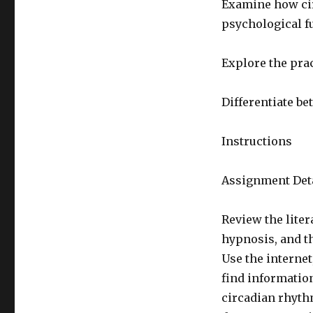
Examine how ci
psychological f
Explore the pra
Differentiate be
Instructions
Assignment Deta
Review the lite
hypnosis, and t
Use the internet
find informatio
circadian rhyth