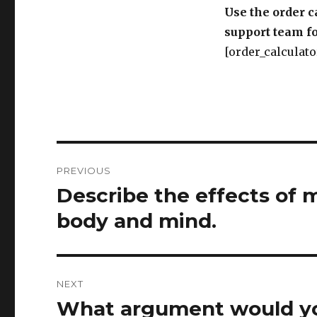
Use the order c
support team fo
[order_calculato
Post
PREVIOUS
navigation
Describe the effects of 
Previous
post:
body and mind.
NEXT
What argument would yo
Next