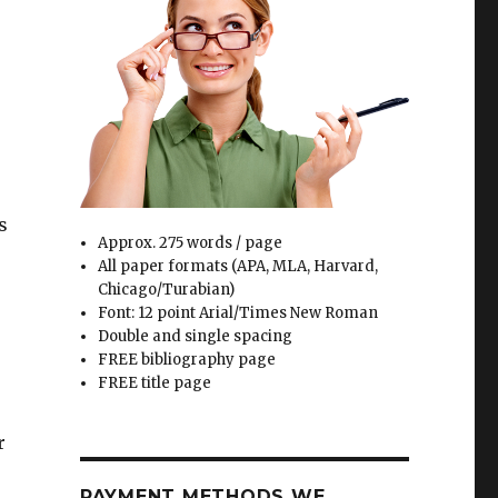
s
Approx. 275 words / page
All paper formats (APA, MLA, Harvard,
Chicago/Turabian)
Font: 12 point Arial/Times New Roman
Double and single spacing
FREE bibliography page
FREE title page
r
PAYMENT METHODS WE