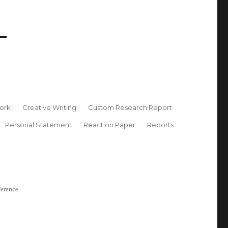
ork
Creative Writing
Custom Research Report
Personal Statement
Reaction Paper
Reports
ference.