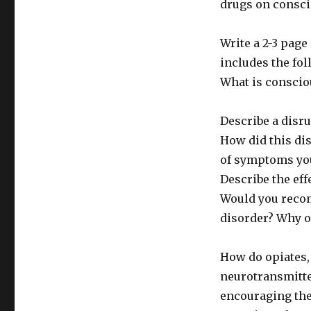
drugs on consci
Write a 2-3 pag
includes the fol
What is consci
Describe a disr
How did this di
of symptoms you
Describe the ef
Would you recom
disorder? Why 
How do opiates, 
neurotransmitte
encouraging the