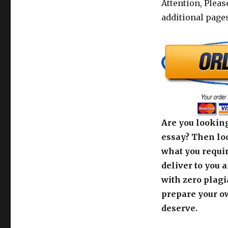
Attention, Pleas
additional pages
Are you looking
essay? Then loo
what you requir
deliver to you 
with zero plagi
prepare your o
deserve.