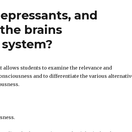
depressants, and
 the brains
 system?
 allows students to examine the relevance and
nsciousness and to differentiate the various alternativ
iousness.
sness.