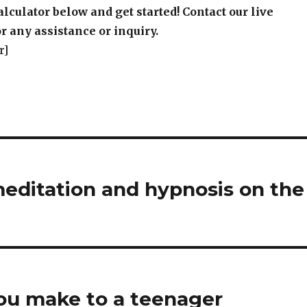
alculator below and get started! Contact our live
r any assistance or inquiry.
r]
meditation and hypnosis on the
u make to a teenager