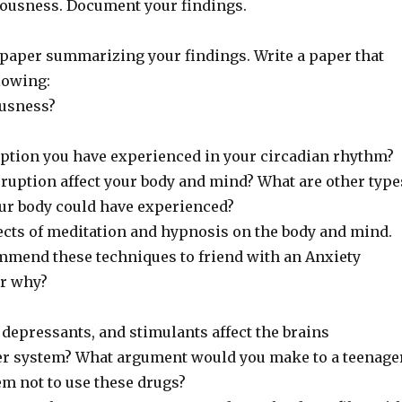
ousness. Document your findings.
e paper summarizing your findings. Write a paper that
lowing:
ousness?
uption you have experienced in your circadian rhythm?
sruption affect your body and mind? What are other type
r body could have experienced?
fects of meditation and hypnosis on the body and mind.
mend these techniques to friend with an Anxiety
or why?
depressants, and stimulants affect the brains
r system? What argument would you make to a teenage
m not to use these drugs?