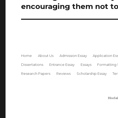
post:
encouraging them not to
Home
About Us
Admission Essay
Application Es
Dissertations
Entrance Essay
Essays
Formatting 
Research Papers
Reviews
Scholarship Essay
Te
Discla