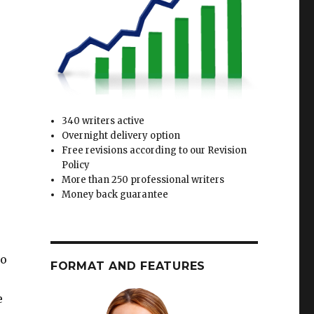
340 writers active
Overnight delivery option
Free revisions according to our Revision
Policy
More than 250 professional writers
Money back guarantee
to
FORMAT AND FEATURES
e