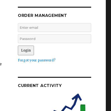
ORDER MANAGEMENT
Forgot your password?
e
CURRENT ACTIVITY