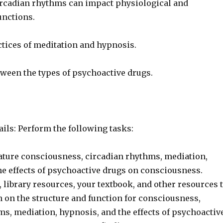
rcadian rhythms can impact physiological and
unctions.
ctices of meditation and hypnosis.
tween the types of psychoactive drugs.
ils: Perform the following tasks:
rature consciousness, circadian rhythms, mediation,
he effects of psychoactive drugs on consciousness.
, library resources, your textbook, and other resources 
n on the structure and function for consciousness,
ms, mediation, hypnosis, and the effects of psychoactiv