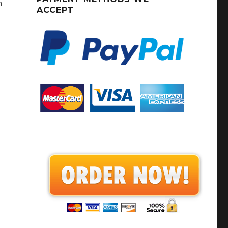
h
ACCEPT