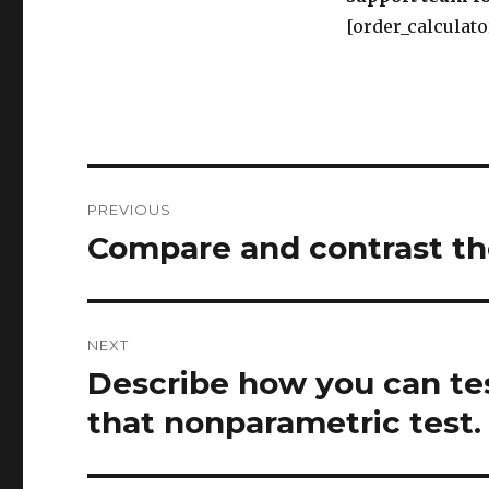
[order_calculato
Post
PREVIOUS
navigation
Compare and contrast th
Previous
post:
NEXT
Describe how you can te
Next
post:
that nonparametric test.