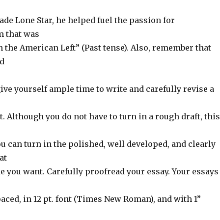
de Lone Star, he helped fuel the passion for
m that was
 the American Left” (Past tense). Also, remember that
ld
ve yourself ample time to write and carefully revise a
 Although you do not have to turn in a rough draft, this
ou can turn in the polished, well developed, and clearly
at
de you want. Carefully proofread your essay. Your essays
aced, in 12 pt. font (Times New Roman), and with 1”