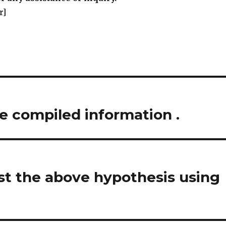
r]
e compiled information .
st the above hypothesis using