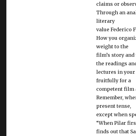
claims or obser
Through an anal
literary
value Federico Fe
How you organize
weight to the
film’s story an
the readings an
lectures in you
fruitfully for a
competent film 
Remember, when w
present tense,
except when spe
“When Pilar firs
finds out that Sa