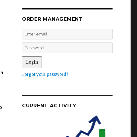
ORDER MANAGEMENT
 a
Forgot your password?
CURRENT ACTIVITY
s