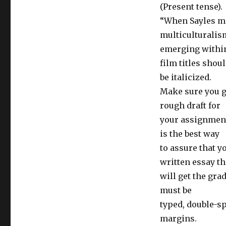
(Present tense).
“When Sayles ma
multiculturalis
emerging within
film titles shou
be italicized.
Make sure you gi
rough draft for
your assignment.
is the best way
to assure that y
written essay th
will get the gra
must be
typed, double-sp
margins.