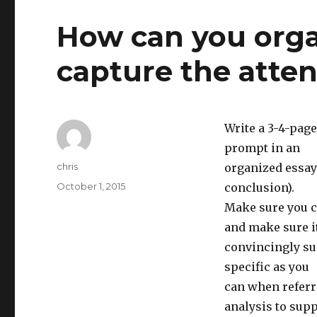
How can you orga
capture the atten
Write a 3-4-pag
prompt in an
Author
chris
organized essay
Posted
October 1, 2015
conclusion).
on
Make sure you cr
and make sure it
convincingly su
specific as you
can when referri
analysis to sup