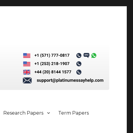
Research Papers
Term Papers