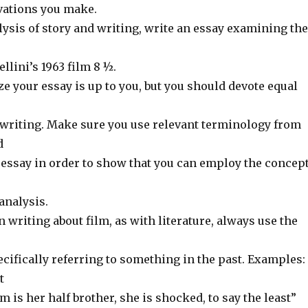
vations you make.
ysis of story and writing, write an essay examining the
llini’s 1963 film 8 ½.
 your essay is up to you, but you should devote equal
d writing. Make sure you use relevant terminology from
d
r essay in order to show that you can employ the concep
analysis.
riting about film, as with literature, always use the
cifically referring to something in the past. Examples:
t
m is her half brother, she is shocked, to say the least”