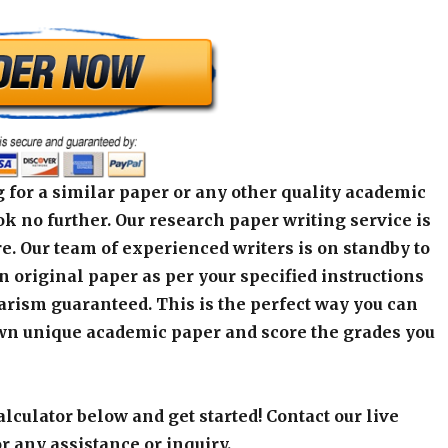
 for a similar paper or any other quality academic
k no further. Our research paper writing service is
e. Our team of experienced writers is on standby to
an original paper as per your specified instructions
arism guaranteed. This is the perfect way you can
wn unique academic paper and score the grades you
alculator below and get started! Contact our live
r any assistance or inquiry.