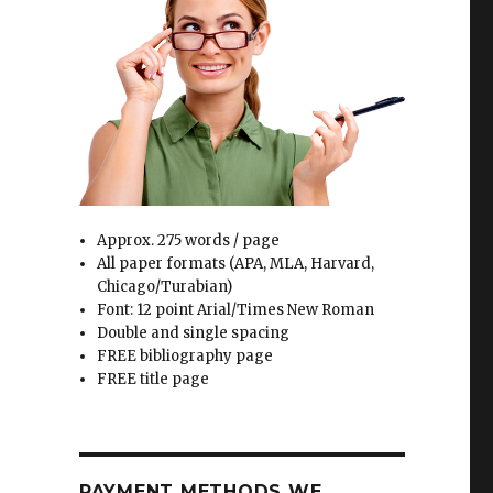
Approx. 275 words / page
All paper formats (APA, MLA, Harvard,
Chicago/Turabian)
Font: 12 point Arial/Times New Roman
Double and single spacing
FREE bibliography page
FREE title page
PAYMENT METHODS WE