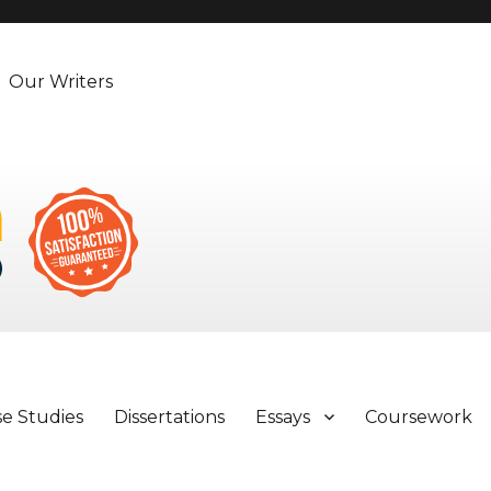
Our Writers
se Studies
Dissertations
Essays
Coursework