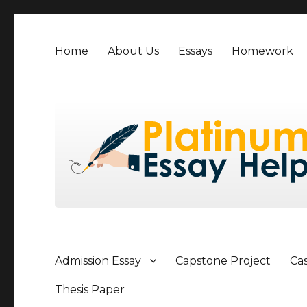
Home
About Us
Essays
Homework
Admission Essay
Capstone Project
Ca
Thesis Paper