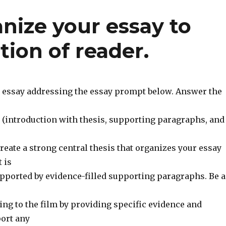
nize your essay to
tion of reader.
e essay addressing the essay prompt below. Answer the
 (introduction with thesis, supporting paragraphs, and
eate a strong central thesis that organizes your essay
 is
pported by evidence-filled supporting paragraphs. Be a
ng to the film by providing specific evidence and
port any