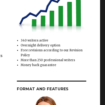
340 writers active
Overnight delivery option
Free revisions according to our Revision
ts
Policy
More than 250 professional writers
Money back guarantee
FORMAT AND FEATURES