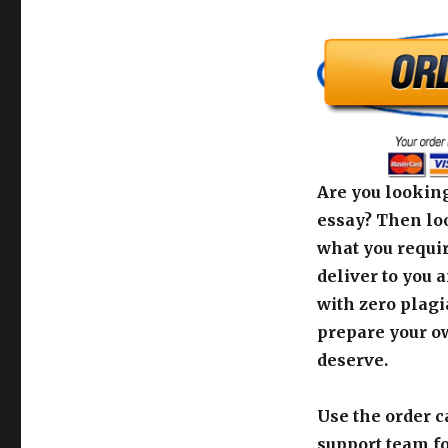
Are you looking
essay? Then loo
what you requir
deliver to you 
with zero plagi
prepare your o
deserve.
Use the order c
support team fo