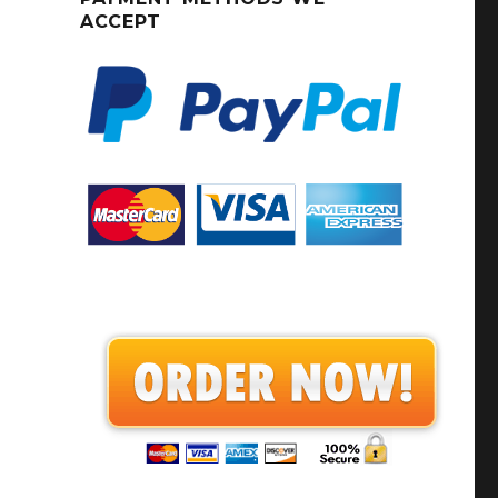
ACCEPT