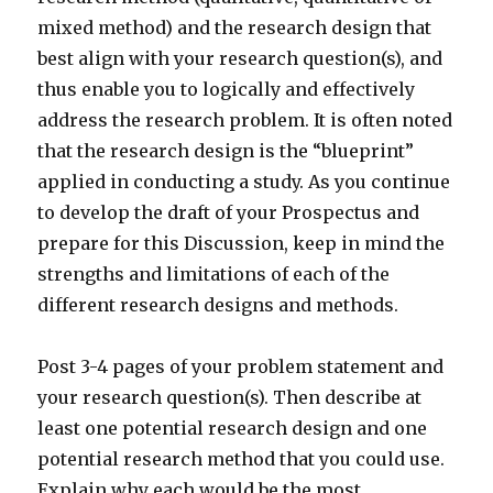
mixed method) and the research design that
best align with your research question(s), and
thus enable you to logically and effectively
address the research problem. It is often noted
that the research design is the “blueprint”
applied in conducting a study. As you continue
to develop the draft of your Prospectus and
prepare for this Discussion, keep in mind the
strengths and limitations of each of the
different research designs and methods.
Post 3-4 pages of your problem statement and
your research question(s). Then describe at
least one potential research design and one
potential research method that you could use.
Explain why each would be the most