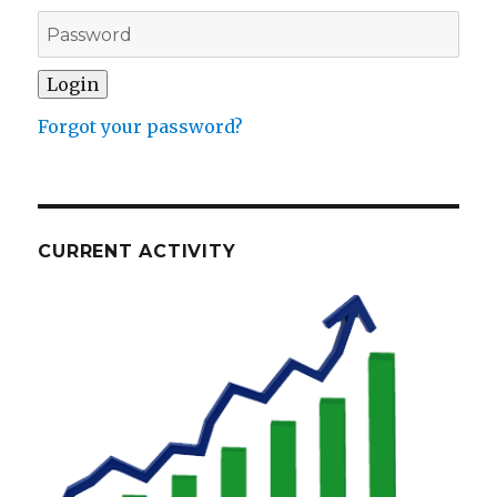
Forgot your password?
CURRENT ACTIVITY