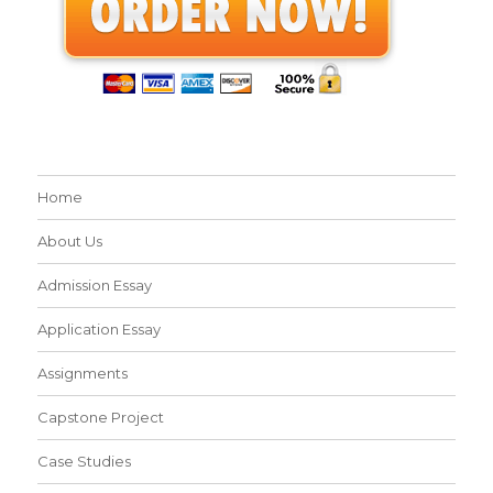
Home
About Us
Admission Essay
Application Essay
Assignments
Capstone Project
Case Studies