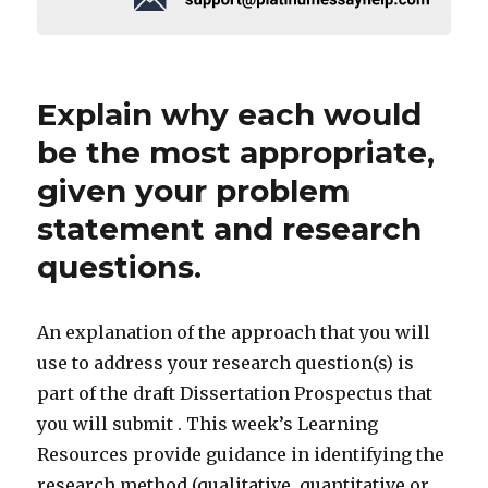
Explain why each would
be the most appropriate,
given your problem
statement and research
questions.
An explanation of the approach that you will
use to address your research question(s) is
part of the draft Dissertation Prospectus that
you will submit . This week’s Learning
Resources provide guidance in identifying the
research method (qualitative, quantitative or