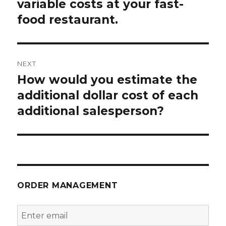
post:
variable costs at your fast-
food restaurant.
NEXT
How would you estimate the
Next
post:
additional dollar cost of each
additional salesperson?
ORDER MANAGEMENT