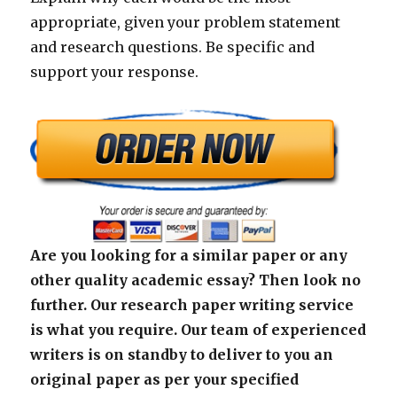
appropriate, given your problem statement
and research questions. Be specific and
support your response.
Are you looking for a similar paper or any
other quality academic essay? Then look no
further. Our research paper writing service
is what you require. Our team of experienced
writers is on standby to deliver to you an
original paper as per your specified