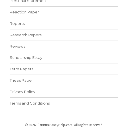
Personal Statement
Reaction Paper
Reports
Research Papers
Reviews
Scholarship Essay
Term Papers
Thesis Paper
Privacy Policy
Terms and Conditions
© 2026 PlatinumEssayHelp.com. All Rights Reserved.