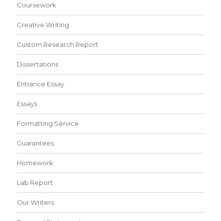
Coursework
Creative Writing
Custom Research Report
Dissertations
Entrance Essay
Essays
Formatting Service
Guarantees
Homework
Lab Report
Our Writers