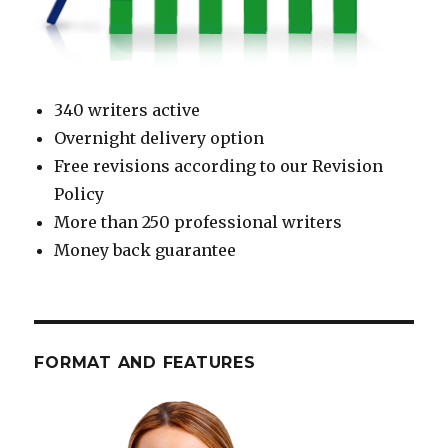
340 writers active
Overnight delivery option
Free revisions according to our Revision
Policy
More than 250 professional writers
Money back guarantee
FORMAT AND FEATURES