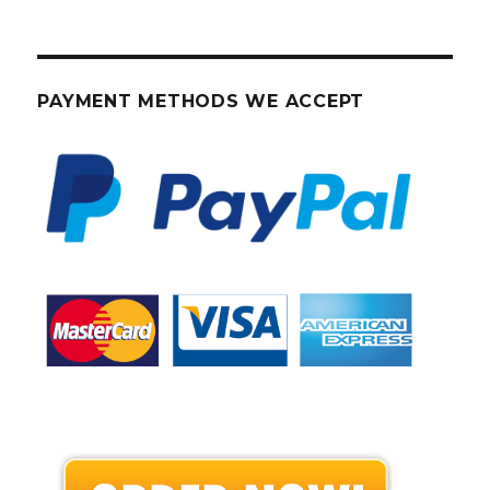
PAYMENT METHODS WE ACCEPT