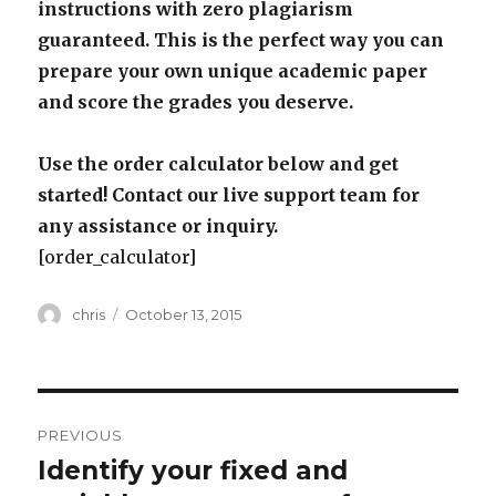
instructions with zero plagiarism
guaranteed. This is the perfect way you can
prepare your own unique academic paper
and score the grades you deserve.
Use the order calculator below and get
started! Contact our live support team for
any assistance or inquiry.
[order_calculator]
Author
Posted
chris
October 13, 2015
on
Post
PREVIOUS
navigation
Identify your fixed and
Previous