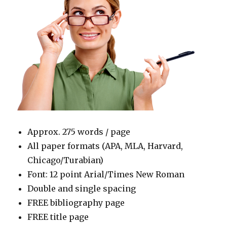
Approx. 275 words / page
All paper formats (APA, MLA, Harvard,
Chicago/Turabian)
Font: 12 point Arial/Times New Roman
Double and single spacing
FREE bibliography page
FREE title page