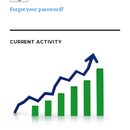
Forgot your password?
CURRENT ACTIVITY