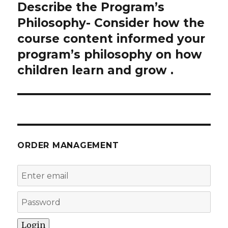
Describe the Program’s
Next
post:
Philosophy- Consider how the
course content informed your
program’s philosophy on how
children learn and grow .
ORDER MANAGEMENT