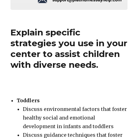
Explain specific
strategies you use in your
center to assist children
with diverse needs.
Toddlers
Discuss environmental factors that foster
healthy social and emotional
development in infants and toddlers
Discuss guidance techniques that foster