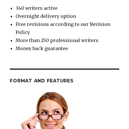
340 writers active
Overnight delivery option
Free revisions according to our Revision
Policy
More than 250 professional writers
Money back guarantee
FORMAT AND FEATURES