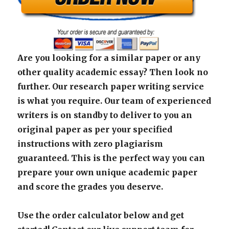
Are you looking for a similar paper or any
other quality academic essay? Then look no
further. Our research paper writing service
is what you require. Our team of experienced
writers is on standby to deliver to you an
original paper as per your specified
instructions with zero plagiarism
guaranteed. This is the perfect way you can
prepare your own unique academic paper
and score the grades you deserve.
Use the order calculator below and get