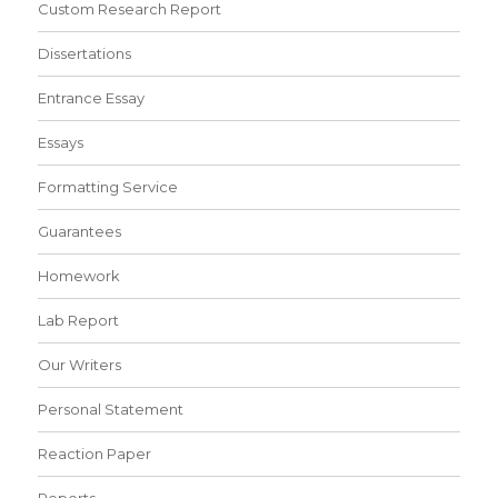
Custom Research Report
Dissertations
Entrance Essay
Essays
Formatting Service
Guarantees
Homework
Lab Report
Our Writers
Personal Statement
Reaction Paper
Reports