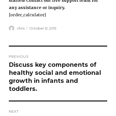
started! Contact our live support team for
any assistance or inquiry.
[order_calculator]
Author
Posted
chris
October 12, 2015
on
Post
PREVIOUS
navigation
Discuss key components of
Previous
post:
healthy social and emotional
growth in infants and
toddlers.
NEXT