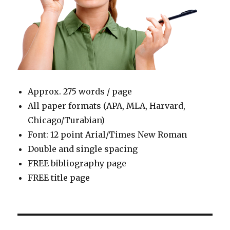
Approx. 275 words / page
All paper formats (APA, MLA, Harvard,
Chicago/Turabian)
Font: 12 point Arial/Times New Roman
Double and single spacing
FREE bibliography page
FREE title page