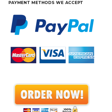
PAYMENT METHODS WE ACCEPT