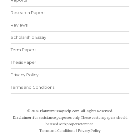
Research Papers
Reviews
Scholarship Essay
Term Papers
Thesis Paper
Privacy Policy
Terms and Conditions
© 2026 PlatinumEssayHelp.com. All Rights Reserved.
Disclaimer:
for assistance purposes only. These custom papers should
be used with proper reference.
Terms and Conditions
|
Privacy Policy