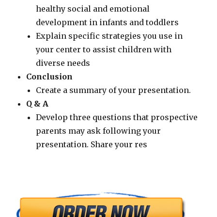
healthy social and emotional
development in infants and toddlers
Explain specific strategies you use in
your center to assist children with
diverse needs
Conclusion
Create a summary of your presentation.
Q & A
Develop three questions that prospective
parents may ask following your
presentation. Share your res