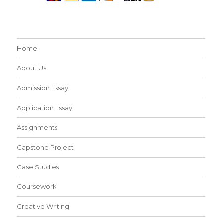
Home
About Us
Admission Essay
Application Essay
Assignments
Capstone Project
Case Studies
Coursework
Creative Writing