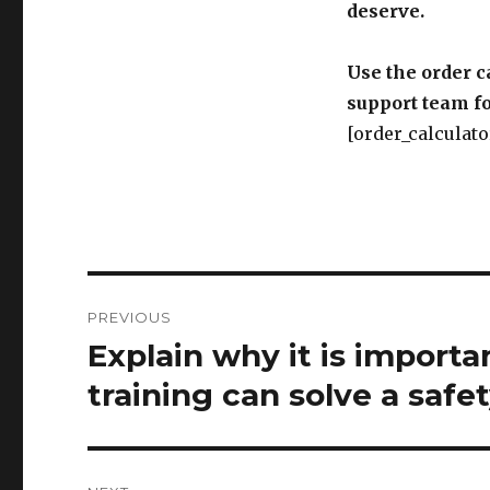
deserve.
Use the order c
support team fo
[order_calculato
Post
PREVIOUS
navigation
Explain why it is import
Previous
post:
training can solve a safe