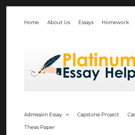
Home
About Us
Essays
Homework
Admission Essay
Capstone Project
Ca
Thesis Paper