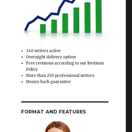
340 writers active
Overnight delivery option
Free revisions according to our Revision
Policy
More than 250 professional writers
Money back guarantee
FORMAT AND FEATURES