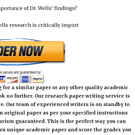
mportance of Dr. Wells’ findings?
lls research is critically import
 for a similar paper or any other quality academic
k no further. Our research paper writing service is
e. Our team of experienced writers is on standby to
an original paper as per your specified instructions
arism guaranteed. This is the perfect way you can
wn unique academic paper and score the grades you