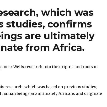
research, which was
 studies, confirms
ings are ultimately
inate from Africa.
Spencer Wells research into the origins and roots of
his research, which was based on previous studies,
ll human beings are ultimately Africans and originate