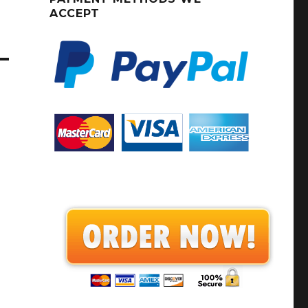
ACCEPT