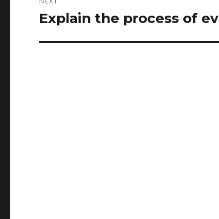
NEXT
Explain the process of e
Next
post: