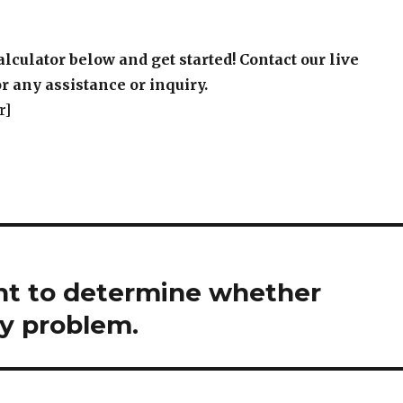
alculator below and get started! Contact our live
r any assistance or inquiry.
r]
ant to determine whether
ty problem.