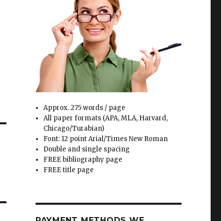
Approx. 275 words / page
All paper formats (APA, MLA, Harvard,
Chicago/Turabian)
Font: 12 point Arial/Times New Roman
Double and single spacing
FREE bibliography page
FREE title page
PAYMENT METHODS WE