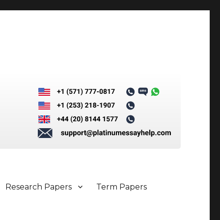
Research Papers
Term Papers