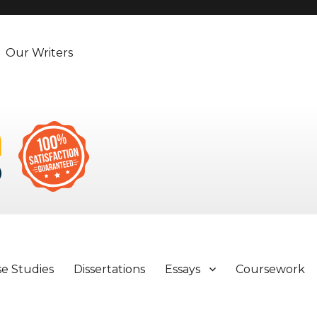
Our Writers
se Studies
Dissertations
Essays
Coursework