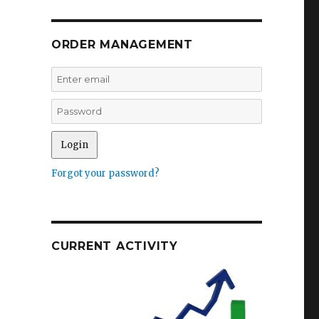
ORDER MANAGEMENT
Forgot your password?
CURRENT ACTIVITY