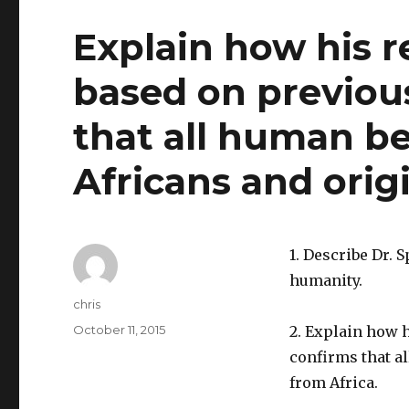
Explain how his 
based on previous
that all human be
Africans and orig
1. Describe Dr. 
humanity.
Author
chris
Posted
October 11, 2015
2. Explain how 
on
confirms that a
from Africa.