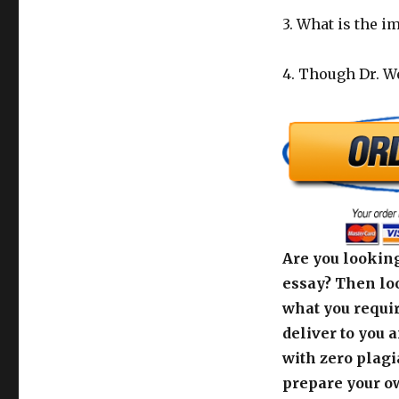
3. What is the i
4. Though Dr. We
Are you looking
essay? Then loo
what you requir
deliver to you 
with zero plagi
prepare your o