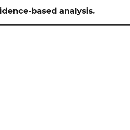
vidence-based analysis.