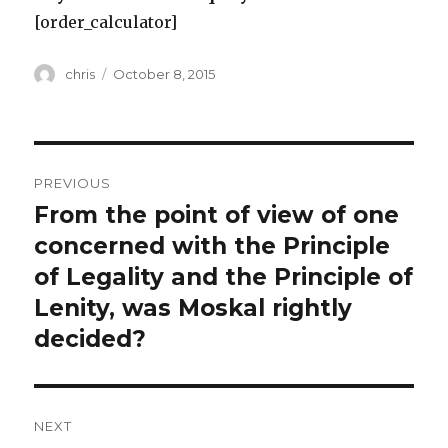
[order_calculator]
Author
Posted
chris
October 8, 2015
on
Post
PREVIOUS
navigation
From the point of view of one
Previous
post:
concerned with the Principle
of Legality and the Principle of
Lenity, was Moskal rightly
decided?
NEXT