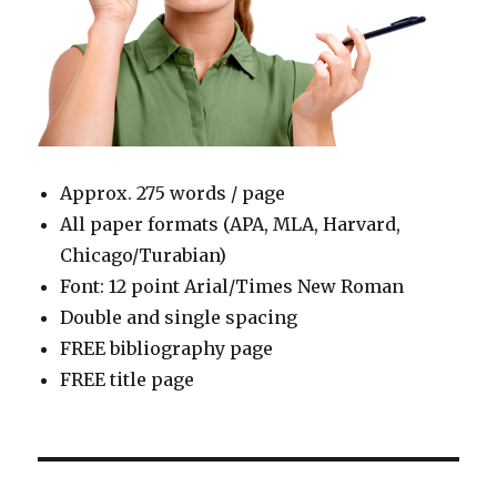
Approx. 275 words / page
All paper formats (APA, MLA, Harvard,
Chicago/Turabian)
Font: 12 point Arial/Times New Roman
Double and single spacing
FREE bibliography page
FREE title page