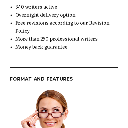
340 writers active
Overnight delivery option
Free revisions according to our Revision
Policy
More than 250 professional writers
Money back guarantee
FORMAT AND FEATURES