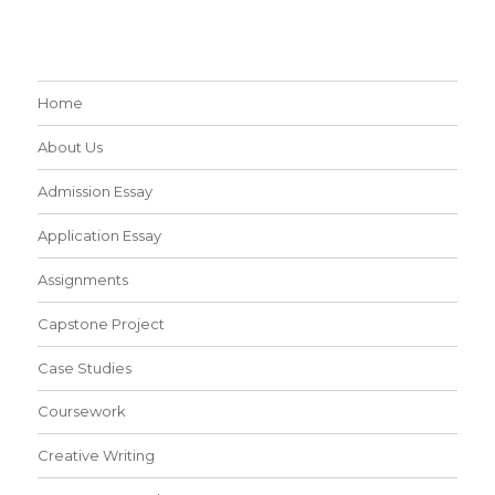
Home
About Us
Admission Essay
Application Essay
Assignments
Capstone Project
Case Studies
Coursework
Creative Writing