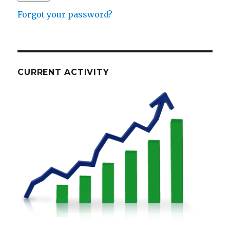
Forgot your password?
CURRENT ACTIVITY