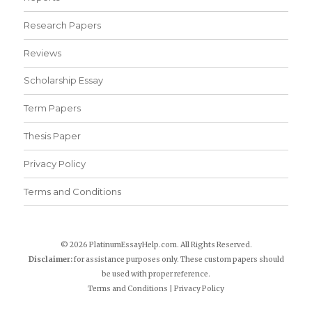
Research Papers
Reviews
Scholarship Essay
Term Papers
Thesis Paper
Privacy Policy
Terms and Conditions
© 2026 PlatinumEssayHelp.com. All Rights Reserved.
Disclaimer:
for assistance purposes only. These custom papers should
be used with proper reference.
Terms and Conditions
|
Privacy Policy