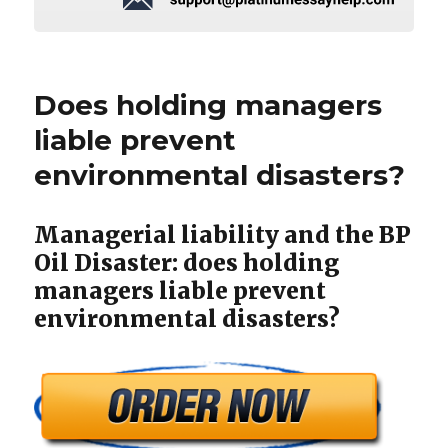
Does holding managers
liable prevent
environmental disasters?
Managerial liability and the BP
Oil Disaster: does holding
managers liable prevent
environmental disasters?