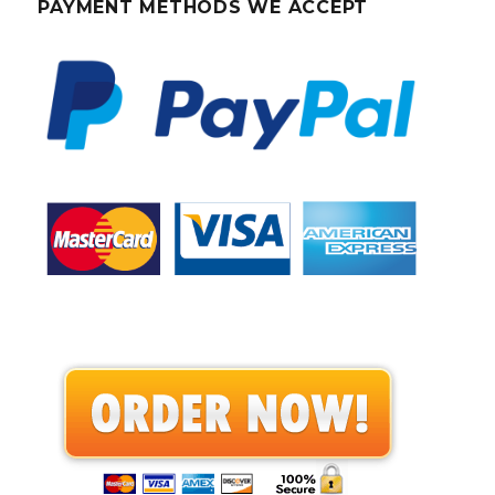
PAYMENT METHODS WE ACCEPT