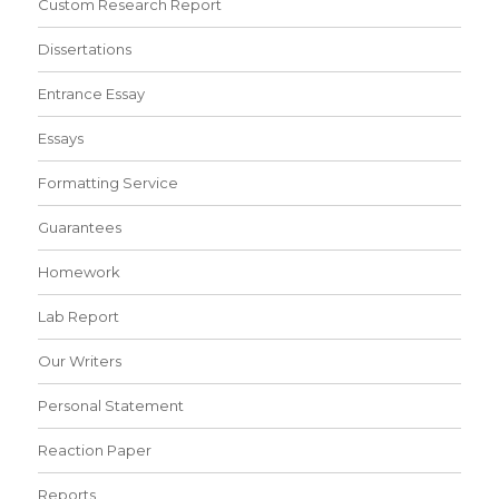
Custom Research Report
Dissertations
Entrance Essay
Essays
Formatting Service
Guarantees
Homework
Lab Report
Our Writers
Personal Statement
Reaction Paper
Reports