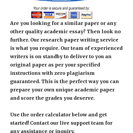
Are you looking for a similar paper or any
other quality academic essay? Then look no
further. Our research paper writing service
is what you require. Our team of experienced
writers is on standby to deliver to you an
original paper as per your specified
instructions with zero plagiarism
guaranteed. This is the perfect way you can
prepare your own unique academic paper
and score the grades you deserve.
Use the order calculator below and get
started! Contact our live support team for
any assistance or inquiry.