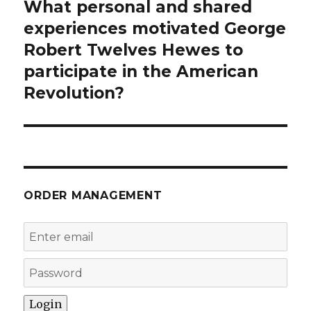
What personal and shared
Next
post:
experiences motivated George
Robert Twelves Hewes to
participate in the American
Revolution?
ORDER MANAGEMENT