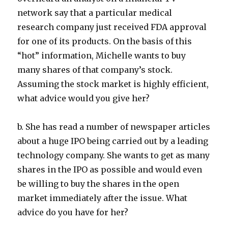
network say that a particular medical
research company just received FDA approval
for one of its products. On the basis of this
“hot” information, Michelle wants to buy
many shares of that company’s stock.
Assuming the stock market is highly efficient,
what advice would you give her?
b. She has read a number of newspaper articles
about a huge IPO being carried out by a leading
technology company. She wants to get as many
shares in the IPO as possible and would even
be willing to buy the shares in the open
market immediately after the issue. What
advice do you have for her?