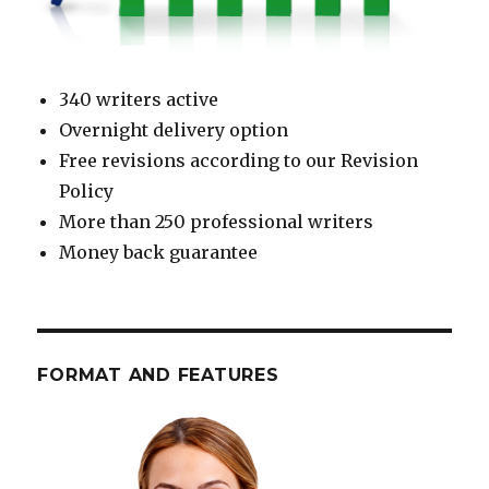
340 writers active
Overnight delivery option
Free revisions according to our Revision
Policy
More than 250 professional writers
Money back guarantee
FORMAT AND FEATURES