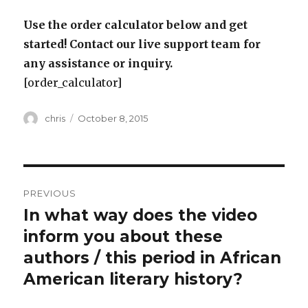
Use the order calculator below and get
started! Contact our live support team for
any assistance or inquiry.
[order_calculator]
Author
Posted
chris
October 8, 2015
on
Post
PREVIOUS
navigation
In what way does the video
Previous
post:
inform you about these
authors / this period in African
American literary history?