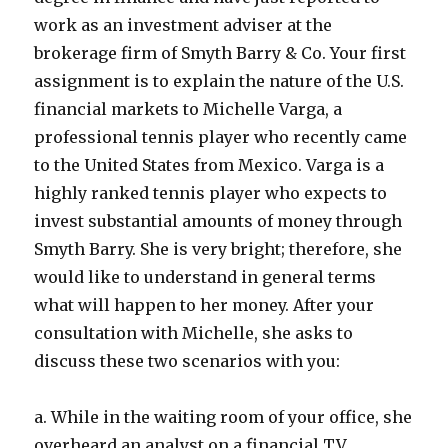
work as an investment adviser at the
brokerage firm of Smyth Barry & Co. Your first
assignment is to explain the nature of the U.S.
financial markets to Michelle Varga, a
professional tennis player who recently came
to the United States from Mexico. Varga is a
highly ranked tennis player who expects to
invest substantial amounts of money through
Smyth Barry. She is very bright; therefore, she
would like to understand in general terms
what will happen to her money. After your
consultation with Michelle, she asks to
discuss these two scenarios with you:
a. While in the waiting room of your office, she
overheard an analyst on a financial TV