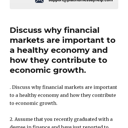
Discuss why financial
markets are important to
a healthy economy and
how they contribute to
economic growth.
. Discuss why financial markets are important
to a healthy economy and how they contribute
to economic growth.
2. Assume that you recently graduated with a
degree in finance and have just reported to