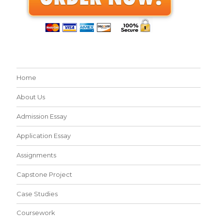
Home
About Us
Admission Essay
Application Essay
Assignments
Capstone Project
Case Studies
Coursework