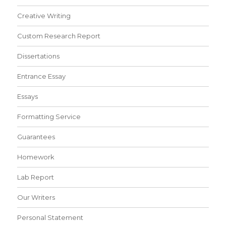
Creative Writing
Custom Research Report
Dissertations
Entrance Essay
Essays
Formatting Service
Guarantees
Homework
Lab Report
Our Writers
Personal Statement