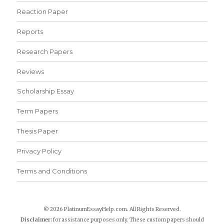
Reaction Paper
Reports
Research Papers
Reviews
Scholarship Essay
Term Papers
Thesis Paper
Privacy Policy
Terms and Conditions
© 2026 PlatinumEssayHelp.com. All Rights Reserved.
Disclaimer:
for assistance purposes only. These custom papers should