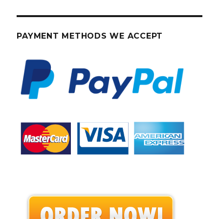
PAYMENT METHODS WE ACCEPT