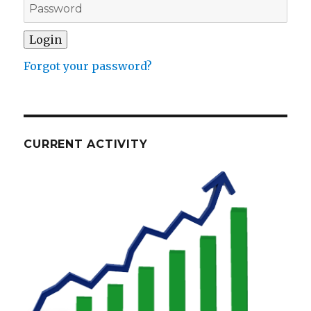
Forgot your password?
CURRENT ACTIVITY