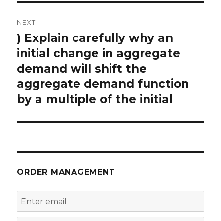
NEXT
) Explain carefully why an
Next
post:
initial change in aggregate
demand will shift the
aggregate demand function
by a multiple of the initial
ORDER MANAGEMENT