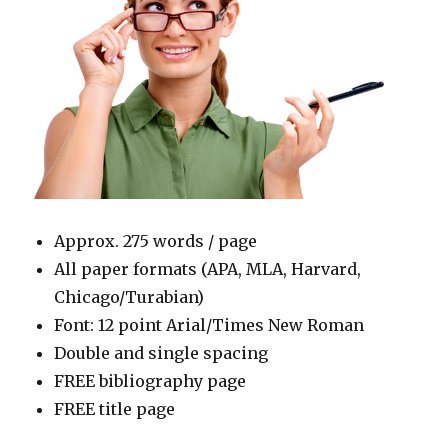
Approx. 275 words / page
All paper formats (APA, MLA, Harvard,
Chicago/Turabian)
Font: 12 point Arial/Times New Roman
Double and single spacing
FREE bibliography page
FREE title page