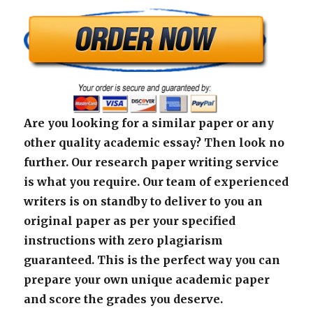
Are you looking for a similar paper or any
other quality academic essay? Then look no
further. Our research paper writing service
is what you require. Our team of experienced
writers is on standby to deliver to you an
original paper as per your specified
instructions with zero plagiarism
guaranteed. This is the perfect way you can
prepare your own unique academic paper
and score the grades you deserve.