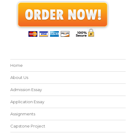
Home
About Us
Admission Essay
Application Essay
Assignments
Capstone Project