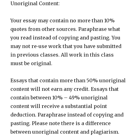
Unoriginal Content:
Your essay may contain no more than 10%
quotes from other sources. Paraphrase what
you read instead of copying and pasting. You
may not re-use work that you have submitted
in previous classes. All work in this class
must be original.
Essays that contain more than 50% unoriginal
content will not earn any credit. Essays that
contain between 10% – 49% unoriginal
content will receive a substantial point
deduction. Paraphrase instead of copying and
pasting. Please note there is a difference
between unoriginal content and plagiarism.