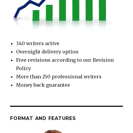
340 writers active
Overnight delivery option
Free revisions according to our Revision
Policy
More than 250 professional writers
Money back guarantee
FORMAT AND FEATURES