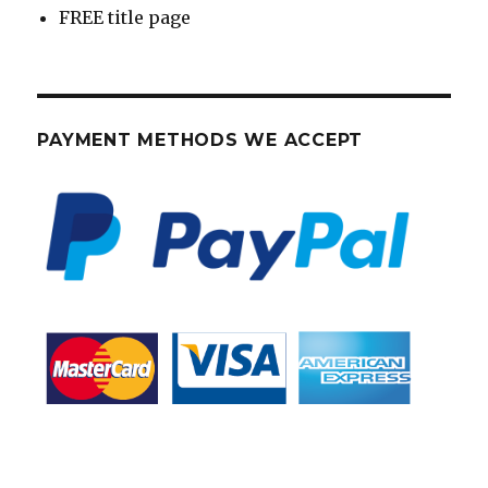
FREE title page
PAYMENT METHODS WE ACCEPT