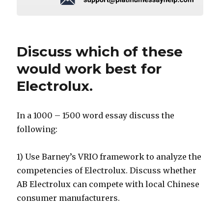
Discuss which of these
would work best for
Electrolux.
In a 1000 – 1500 word essay discuss the
following:
1) Use Barney’s VRIO framework to analyze the
competencies of Electrolux. Discuss whether
AB Electrolux can compete with local Chinese
consumer manufacturers.