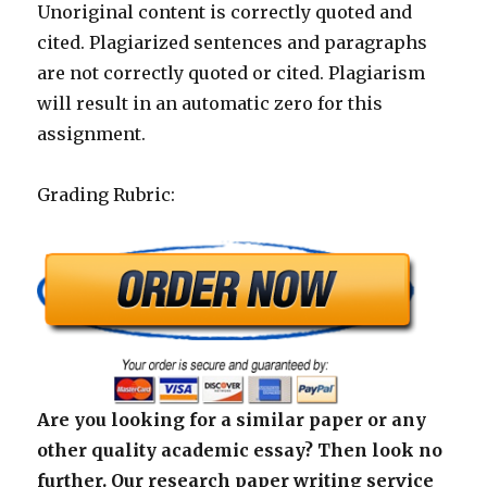
Unoriginal content is correctly quoted and
cited. Plagiarized sentences and paragraphs
are not correctly quoted or cited. Plagiarism
will result in an automatic zero for this
assignment.
Grading Rubric:
Are you looking for a similar paper or any
other quality academic essay? Then look no
further. Our research paper writing service