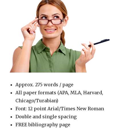
Approx. 275 words / page
All paper formats (APA, MLA, Harvard,
Chicago/Turabian)
Font: 12 point Arial/Times New Roman
Double and single spacing
FREE bibliography page