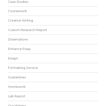
Case Studies
Coursework
Creative Writing
Custom Research Report
Dissertations
Entrance Essay
Essays
Formatting Service
Guarantees
Homework
Lab Report
Our Writers