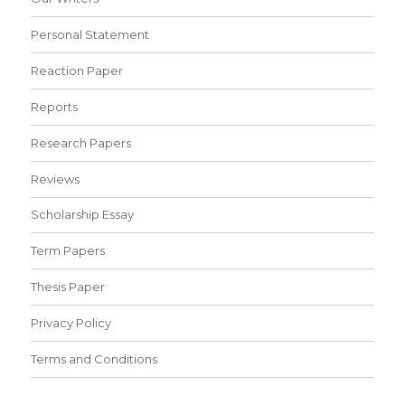
Personal Statement
Reaction Paper
Reports
Research Papers
Reviews
Scholarship Essay
Term Papers
Thesis Paper
Privacy Policy
Terms and Conditions