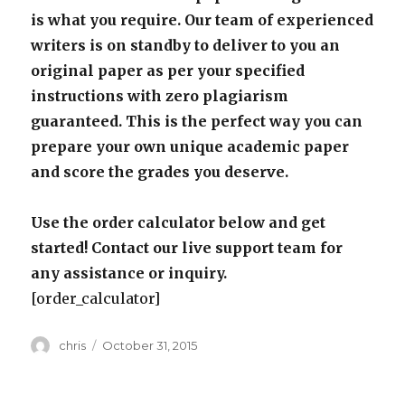
is what you require. Our team of experienced
writers is on standby to deliver to you an
original paper as per your specified
instructions with zero plagiarism
guaranteed. This is the perfect way you can
prepare your own unique academic paper
and score the grades you deserve.
Use the order calculator below and get
started! Contact our live support team for
any assistance or inquiry.
[order_calculator]
Author
Posted
chris
October 31, 2015
on