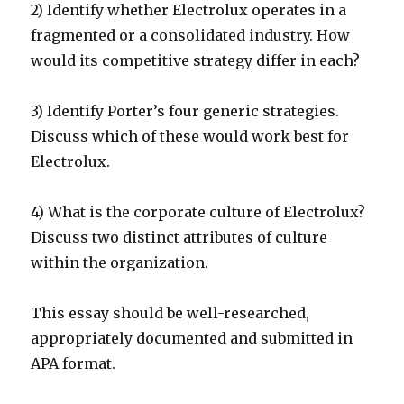
2) Identify whether Electrolux operates in a
fragmented or a consolidated industry. How
would its competitive strategy differ in each?
3) Identify Porter’s four generic strategies.
Discuss which of these would work best for
Electrolux.
4) What is the corporate culture of Electrolux?
Discuss two distinct attributes of culture
within the organization.
This essay should be well-researched,
appropriately documented and submitted in
APA format.