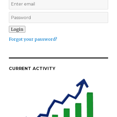
Forgot your password?
CURRENT ACTIVITY