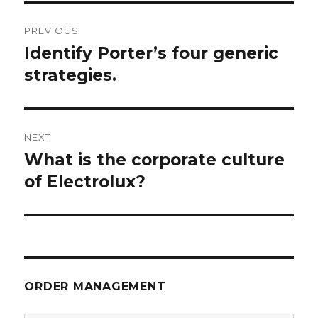
Post
PREVIOUS
navigation
Identify Porter’s four generic
Previous
post:
strategies.
NEXT
What is the corporate culture
Next
post:
of Electrolux?
ORDER MANAGEMENT