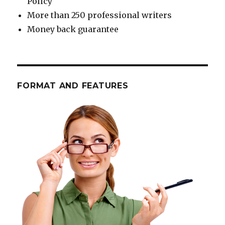
Policy
More than 250 professional writers
Money back guarantee
FORMAT AND FEATURES