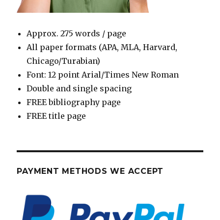
Approx. 275 words / page
All paper formats (APA, MLA, Harvard,
Chicago/Turabian)
Font: 12 point Arial/Times New Roman
Double and single spacing
FREE bibliography page
FREE title page
PAYMENT METHODS WE ACCEPT