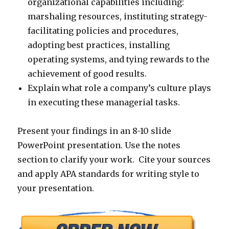
organizational capabilities including:
marshaling resources, instituting strategy-
facilitating policies and procedures,
adopting best practices, installing
operating systems, and tying rewards to the
achievement of good results.
Explain what role a company’s culture plays
in executing these managerial tasks.
Present your findings in an 8-10 slide
PowerPoint presentation. Use the notes
section to clarify your work. Cite your sources
and apply APA standards for writing style to
your presentation.