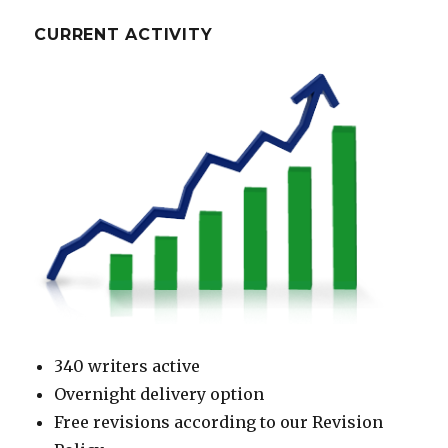
CURRENT ACTIVITY
340 writers active
Overnight delivery option
Free revisions according to our Revision