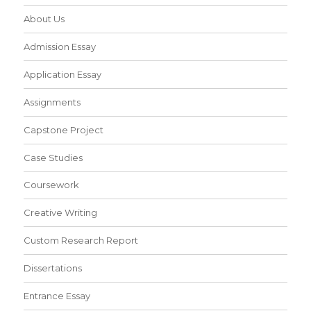
About Us
Admission Essay
Application Essay
Assignments
Capstone Project
Case Studies
Coursework
Creative Writing
Custom Research Report
Dissertations
Entrance Essay