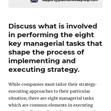
Discuss what is involved
in performing the eight
key managerial tasks that
shape the process of
implementing and
executing strategy.
While companies must tailor their strategy-
executing approaches to their particular
situation, there are eight managerial tasks
which are common elements in executing