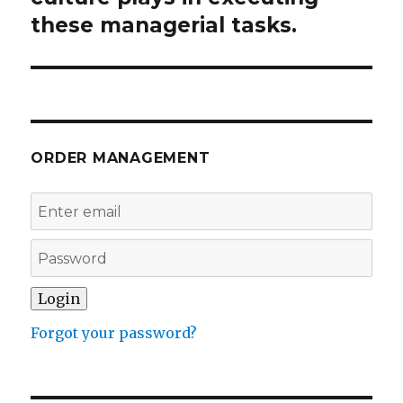
these managerial tasks.
ORDER MANAGEMENT
Forgot your password?