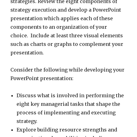
strategies. Review the eight components of
strategy execution and develop a PowerPoint
presentation which applies each of these
components to an organization of your
choice. Include at least three visual elements
such as charts or graphs to complement your
presentation.
Consider the following while developing your
PowerPoint presentation:
Discuss what is involved in performing the
eight key managerial tasks that shape the
process of implementing and executing
strategy.
Explore building resource strengths and