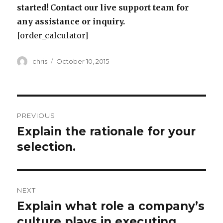
started! Contact our live support team for
any assistance or inquiry.
[order_calculator]
Author
Posted
chris
October 10, 2015
on
Post
PREVIOUS
navigation
Explain the rationale for your
Previous
post:
selection.
NEXT
Explain what role a company’s
Next
post:
culture plays in executing