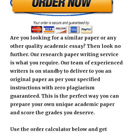
Are you looking for a similar paper or any
other quality academic essay? Then look no
further. Our research paper writing service
is what you require. Our team of experienced
writers is on standby to deliver to you an
original paper as per your specified
instructions with zero plagiarism
guaranteed. This is the perfect way you can
prepare your own unique academic paper
and score the grades you deserve.
Use the order calculator below and get