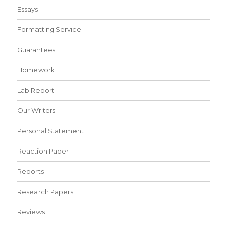
Essays
Formatting Service
Guarantees
Homework
Lab Report
Our Writers
Personal Statement
Reaction Paper
Reports
Research Papers
Reviews