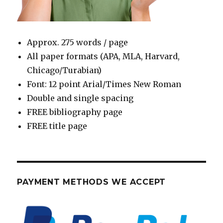
Approx. 275 words / page
All paper formats (APA, MLA, Harvard,
Chicago/Turabian)
Font: 12 point Arial/Times New Roman
Double and single spacing
FREE bibliography page
FREE title page
PAYMENT METHODS WE ACCEPT