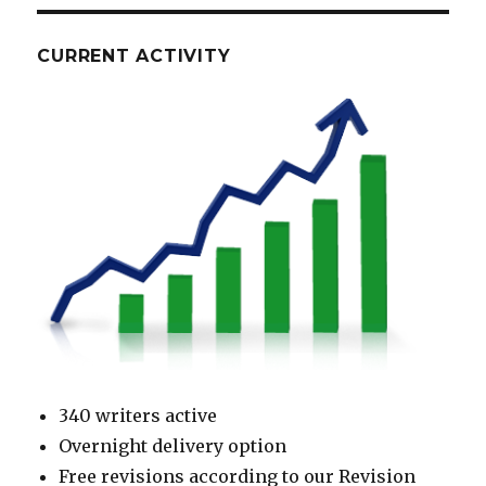
CURRENT ACTIVITY
340 writers active
Overnight delivery option
Free revisions according to our Revision