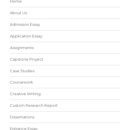
Home
About Us
Admission Essay
Application Essay
Assignments
Capstone Project
Case Studies
Coursework
Creative Writing
Custom Research Report
Dissertations
Entrance Essay