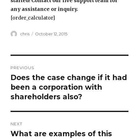
started! Contact our live support team for
any assistance or inquiry.
[order_calculator]
Author
Posted
chris
October 12, 2015
on
Post
PREVIOUS
navigation
Does the case change if it had
Previous
post:
been a corporation with
shareholders also?
NEXT
What are examples of this
Next