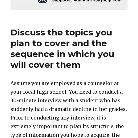
Discuss the topics you
plan to cover and the
sequence in which you
will cover them
Assume you are employed as a counselor at
your local high school. You need to conduct a
30-minute interview with a student who has
suddenly had a dramatic decline in her grades.
Prior to conducting any interview, it is
extremely important to plan its structure, the
type of information you hope to acquire, the