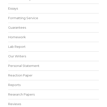
Essays
Formatting Service
Guarantees
Homework
Lab Report
Our Writers
Personal Statement
Reaction Paper
Reports
Research Papers
Reviews