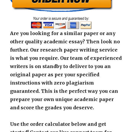
Are you looking for a similar paper or any
other quality academic essay? Then look no
further. Our research paper writing service
is what you require. Our team of experienced
writers is on standby to deliver to you an
original paper as per your specified
instructions with zero plagiarism
guaranteed. This is the perfect way you can
prepare your own unique academic paper
and score the grades you deserve.
Use the order calculator below and get