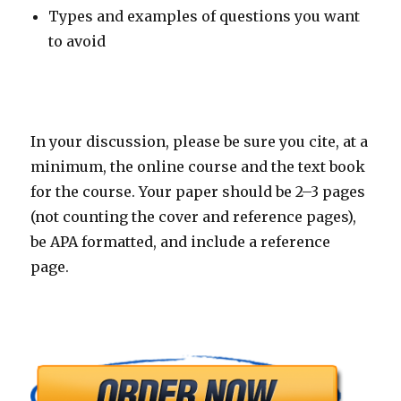
Types and examples of questions you want
to avoid
In your discussion, please be sure you cite, at a
minimum, the online course and the text book
for the course. Your paper should be 2–3 pages
(not counting the cover and reference pages),
be APA formatted, and include a reference
page.