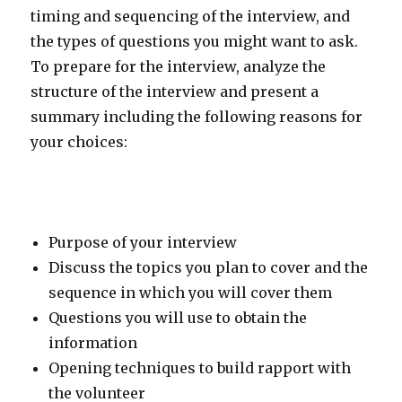
timing and sequencing of the interview, and
the types of questions you might want to ask.
To prepare for the interview, analyze the
structure of the interview and present a
summary including the following reasons for
your choices:
Purpose of your interview
Discuss the topics you plan to cover and the
sequence in which you will cover them
Questions you will use to obtain the
information
Opening techniques to build rapport with
the volunteer