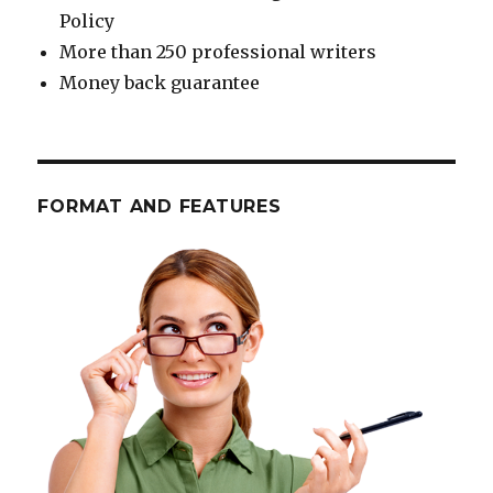
Policy
More than 250 professional writers
Money back guarantee
FORMAT AND FEATURES