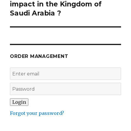
post:
impact in the Kingdom of
Saudi Arabia ?
ORDER MANAGEMENT
Forgot your password?