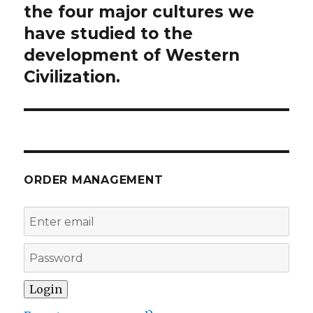
the four major cultures we
have studied to the
development of Western
Civilization.
ORDER MANAGEMENT