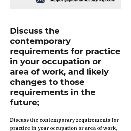
Discuss the
contemporary
requirements for practice
in your occupation or
area of work, and likely
changes to those
requirements in the
future;
Discuss the contemporary requirements for
practice in your occupation or area of work,