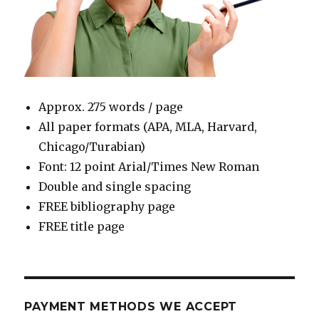
Approx. 275 words / page
All paper formats (APA, MLA, Harvard,
Chicago/Turabian)
Font: 12 point Arial/Times New Roman
Double and single spacing
FREE bibliography page
FREE title page
PAYMENT METHODS WE ACCEPT