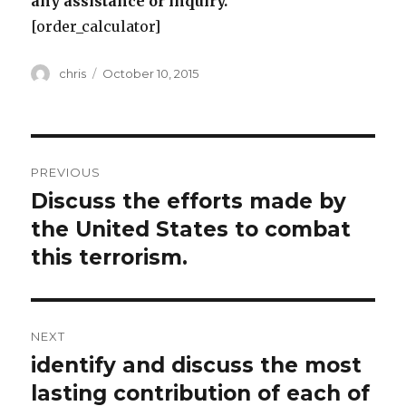
any assistance or inquiry.
[order_calculator]
Author
Posted
chris
October 10, 2015
on
Post
PREVIOUS
navigation
Discuss the efforts made by
Previous
post:
the United States to combat
this terrorism.
NEXT
identify and discuss the most
Next
post:
lasting contribution of each of