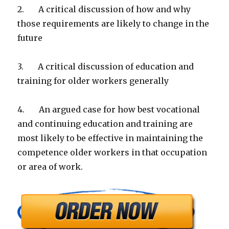
2. A critical discussion of how and why
those requirements are likely to change in the
future
3. A critical discussion of education and
training for older workers generally
4. An argued case for how best vocational
and continuing education and training are
most likely to be effective in maintaining the
competence older workers in that occupation
or area of work.