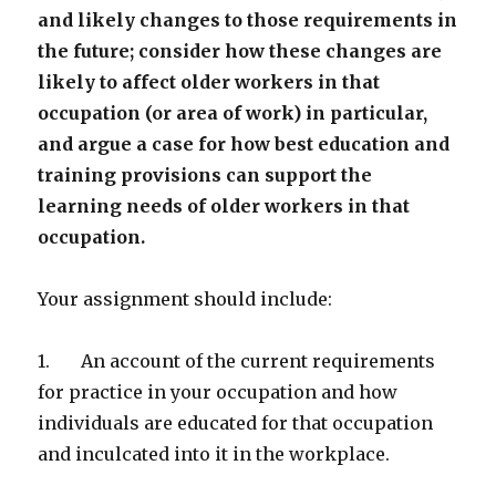
and likely changes to those requirements in
the future; consider how these changes are
likely to affect older workers in that
occupation (or area of work) in particular,
and argue a case for how best education and
training provisions can support the
learning needs of older workers in that
occupation.
Your assignment should include:
1. An account of the current requirements
for practice in your occupation and how
individuals are educated for that occupation
and inculcated into it in the workplace.