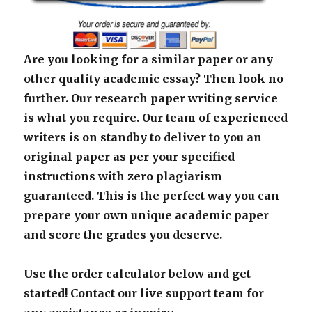
Are you looking for a similar paper or any
other quality academic essay? Then look no
further. Our research paper writing service
is what you require. Our team of experienced
writers is on standby to deliver to you an
original paper as per your specified
instructions with zero plagiarism
guaranteed. This is the perfect way you can
prepare your own unique academic paper
and score the grades you deserve.
Use the order calculator below and get
started! Contact our live support team for