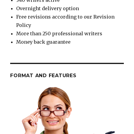
340 writers active
Overnight delivery option
Free revisions according to our Revision
Policy
More than 250 professional writers
Money back guarantee
FORMAT AND FEATURES