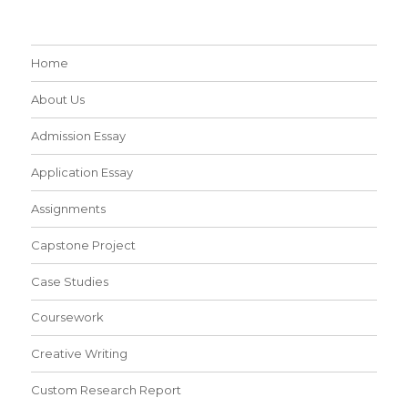
Home
About Us
Admission Essay
Application Essay
Assignments
Capstone Project
Case Studies
Coursework
Creative Writing
Custom Research Report