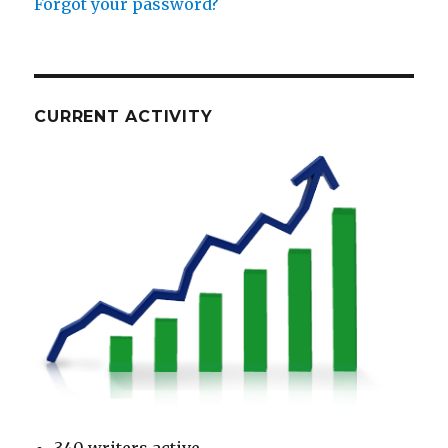
Forgot your password?
CURRENT ACTIVITY