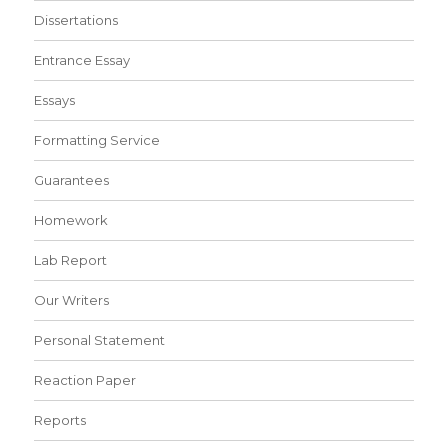
Dissertations
Entrance Essay
Essays
Formatting Service
Guarantees
Homework
Lab Report
Our Writers
Personal Statement
Reaction Paper
Reports