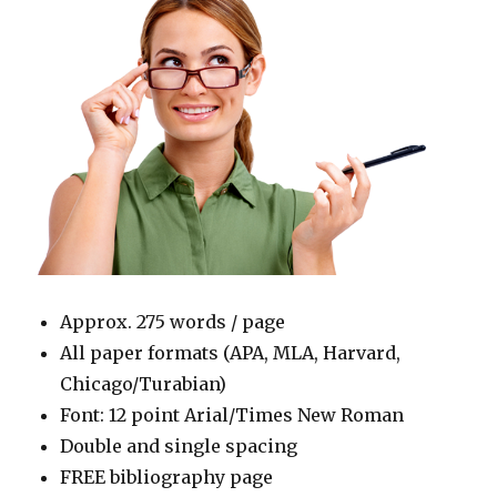
Approx. 275 words / page
All paper formats (APA, MLA, Harvard,
Chicago/Turabian)
Font: 12 point Arial/Times New Roman
Double and single spacing
FREE bibliography page