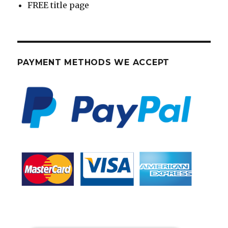
FREE title page
PAYMENT METHODS WE ACCEPT