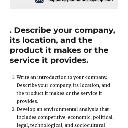
. Describe your company,
its location, and the
product it makes or the
service it provides.
Write an introduction to your company.
Describe your company, its location, and
the product it makes or the service it
provides.
Develop an environmental analysis that
includes competitive, economic, political,
legal, technological, and sociocultural