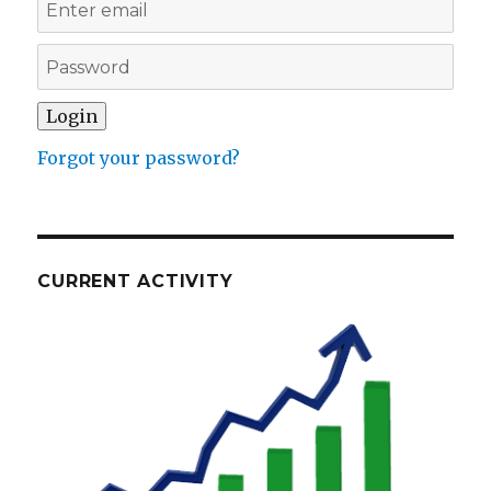
Forgot your password?
CURRENT ACTIVITY