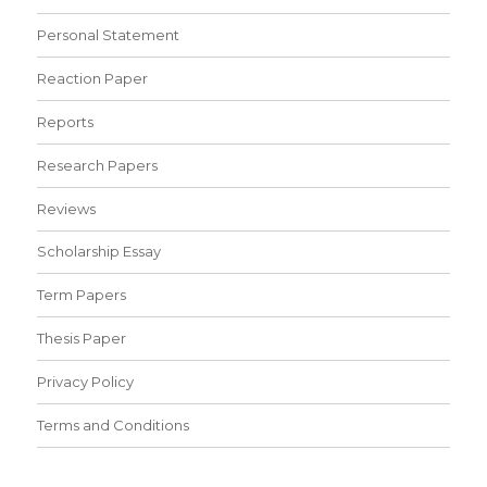
Personal Statement
Reaction Paper
Reports
Research Papers
Reviews
Scholarship Essay
Term Papers
Thesis Paper
Privacy Policy
Terms and Conditions