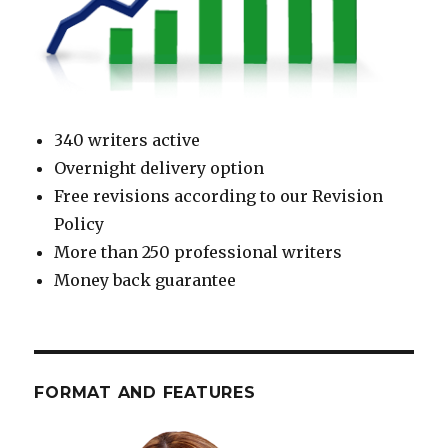
340 writers active
Overnight delivery option
Free revisions according to our Revision
Policy
More than 250 professional writers
Money back guarantee
FORMAT AND FEATURES