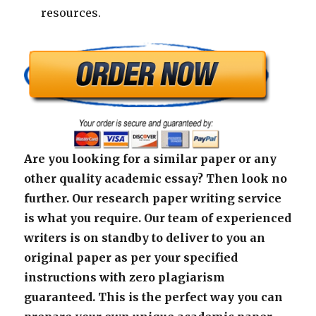
resources.
Are you looking for a similar paper or any
other quality academic essay? Then look no
further. Our research paper writing service
is what you require. Our team of experienced
writers is on standby to deliver to you an
original paper as per your specified
instructions with zero plagiarism
guaranteed. This is the perfect way you can