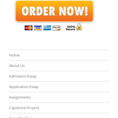
Home
About Us
Admission Essay
Application Essay
Assignments
Capstone Project