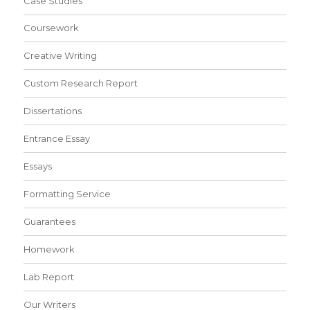
Case Studies
Coursework
Creative Writing
Custom Research Report
Dissertations
Entrance Essay
Essays
Formatting Service
Guarantees
Homework
Lab Report
Our Writers