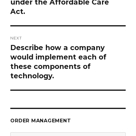
under the Affordable Care
Act.
NEXT
Describe how a company
Next
post:
would implement each of
these components of
technology.
ORDER MANAGEMENT