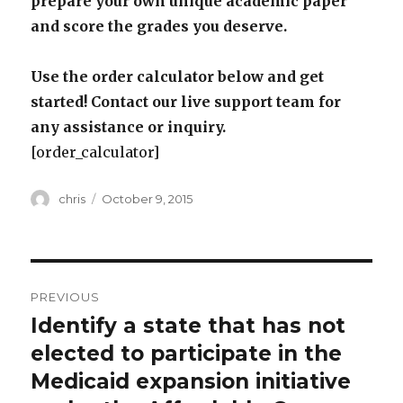
prepare your own unique academic paper
and score the grades you deserve.
Use the order calculator below and get
started! Contact our live support team for
any assistance or inquiry.
[order_calculator]
Author
Posted
chris
October 9, 2015
on
Post
PREVIOUS
navigation
Identify a state that has not
Previous
post:
elected to participate in the
Medicaid expansion initiative