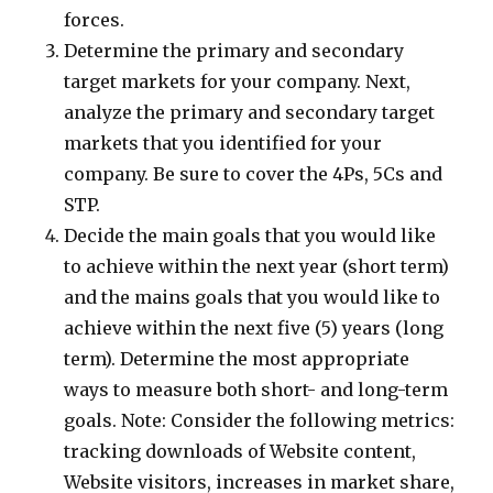
forces.
Determine the primary and secondary
target markets for your company. Next,
analyze the primary and secondary target
markets that you identified for your
company. Be sure to cover the 4Ps, 5Cs and
STP.
Decide the main goals that you would like
to achieve within the next year (short term)
and the mains goals that you would like to
achieve within the next five (5) years (long
term). Determine the most appropriate
ways to measure both short- and long-term
goals. Note: Consider the following metrics:
tracking downloads of Website content,
Website visitors, increases in market share,