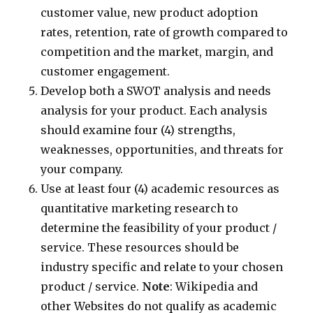
customer value, new product adoption
rates, retention, rate of growth compared to
competition and the market, margin, and
customer engagement.
Develop both a SWOT analysis and needs
analysis for your product. Each analysis
should examine four (4) strengths,
weaknesses, opportunities, and threats for
your company.
Use at least four (4) academic resources as
quantitative marketing research to
determine the feasibility of your product /
service. These resources should be
industry specific and relate to your chosen
product / service.
Note
: Wikipedia and
other Websites do not qualify as academic