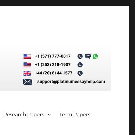
Research Papers
Term Papers