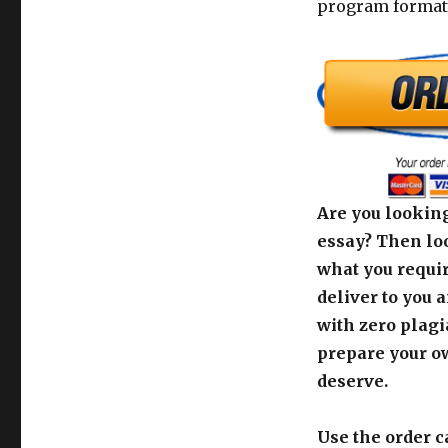
program format
Are you looking
essay? Then loo
what you requir
deliver to you 
with zero plagi
prepare your o
deserve.
Use the order c