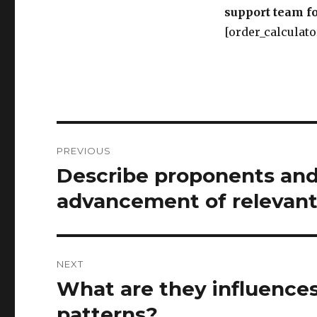
support team fo
[order_calculato
Post
PREVIOUS
navigation
Describe proponents and 
Previous
post:
advancement of relevant
NEXT
What are they influences
Next
post:
patterns?