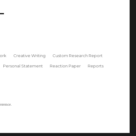
ork
Creative Writing
Custom Research Report
Personal Statement
Reaction Paper
Reports
ference.