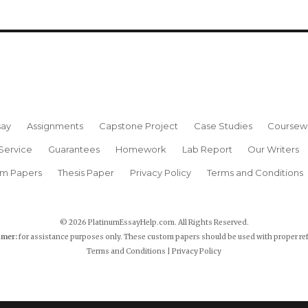
say
Assignments
Capstone Project
Case Studies
Coursew
Service
Guarantees
Homework
Lab Report
Our Writers
rm Papers
Thesis Paper
Privacy Policy
Terms and Conditions
© 2026 PlatinumEssayHelp.com. All Rights Reserved.
imer:
for assistance purposes only. These custom papers should be used with proper re
Terms and Conditions
|
Privacy Policy