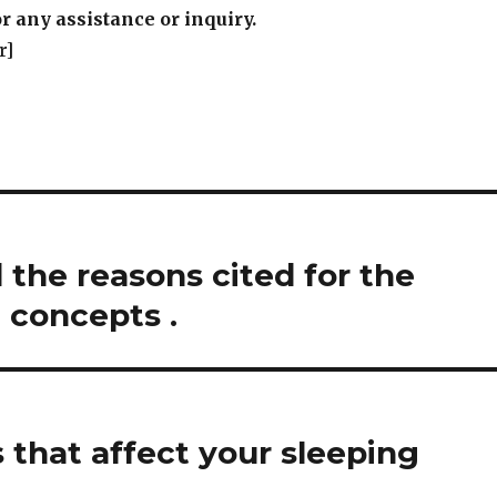
r any assistance or inquiry.
r]
the reasons cited for the
 concepts .
 that affect your sleeping