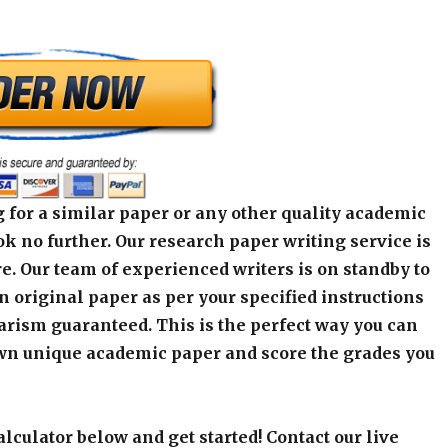
 for a similar paper or any other quality academic
k no further. Our research paper writing service is
e. Our team of experienced writers is on standby to
an original paper as per your specified instructions
arism guaranteed. This is the perfect way you can
wn unique academic paper and score the grades you
alculator below and get started! Contact our live