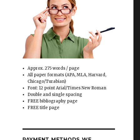
Approx. 275 words / page
All paper formats (APA, MLA, Harvard,
Chicago/Turabian)
Font: 12 point Arial/Times New Roman
Double and single spacing
FREE bibliography page
FREE title page
PAYMENT METHODS WE