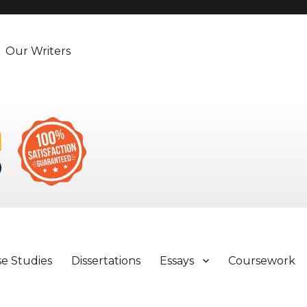
Our Writers
se Studies
Dissertations
Essays
Coursework