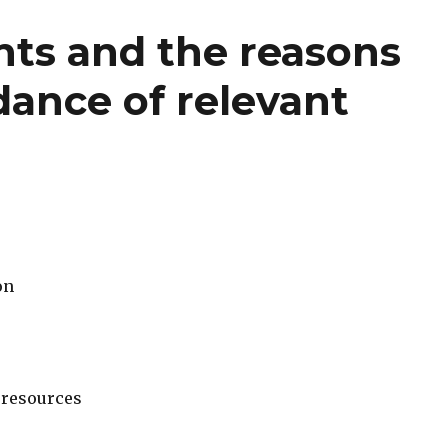
ts and the reasons
idance of relevant
on
 resources