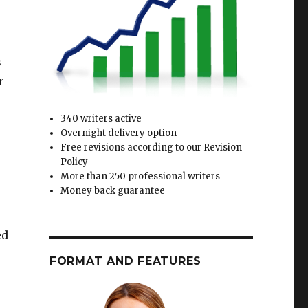
s
r
340 writers active
Overnight delivery option
Free revisions according to our Revision
Policy
More than 250 professional writers
Money back guarantee
ed
FORMAT AND FEATURES