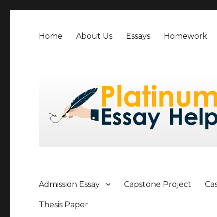
Home
About Us
Essays
Homework
Admission Essay
Capstone Project
Ca
Thesis Paper