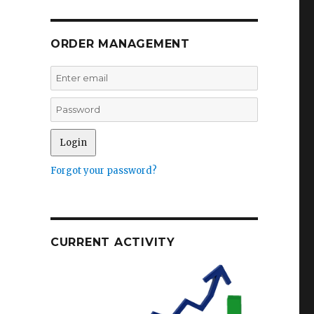
ORDER MANAGEMENT
Forgot your password?
CURRENT ACTIVITY