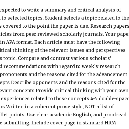
expected to write a summary and critical analysis of
 to selected topics. Student selects a topic related to the
 covered to the point the paper is due. Research paper
ticles from peer reviewed scholarly journals. Your pape
in APA format. Each article must have the following
tical thinking of the relevant issues and perspectives
s topic. Compare and contrast various scholars’
d recommendations with regard to weekly research
 proponents and the reasons cited for the advancement
cepts Describe opponents and the reasons cited for the
levant concepts Provide critical thinking with your own
 experiences related to these concepts 4-5 double-spac
ns Written in a coherent prose style, NOT a list of
llet points. Use clear academic English, and proofread
e submitting. Include cover page in standard HRM