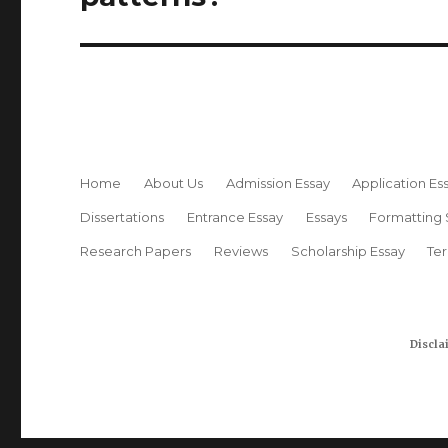
Home
About Us
Admission Essay
Application Es
Dissertations
Entrance Essay
Essays
Formatting 
Research Papers
Reviews
Scholarship Essay
Te
Discla