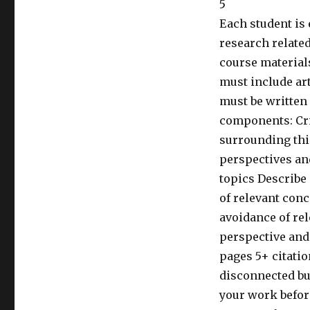
5
Each student is 
research related
course materials
must include ar
must be written 
components: Cri
surrounding thi
perspectives an
topics Describe
of relevant con
avoidance of re
perspective and
pages 5+ citatio
disconnected bu
your work befor