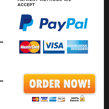
ACCEPT