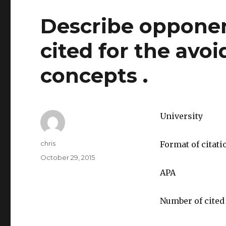
Describe opponen
cited for the avo
concepts .
University
Author
chris
Format of citati
Posted
October 29, 2015
on
APA
Number of cited