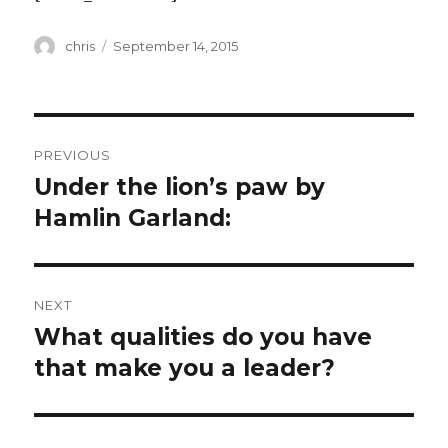
Author
Posted
chris
September 14, 2015
on
Post
PREVIOUS
navigation
Under the lion’s paw by
Previous
post:
Hamlin Garland:
NEXT
What qualities do you have
Next
post:
that make you a leader?