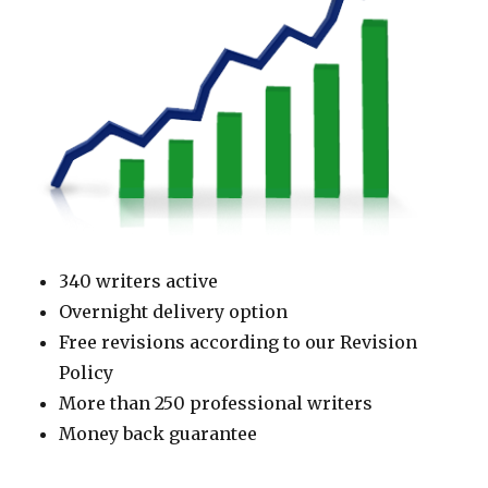
340 writers active
Overnight delivery option
Free revisions according to our Revision
Policy
More than 250 professional writers
Money back guarantee