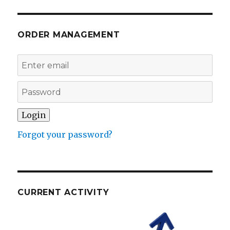
ORDER MANAGEMENT
Forgot your password?
CURRENT ACTIVITY