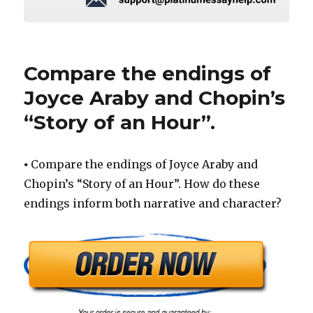
Compare the endings of
Joyce Araby and Chopin’s
“Story of an Hour”.
⦁ Compare the endings of Joyce Araby and
Chopin’s “Story of an Hour”. How do these
endings inform both narrative and character?