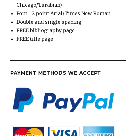
Chicago/Turabian)
Font: 12 point Arial/Times New Roman
Double and single spacing
FREE bibliography page
FREE title page
PAYMENT METHODS WE ACCEPT