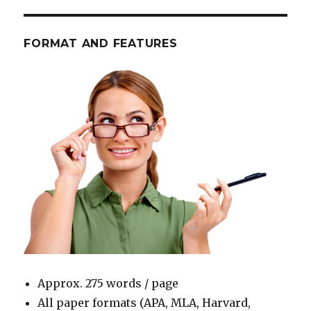
FORMAT AND FEATURES
Approx. 275 words / page
All paper formats (APA, MLA, Harvard,