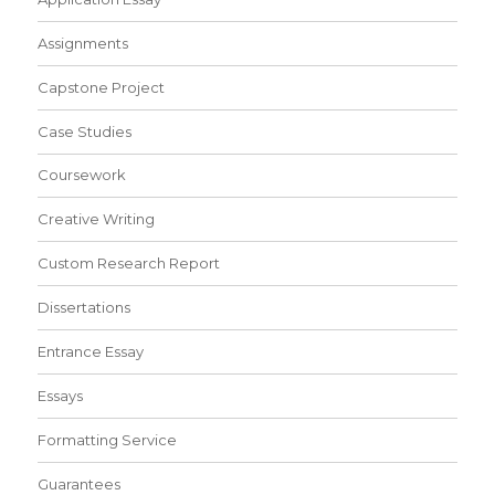
Assignments
Capstone Project
Case Studies
Coursework
Creative Writing
Custom Research Report
Dissertations
Entrance Essay
Essays
Formatting Service
Guarantees