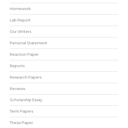
Homework
Lab Report
Our Writers
Personal Statement
Reaction Paper
Reports
Research Papers
Reviews
Scholarship Essay
Term Papers
Thesis Paper