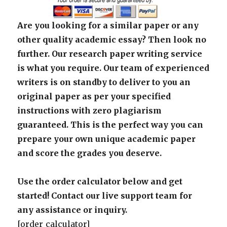
Are you looking for a similar paper or any
other quality academic essay? Then look no
further. Our research paper writing service
is what you require. Our team of experienced
writers is on standby to deliver to you an
original paper as per your specified
instructions with zero plagiarism
guaranteed. This is the perfect way you can
prepare your own unique academic paper
and score the grades you deserve.
Use the order calculator below and get
started! Contact our live support team for
any assistance or inquiry.
[order_calculator]