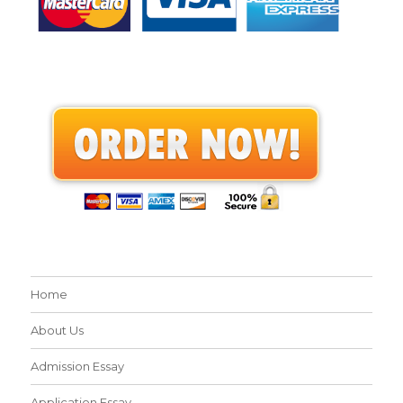
Home
About Us
Admission Essay
Application Essay