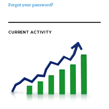
Forgot your password?
CURRENT ACTIVITY