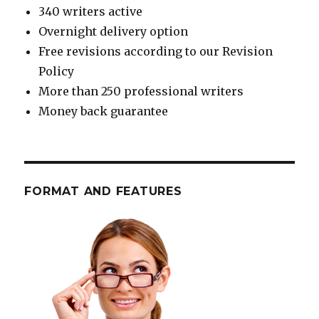
340 writers active
Overnight delivery option
Free revisions according to our Revision
Policy
More than 250 professional writers
Money back guarantee
FORMAT AND FEATURES