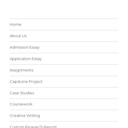
Home
About Us
Admission Essay
Application Essay
Assignments
Capstone Project
Case Studies
Coursework
Creative Writing
Custom Research Report