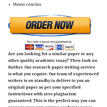
Memo conclus
Are you looking for a similar paper or any
other quality academic essay? Then look no
further. Our research paper writing service
is what you require. Our team of experienced
writers is on standby to deliver to you an
original paper as per your specified
instructions with zero plagiarism
guaranteed. This is the perfect way you can