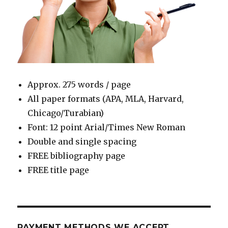
Approx. 275 words / page
All paper formats (APA, MLA, Harvard,
Chicago/Turabian)
Font: 12 point Arial/Times New Roman
Double and single spacing
FREE bibliography page
FREE title page
PAYMENT METHODS WE ACCEPT