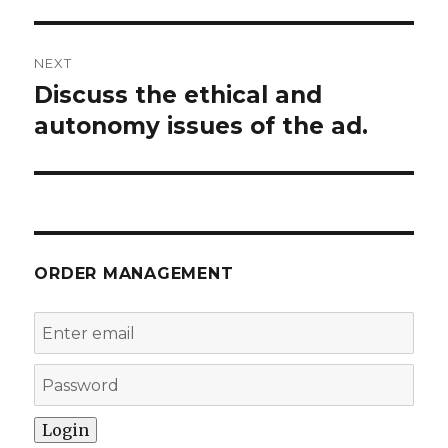
NEXT
Discuss the ethical and
Next
post:
autonomy issues of the ad.
ORDER MANAGEMENT