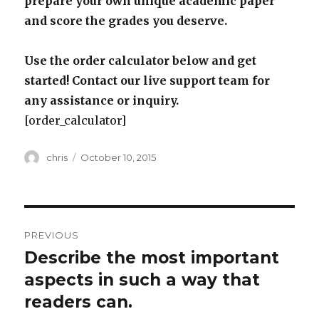
prepare your own unique academic paper
and score the grades you deserve.
Use the order calculator below and get
started! Contact our live support team for
any assistance or inquiry.
[order_calculator]
Author
Posted
chris
October 10, 2015
on
Post
PREVIOUS
navigation
Describe the most important
Previous
post:
aspects in such a way that
readers can.