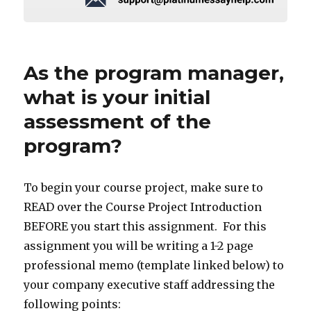
As the program manager,
what is your initial
assessment of the
program?
To begin your course project, make sure to
READ over the Course Project Introduction
BEFORE you start this assignment. For this
assignment you will be writing a 1-2 page
professional memo (template linked below) to
your company executive staff addressing the
following points: