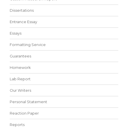
Dissertations
Entrance Essay
Essays
Formatting Service
Guarantees
Homework
Lab Report
Our Writers
Personal Statement
Reaction Paper
Reports