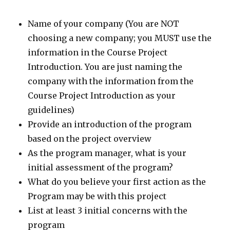
Name of your company (You are NOT
choosing a new company; you MUST use the
information in the Course Project
Introduction. You are just naming the
company with the information from the
Course Project Introduction as your
guidelines)
Provide an introduction of the program
based on the project overview
As the program manager, what is your
initial assessment of the program?
What do you believe your first action as the
Program may be with this project
List at least 3 initial concerns with the
program