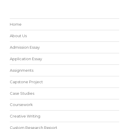
Home
About Us
Admission Essay
Application Essay
Assignments
Capstone Project
Case Studies
Coursework
Creative Writing
Custom Research Report