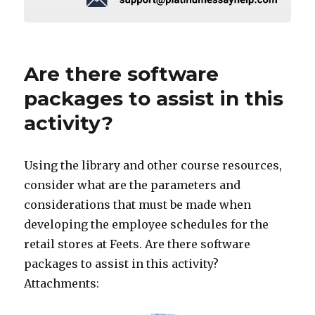
Are there software
packages to assist in this
activity?
Using the library and other course resources,
consider what are the parameters and
considerations that must be made when
developing the employee schedules for the
retail stores at Feets. Are there software
packages to assist in this activity?
Attachments: