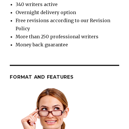
340 writers active
Overnight delivery option
Free revisions according to our Revision
Policy
More than 250 professional writers
Money back guarantee
FORMAT AND FEATURES