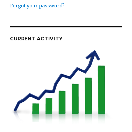
Forgot your password?
CURRENT ACTIVITY