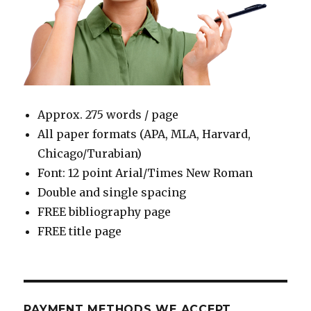
Approx. 275 words / page
All paper formats (APA, MLA, Harvard,
Chicago/Turabian)
Font: 12 point Arial/Times New Roman
Double and single spacing
FREE bibliography page
FREE title page
PAYMENT METHODS WE ACCEPT