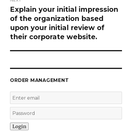
NEXT
Explain your initial impression
Next
post:
of the organization based
upon your initial review of
their corporate website.
ORDER MANAGEMENT