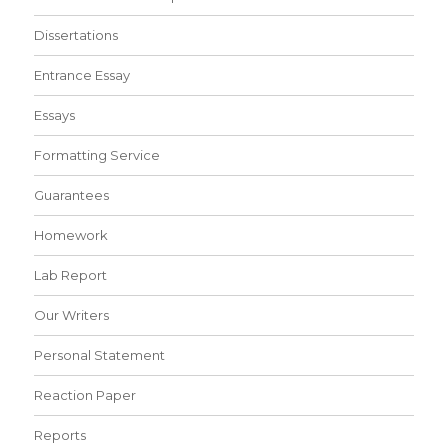
Dissertations
Entrance Essay
Essays
Formatting Service
Guarantees
Homework
Lab Report
Our Writers
Personal Statement
Reaction Paper
Reports