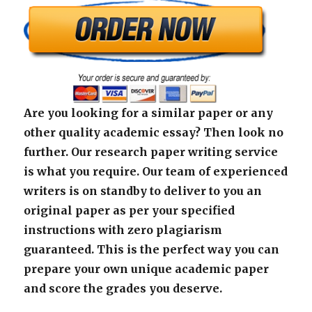
Are you looking for a similar paper or any
other quality academic essay? Then look no
further. Our research paper writing service
is what you require. Our team of experienced
writers is on standby to deliver to you an
original paper as per your specified
instructions with zero plagiarism
guaranteed. This is the perfect way you can
prepare your own unique academic paper
and score the grades you deserve.