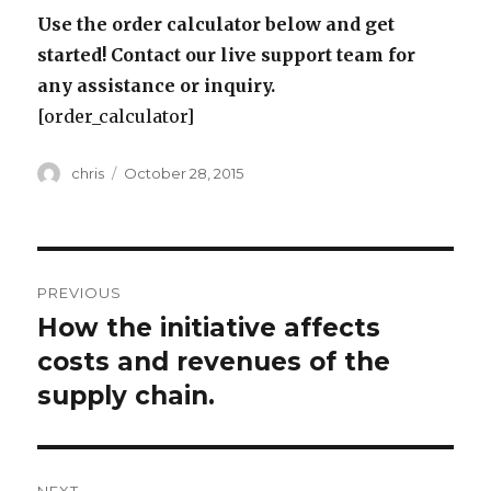
Use the order calculator below and get
started! Contact our live support team for
any assistance or inquiry.
[order_calculator]
Author
Posted
chris
October 28, 2015
on
Post
PREVIOUS
navigation
How the initiative affects
Previous
post:
costs and revenues of the
supply chain.