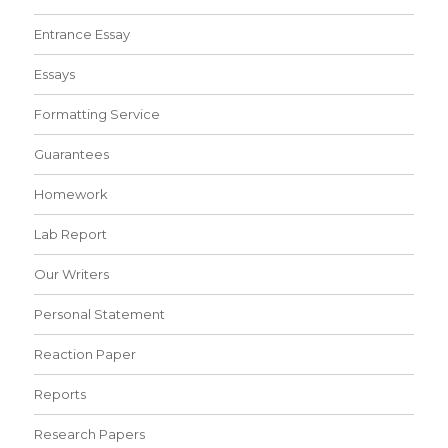
Entrance Essay
Essays
Formatting Service
Guarantees
Homework
Lab Report
Our Writers
Personal Statement
Reaction Paper
Reports
Research Papers