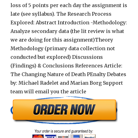
loss of 5 points per each day the assignment is
late (see syllabus). The Research Process
Explored: Abstract Introduction -Methodology:
Analyze secondary data (the lit review is what
we are doing for this assignment)Theory
Methodology (primary data collection not
conducted but explored) Discussions
(Findings) & Conclusions References Article:
The Changing Nature of Death PEnalty Debates
by: Michael Radelet and Marian Borg Support
team will email you the article