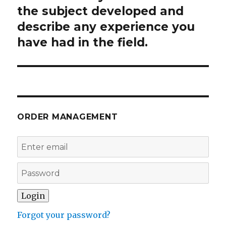
the subject developed and
describe any experience you
have had in the field.
ORDER MANAGEMENT
Forgot your password?