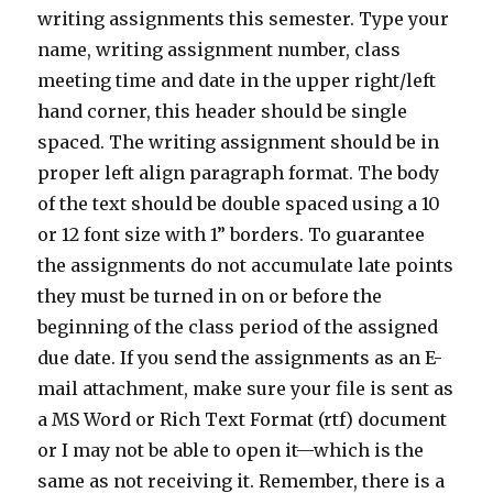
writing assignments this semester. Type your
name, writing assignment number, class
meeting time and date in the upper right/left
hand corner, this header should be single
spaced. The writing assignment should be in
proper left align paragraph format. The body
of the text should be double spaced using a 10
or 12 font size with 1” borders. To guarantee
the assignments do not accumulate late points
they must be turned in on or before the
beginning of the class period of the assigned
due date. If you send the assignments as an E-
mail attachment, make sure your file is sent as
a MS Word or Rich Text Format (rtf) document
or I may not be able to open it—which is the
same as not receiving it. Remember, there is a