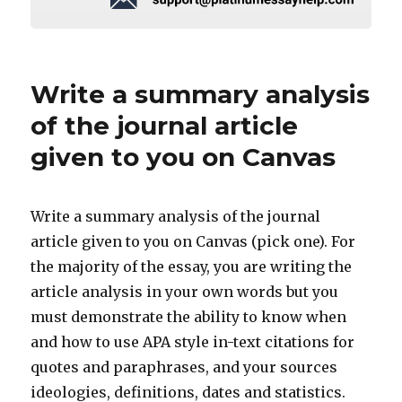
Write a summary analysis
of the journal article
given to you on Canvas
Write a summary analysis of the journal
article given to you on Canvas (pick one). For
the majority of the essay, you are writing the
article analysis in your own words but you
must demonstrate the ability to know when
and how to use APA style in-text citations for
quotes and paraphrases, and your sources
ideologies, definitions, dates and statistics.