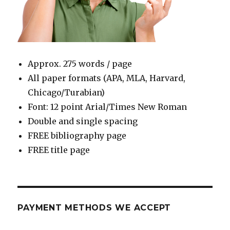
Approx. 275 words / page
All paper formats (APA, MLA, Harvard,
Chicago/Turabian)
Font: 12 point Arial/Times New Roman
Double and single spacing
FREE bibliography page
FREE title page
PAYMENT METHODS WE ACCEPT