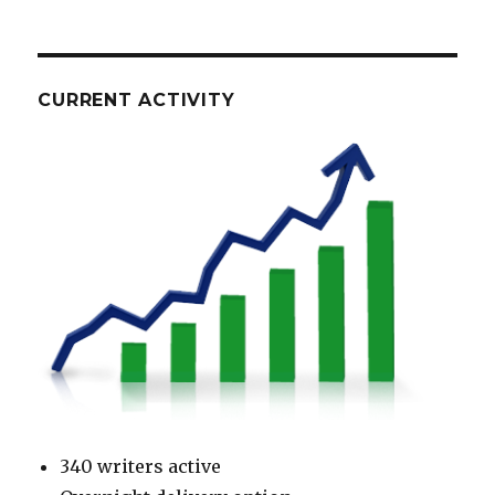
CURRENT ACTIVITY
340 writers active