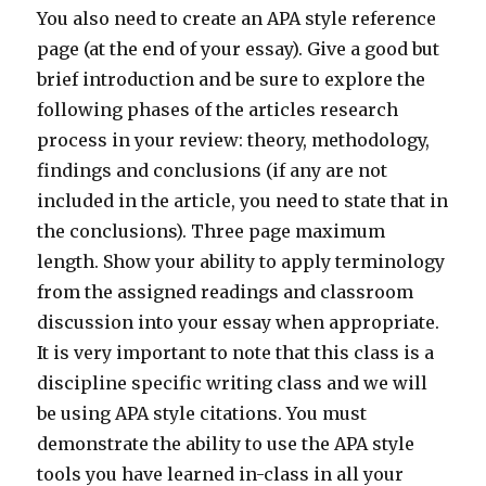
You also need to create an APA style reference
page (at the end of your essay). Give a good but
brief introduction and be sure to explore the
following phases of the articles research
process in your review: theory, methodology,
findings and conclusions (if any are not
included in the article, you need to state that in
the conclusions). Three page maximum
length. Show your ability to apply terminology
from the assigned readings and classroom
discussion into your essay when appropriate.
It is very important to note that this class is a
discipline specific writing class and we will
be using APA style citations. You must
demonstrate the ability to use the APA style
tools you have learned in-class in all your