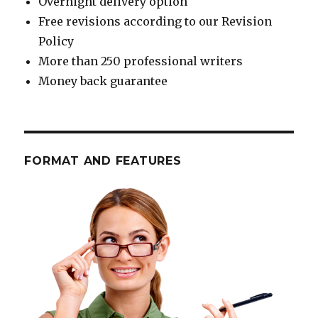
Overnight delivery option
Free revisions according to our Revision
Policy
More than 250 professional writers
Money back guarantee
FORMAT AND FEATURES