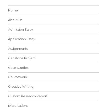
Home
About Us
Admission Essay
Application Essay
Assignments
Capstone Project
Case Studies
Coursework
Creative Writing
Custom Research Report
Dissertations