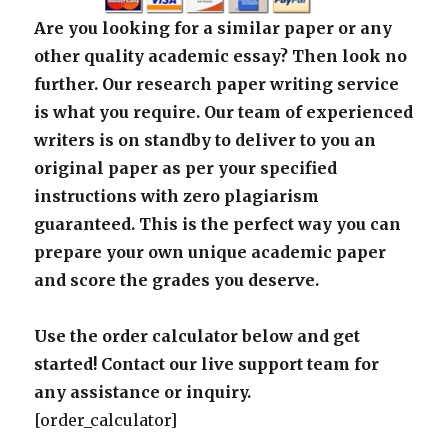
Are you looking for a similar paper or any
other quality academic essay? Then look no
further. Our research paper writing service
is what you require. Our team of experienced
writers is on standby to deliver to you an
original paper as per your specified
instructions with zero plagiarism
guaranteed. This is the perfect way you can
prepare your own unique academic paper
and score the grades you deserve.
Use the order calculator below and get
started! Contact our live support team for
any assistance or inquiry.
[order_calculator]