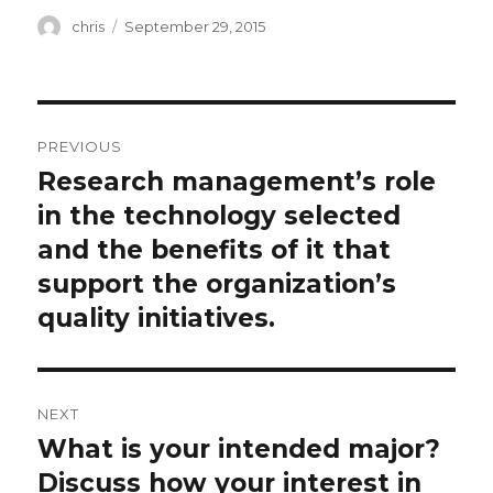
Author
Posted
chris
September 29, 2015
on
Post
PREVIOUS
navigation
Research management’s role
Previous
post:
in the technology selected
and the benefits of it that
support the organization’s
quality initiatives.
NEXT
What is your intended major?
Next
post:
Discuss how your interest in