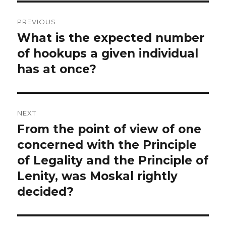
Post
PREVIOUS
navigation
What is the expected number
Previous
post:
of hookups a given individual
has at once?
NEXT
From the point of view of one
Next
post:
concerned with the Principle
of Legality and the Principle of
Lenity, was Moskal rightly
decided?