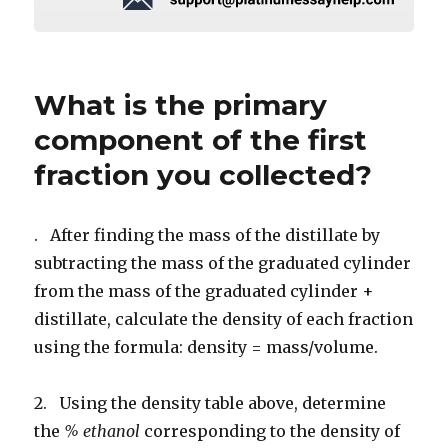
What is the primary
component of the first
fraction you collected?
. After finding the mass of the distillate by
subtracting the mass of the graduated cylinder
from the mass of the graduated cylinder +
distillate, calculate the density of each fraction
using the formula: density = mass/volume.
2. Using the density table above, determine
the
% ethanol
corresponding to the density of