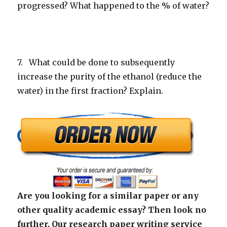
progressed? What happened to the % of water?
7. What could be done to subsequently
increase the purity of the ethanol (reduce the
water) in the first fraction? Explain.
Are you looking for a similar paper or any
other quality academic essay? Then look no
further. Our research paper writing service