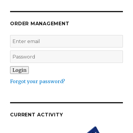
ORDER MANAGEMENT
Forgot your password?
CURRENT ACTIVITY