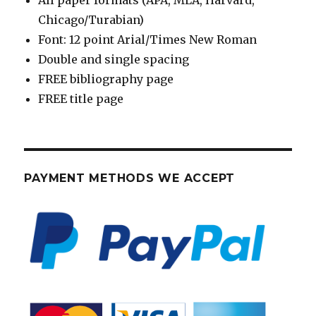
All paper formats (APA, MLA, Harvard,
Chicago/Turabian)
Font: 12 point Arial/Times New Roman
Double and single spacing
FREE bibliography page
FREE title page
PAYMENT METHODS WE ACCEPT