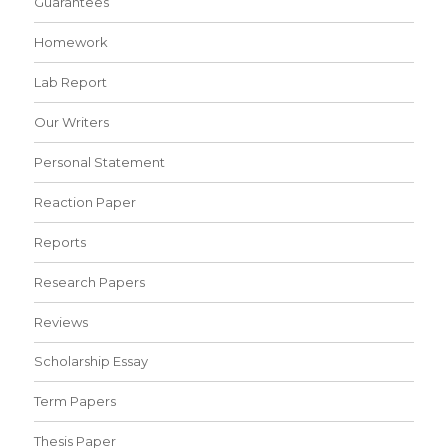
Guarantees
Homework
Lab Report
Our Writers
Personal Statement
Reaction Paper
Reports
Research Papers
Reviews
Scholarship Essay
Term Papers
Thesis Paper