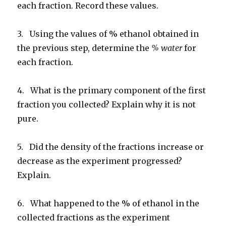
each fraction. Record these values.
3. Using the values of % ethanol obtained in
the previous step, determine the
% water
for
each fraction.
4. What is the primary component of the first
fraction you collected? Explain why it is not
pure.
5. Did the density of the fractions increase or
decrease as the experiment progressed?
Explain.
6. What happened to the % of ethanol in the
collected fractions as the experiment