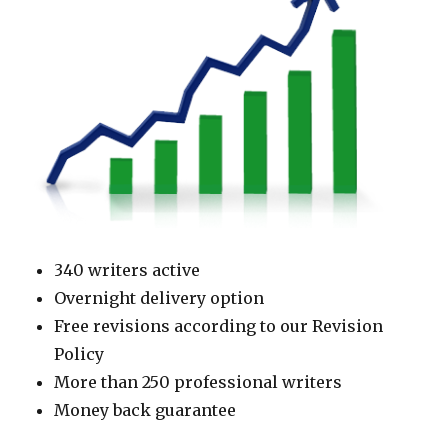
340 writers active
Overnight delivery option
Free revisions according to our Revision
Policy
More than 250 professional writers
Money back guarantee