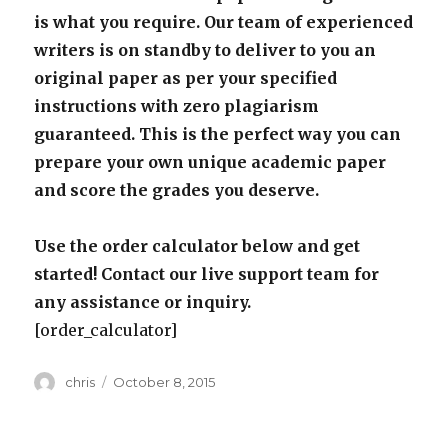
is what you require. Our team of experienced
writers is on standby to deliver to you an
original paper as per your specified
instructions with zero plagiarism
guaranteed. This is the perfect way you can
prepare your own unique academic paper
and score the grades you deserve.
Use the order calculator below and get
started! Contact our live support team for
any assistance or inquiry.
[order_calculator]
Author
Posted
chris
October 8, 2015
on