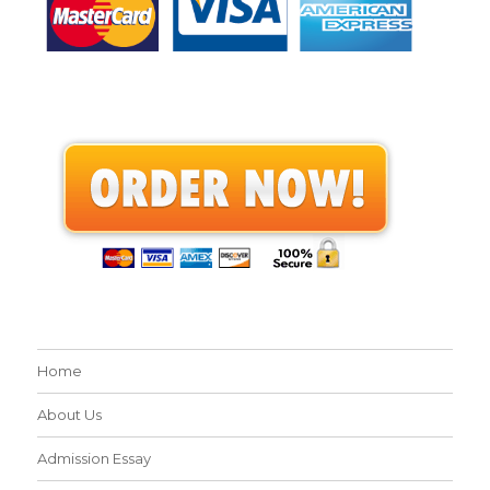
Home
About Us
Admission Essay