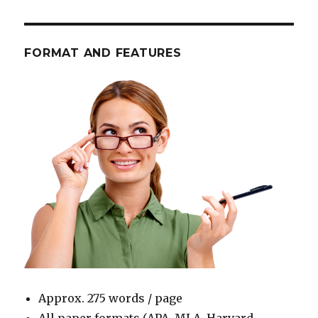
FORMAT AND FEATURES
Approx. 275 words / page