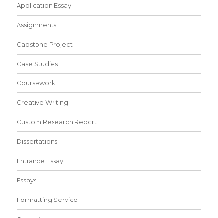
Application Essay
Assignments
Capstone Project
Case Studies
Coursework
Creative Writing
Custom Research Report
Dissertations
Entrance Essay
Essays
Formatting Service