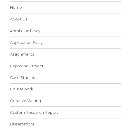
Home
About Us
Admission Essay
Application Essay
Assignments
Capstone Project
Case Studies
Coursework
Creative Writing
Custom Research Report
Dissertations