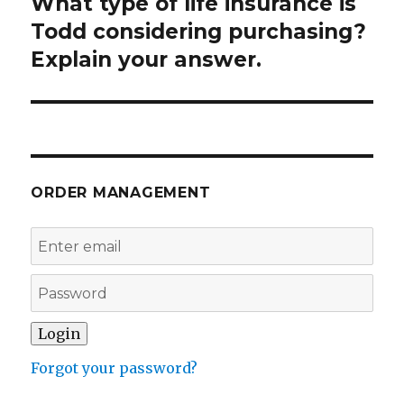
What type of life insurance is
Next
post:
Todd considering purchasing?
Explain your answer.
ORDER MANAGEMENT
Forgot your password?