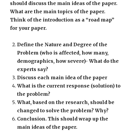
should discuss the main ideas of the paper.
What are the main topics of the paper.
Think of the introduction as a “road map”
for your paper.
Define the Nature and Degree of the
Problem (who is affected, how many,
demographics, how severe)- What do the
experts say?
Discuss each main idea of the paper
What is the current response (solution) to
the problem?
What, based on th
e research, should be
changed to solve the problem? Why?
Conclusion. This should wrap up the
main ideas of the paper.