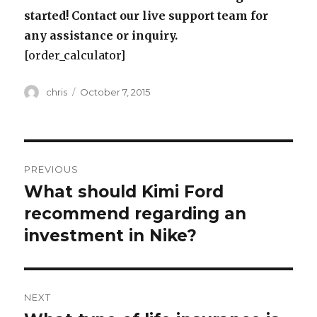
started! Contact our live support team for
any assistance or inquiry.
[order_calculator]
Author
Posted
chris
October 7, 2015
on
Post
PREVIOUS
navigation
What should Kimi Ford
Previous
post:
recommend regarding an
investment in Nike?
NEXT