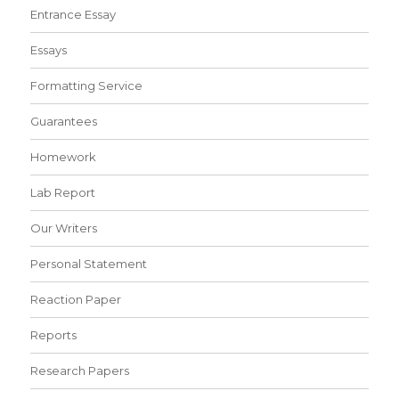
Entrance Essay
Essays
Formatting Service
Guarantees
Homework
Lab Report
Our Writers
Personal Statement
Reaction Paper
Reports
Research Papers