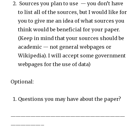
Sources you plan to use — you don’t have
to list all of the sources, but I would like for
you to give me an idea of what sources you
think would be beneficial for your paper.
(Keep in mind that your sources should be
academic — not general webpages or
Wikipedia). I will accept some government
webpages for the use of data)
Optional:
Questions you may have about the paper?
———————————————————————
——————–