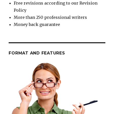
Free revisions according to our Revision
Policy
More than 250 professional writers
Money back guarantee
FORMAT AND FEATURES