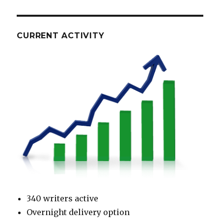
CURRENT ACTIVITY
340 writers active
Overnight delivery option