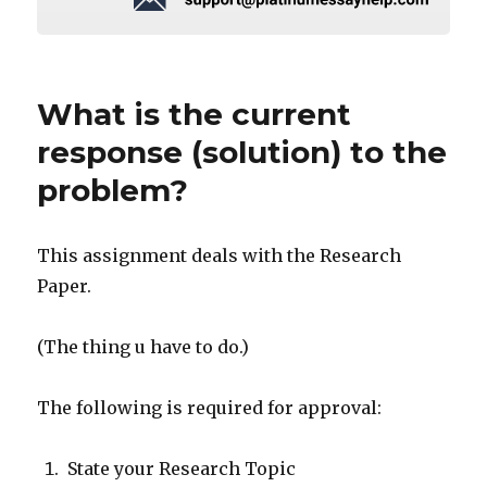
What is the current
response (solution) to the
problem?
This assignment deals with the Research
Paper.
(The thing u have to do.)
The following is required for approval:
State your Research Topic