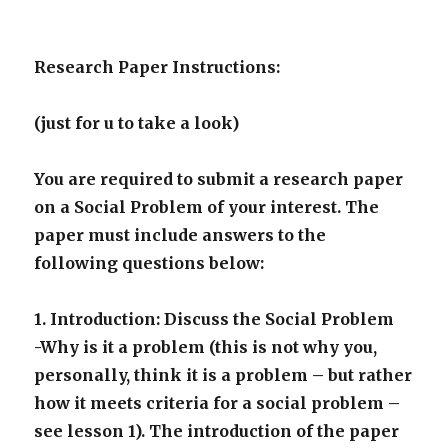
Research Paper Instructions:
(just for u to take a look)
You are required to submit a research paper
on a Social Problem of your interest. The
paper must include answers to the
following questions below:
1. Introduction: Discuss the Social Problem
-Why is it a problem (this is not why you,
personally, think it is a problem – but rather
how it meets criteria for a social problem –
see lesson 1). The introduction of the paper