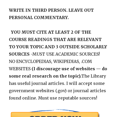
WRITE IN THIRD PERSON. LEAVE OUT
PERSONAL COMMENTARY.
YOU MUST CITE AT LEAST 2 OF THE
COURSE READINGS THAT ARE RELEVANT
TO YOUR TOPIC AND 3 OUTSIDE SCHOLARLY
SOURCES
-MUST USE ACADEMIC SOURCES!
NO ENCYCLOPEDIAS, WIKIPEDIAS, .COM
WEBSITES
(I discourage use of websites — do
some real research on the topic).
The Library
has useful journal articles. I will accept some
government websites (.gov) or journal articles
found online. Must use reputable sources!