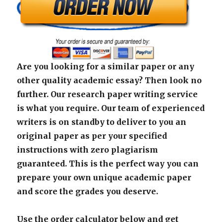
Are you looking for a similar paper or any
other quality academic essay? Then look no
further. Our research paper writing service
is what you require. Our team of experienced
writers is on standby to deliver to you an
original paper as per your specified
instructions with zero plagiarism
guaranteed. This is the perfect way you can
prepare your own unique academic paper
and score the grades you deserve.
Use the order calculator below and get