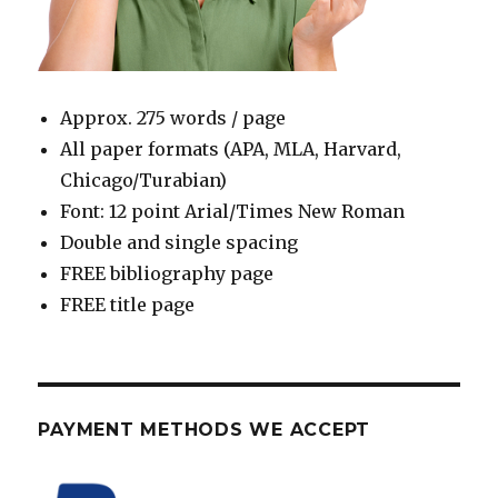
Approx. 275 words / page
All paper formats (APA, MLA, Harvard,
Chicago/Turabian)
Font: 12 point Arial/Times New Roman
Double and single spacing
FREE bibliography page
FREE title page
PAYMENT METHODS WE ACCEPT