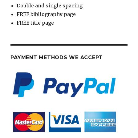
Double and single spacing
FREE bibliography page
FREE title page
PAYMENT METHODS WE ACCEPT