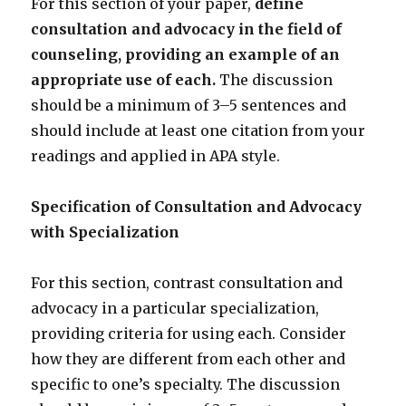
For this section of your paper,
define
consultation and advocacy in the field of
counseling, providing an example of an
appropriate use of each.
The discussion
should be a minimum of 3–5 sentences and
should include at least one citation from your
readings and applied in APA style.
Specification of Consultation and Advocacy
with Specialization
For this section, contrast consultation and
advocacy in a particular specialization,
providing criteria for using each. Consider
how they are different from each other and
specific to one’s specialty. The discussion