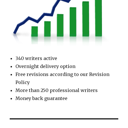
340 writers active
Overnight delivery option
Free revisions according to our Revision
Policy
More than 250 professional writers
Money back guarantee