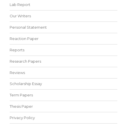
Lab Report
Our Writers
Personal Statement
Reaction Paper
Reports
Research Papers
Reviews
Scholarship Essay
Term Papers
Thesis Paper
Privacy Policy