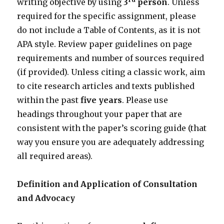
writing objective by using
3
person
. Unless
required for the specific assignment, please
do not include a Table of Contents, as it is not
APA style. Review paper guidelines on page
requirements and number of sources required
(if provided). Unless citing a classic work, aim
to cite research articles and texts published
within the past
five years
. Please use
headings throughout your paper that are
consistent with the paper’s scoring guide (that
way you ensure you are adequately addressing
all required areas).
Definition and Application of Consultation
and Advocacy