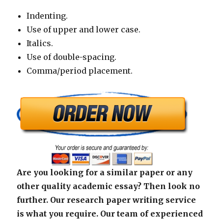
Indenting.
Use of upper and lower case.
Italics.
Use of double-spacing.
Comma/period placement.
Are you looking for a similar paper or any
other quality academic essay? Then look no
further. Our research paper writing service
is what you require. Our team of experienced