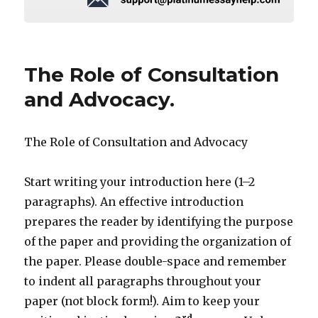
The Role of Consultation
and Advocacy.
The Role of Consultation and Advocacy
Start writing your introduction here (1–2
paragraphs). An effective introduction
prepares the reader by identifying the purpose
of the paper and providing the organization of
the paper. Please double-space and remember
to indent all paragraphs throughout your
paper (not block form!). Aim to keep your
rd