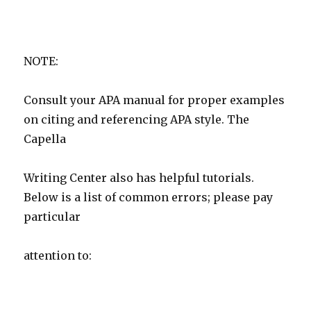
NOTE:
Consult your APA manual for proper examples
on citing and referencing APA style. The
Capella
Writing Center also has helpful tutorials.
Below is a list of common errors; please pay
particular
attention to: