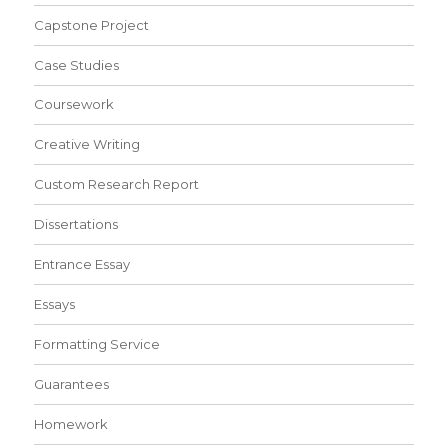
Capstone Project
Case Studies
Coursework
Creative Writing
Custom Research Report
Dissertations
Entrance Essay
Essays
Formatting Service
Guarantees
Homework