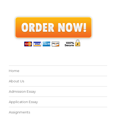
Home
About Us
Admission Essay
Application Essay
Assignments