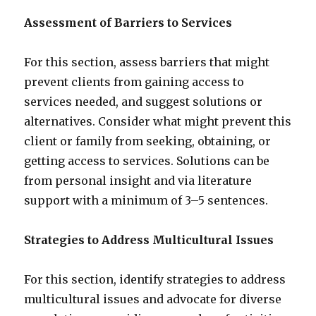
Assessment of Barriers to Services
For this section, assess barriers that might
prevent clients from gaining access to
services needed, and suggest solutions or
alternatives. Consider what might prevent this
client or family from seeking, obtaining, or
getting access to services. Solutions can be
from personal insight and via literature
support with a minimum of 3–5 sentences.
Strategies to Address Multicultural Issues
For this section, identify strategies to address
multicultural issues and advocate for diverse