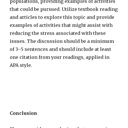
populations, providing examples of activities
that could be pursued. Utilize textbook reading
and articles to explore this topic and provide
examples of activities that might assist with
reducing the stress associated with these
issues. The discussion should be a minimum
of 3–5 sentences and should include at least
one citation from your readings, applied in
APA style.
Conclusion