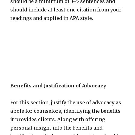
should be a minimum of 3–5 sentences and
should include at least one citation from your
readings and applied in APA style.
Benefits and Justification of Advocacy
For this section, justify the use of advocacy as
a role for counselors, identifying the benefits
it provides clients. Along with offering
personal insight into the benefits and