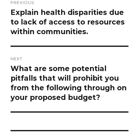
PREVIOUS
navigation
Explain health disparities due
Previous
post:
to lack of access to resources
within communities.
NEXT
What are some potential
Next
post:
pitfalls that will prohibit you
from the following through on
your proposed budget?