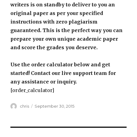
writers is on standby to deliver to you an
original paper as per your specified
instructions with zero plagiarism
guaranteed. This is the perfect way you can
prepare your own unique academic paper
and score the grades you deserve.
Use the order calculator below and get
started! Contact our live support team for
any assistance or inquiry.
[order_calculator]
Author
Posted
chris
September 30, 2015
on
Post