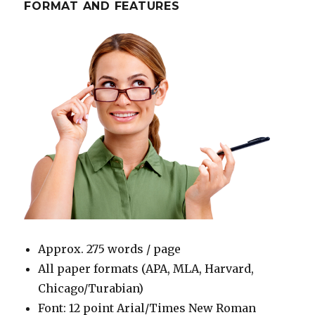
FORMAT AND FEATURES
Approx. 275 words / page
All paper formats (APA, MLA, Harvard,
Chicago/Turabian)
Font: 12 point Arial/Times New Roman