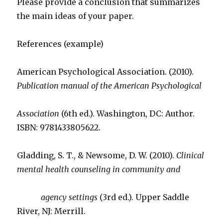
Please provide a conclusion that summarizes
the main ideas of your paper.
References (example)
American Psychological Association. (2010).
Publication manual of the American Psychological
Association
(6th ed.). Washington, DC: Author.
ISBN: 9781433805622.
Gladding, S. T., & Newsome, D. W. (2010).
Clinical
mental health counseling in community and
agency settings
(3rd ed.). Upper Saddle
River, NJ: Merrill.