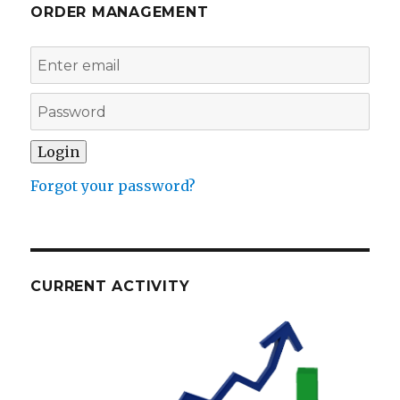
ORDER MANAGEMENT
Forgot your password?
CURRENT ACTIVITY