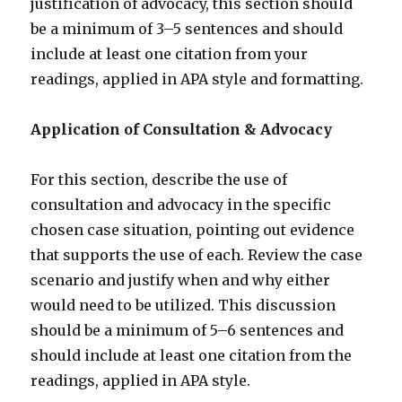
justification of advocacy, this section should
be a minimum of 3–5 sentences and should
include at least one citation from your
readings, applied in APA style and formatting.
Application of Consultation & Advocacy
For this section, describe the use of
consultation and advocacy in the specific
chosen case situation, pointing out evidence
that supports the use of each. Review the case
scenario and justify when and why either
would need to be utilized. This discussion
should be a minimum of 5–6 sentences and
should include at least one citation from the
readings, applied in APA style.