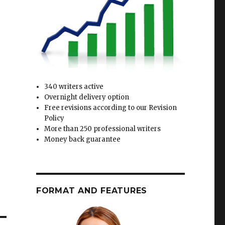
340 writers active
Overnight delivery option
Free revisions according to our Revision
Policy
More than 250 professional writers
Money back guarantee
FORMAT AND FEATURES