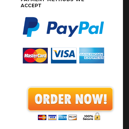
ACCEPT