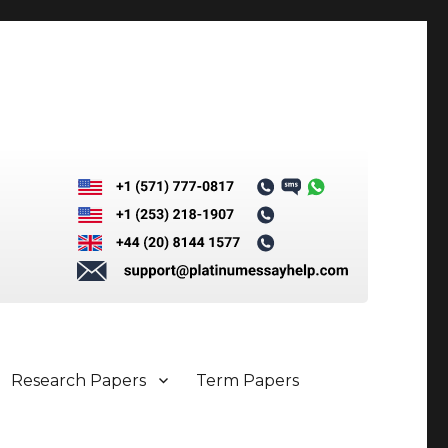
Research Papers
Term Papers