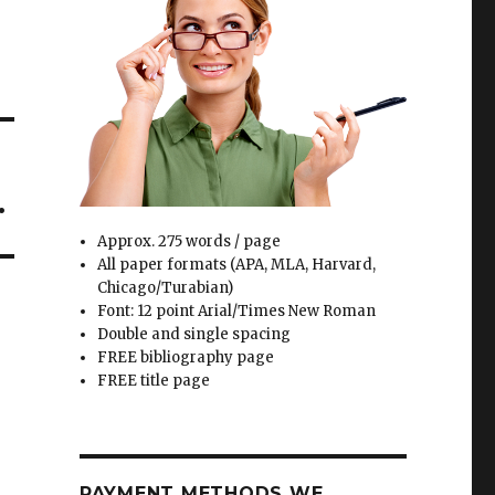
.
Approx. 275 words / page
All paper formats (APA, MLA, Harvard,
Chicago/Turabian)
Font: 12 point Arial/Times New Roman
Double and single spacing
FREE bibliography page
FREE title page
PAYMENT METHODS WE