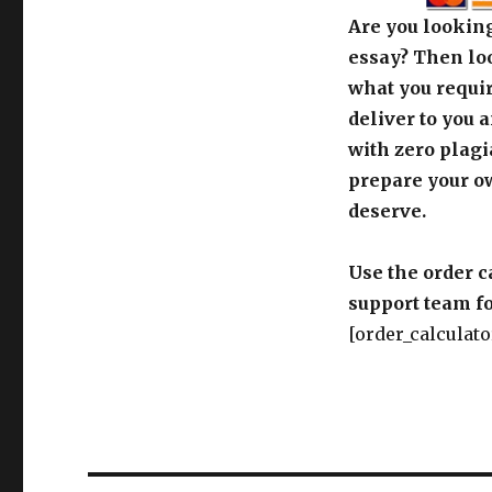
Are you looking
essay? Then loo
what you requir
deliver to you 
with zero plagi
prepare your o
deserve.
Use the order c
support team fo
[order_calculato