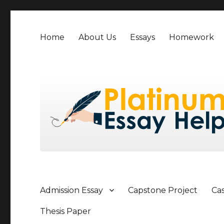
Home
About Us
Essays
Homework
Admission Essay
Capstone Project
Ca
Thesis Paper