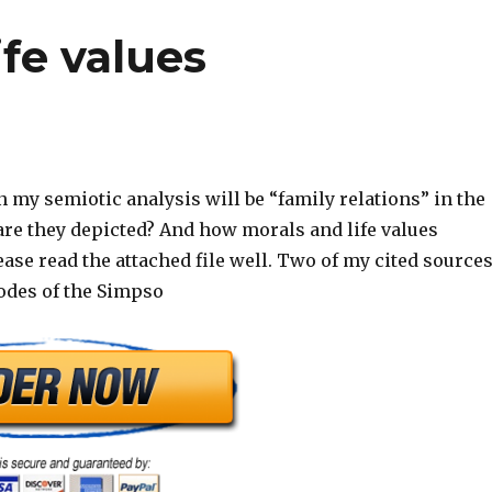
fe values
 my semiotic analysis will be “family relations” in the
e they depicted? And how morals and life values
se read the attached file well. Two of my cited source
sodes of the Simpso