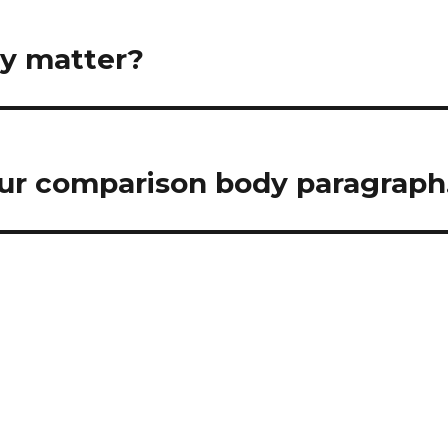
gy matter?
 your comparison body paragraph