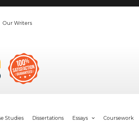
Our Writers
se Studies
Dissertations
Essays
Coursework