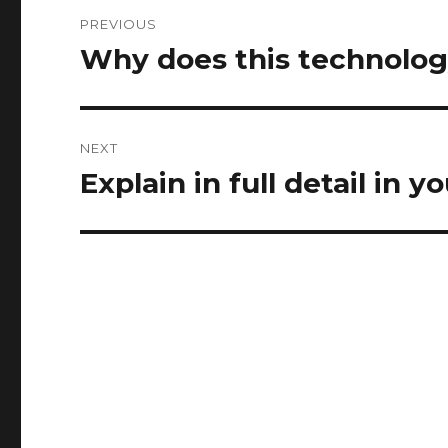
Post
PREVIOUS
navigation
Why does this technolo
Previous
post:
NEXT
Explain in full detail in
Next
post: