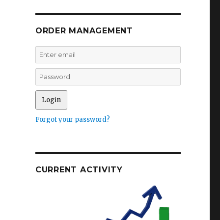
ORDER MANAGEMENT
s
Forgot your password?
CURRENT ACTIVITY