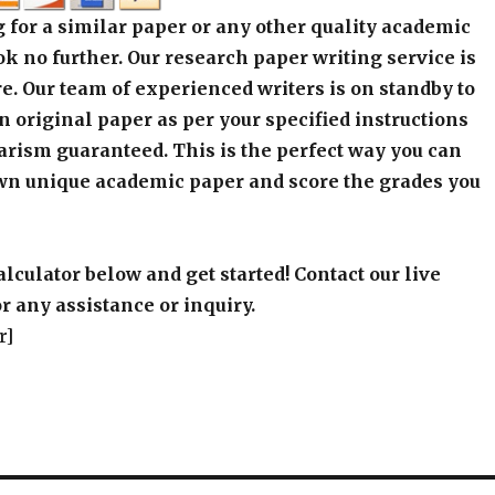
 for a similar paper or any other quality academic
k no further. Our research paper writing service is
e. Our team of experienced writers is on standby to
an original paper as per your specified instructions
arism guaranteed. This is the perfect way you can
wn unique academic paper and score the grades you
alculator below and get started! Contact our live
r any assistance or inquiry.
r]