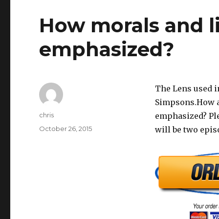
How morals and li
emphasized?
The Lens used in
Simpsons.How ar
Author
chris
emphasized? Plea
Posted
October 26, 2015
will be two epi
on