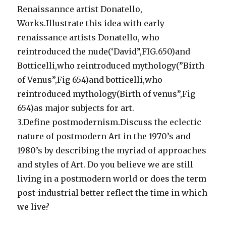
Renaissannce artist Donatello,
Works.Illustrate this idea with early
renaissance artists Donatello, who
reintroduced the nude(‘David”,FIG.650)and
Botticelli,who reintroduced mythology(”Birth
of Venus”,Fig 654)and botticelli,who
reintroduced mythology(Birth of venus”,Fig
654)as major subjects for art.
3.Define postmodernism.Discuss the eclectic
nature of postmodern Art in the 1970’s and
1980’s by describing the myriad of approaches
and styles of Art. Do you believe we are still
living in a postmodern world or does the term
post-industrial better reflect the time in which
we live?