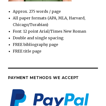
Approx. 275 words / page
All paper formats (APA, MLA, Harvard,
Chicago/Turabian)
Font: 12 point Arial/Times New Roman
Double and single spacing
FREE bibliography page
FREE title page
PAYMENT METHODS WE ACCEPT