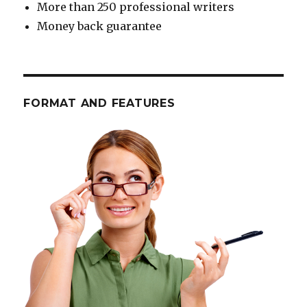
More than 250 professional writers
Money back guarantee
FORMAT AND FEATURES