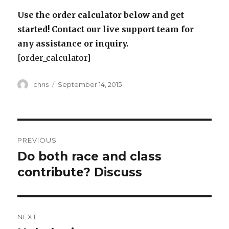
Use the order calculator below and get
started! Contact our live support team for
any assistance or inquiry.
[order_calculator]
Author
Posted
chris
September 14, 2015
on
Post
PREVIOUS
navigation
Do both race and class
Previous
post:
contribute? Discuss
NEXT