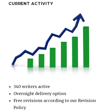
CURRENT ACTIVITY
340 writers active
Overnight delivery option
Free revisions according to our Revision
Policy