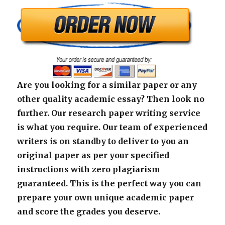
Are you looking for a similar paper or any
other quality academic essay? Then look no
further. Our research paper writing service
is what you require. Our team of experienced
writers is on standby to deliver to you an
original paper as per your specified
instructions with zero plagiarism
guaranteed. This is the perfect way you can
prepare your own unique academic paper
and score the grades you deserve.