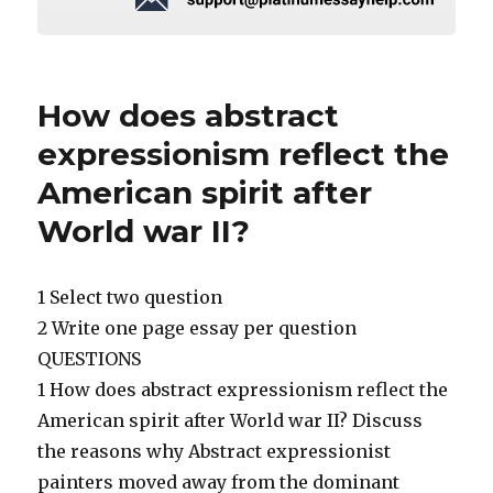
How does abstract
expressionism reflect the
American spirit after
World war II?
1 Select two question
2 Write one page essay per question
QUESTIONS
1 How does abstract expressionism reflect the
American spirit after World war II? Discuss
the reasons why Abstract expressionist
painters moved away from the dominant