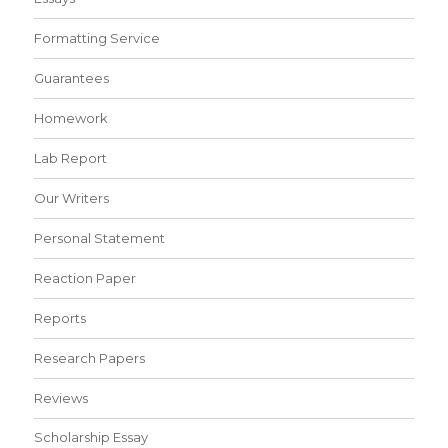
Formatting Service
Guarantees
Homework
Lab Report
Our Writers
Personal Statement
Reaction Paper
Reports
Research Papers
Reviews
Scholarship Essay