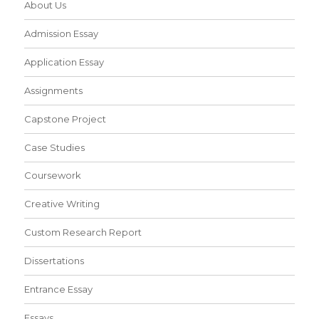
About Us
Admission Essay
Application Essay
Assignments
Capstone Project
Case Studies
Coursework
Creative Writing
Custom Research Report
Dissertations
Entrance Essay
Essays