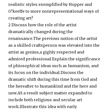
realistic styles exemplified by Hopper and
O’keeffe to more nonrepresentational ways of
creating art?
2 Discuss how the role of the artist
dramatically changed during the
renaissance.The previous notion of the artist
as a skilled craftsperson was elevated into the
artist as genius,a gighly respected and
admired professional.Explain the significance
of phiosophical ideas such as humanism, and
its focus on the individual.Discuss the
dramatic shift during this time from God and
the hereafter to humankind and the here and
now.AS a result subject matter expanded to
include both religious and secular art
work.Illustrate this idea with early