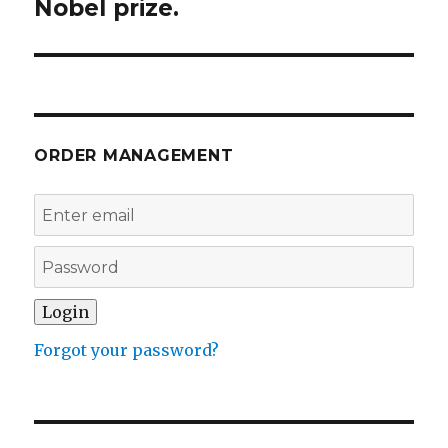
Nobel prize.
Next
post:
ORDER MANAGEMENT
Forgot your password?