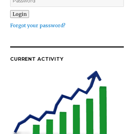
Forgot your password?
CURRENT ACTIVITY