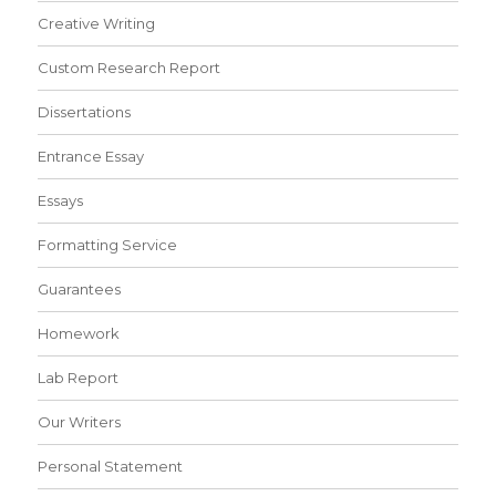
Creative Writing
Custom Research Report
Dissertations
Entrance Essay
Essays
Formatting Service
Guarantees
Homework
Lab Report
Our Writers
Personal Statement