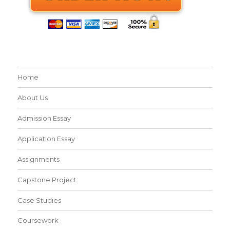
Home
About Us
Admission Essay
Application Essay
Assignments
Capstone Project
Case Studies
Coursework