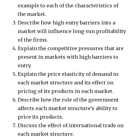
example to each of the characteristics of
the market.
Describe how high entry barriers into a
market will influence long-run profitability
of the firms.
Explain the competitive pressures that are
present in markets with high barriers to
entry.
Explain the price elasticity of demand in
each market structure and its effect on
pricing of its products in each market.
Describe how the role of the government
affects each market structure’s ability to
price its products.
Discuss the effect of international trade on
each market structure.