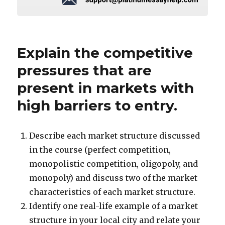
Explain the competitive
pressures that are
present in markets with
high barriers to entry.
Describe each market structure discussed
in the course (perfect competition,
monopolistic competition, oligopoly, and
monopoly) and discuss two of the market
characteristics of each market structure.
Identify one real-life example of a market
structure in your local city and relate your