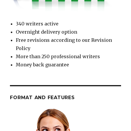
340 writers active
Overnight delivery option
Free revisions according to our Revision
Policy
More than 250 professional writers
Money back guarantee
FORMAT AND FEATURES