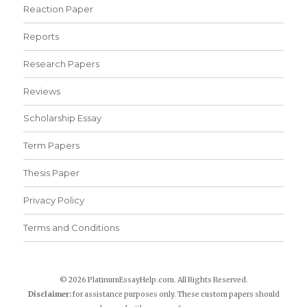
Reaction Paper
Reports
Research Papers
Reviews
Scholarship Essay
Term Papers
Thesis Paper
Privacy Policy
Terms and Conditions
© 2026 PlatinumEssayHelp.com. All Rights Reserved.
Disclaimer:
for assistance purposes only. These custom papers should