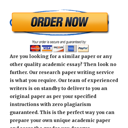
Are you looking for a similar paper or any
other quality academic essay? Then look no
further. Our research paper writing service
is what you require. Our team of experienced
writers is on standby to deliver to you an
original paper as per your specified
instructions with zero plagiarism
guaranteed. This is the perfect way you can
prepare your own unique academic paper