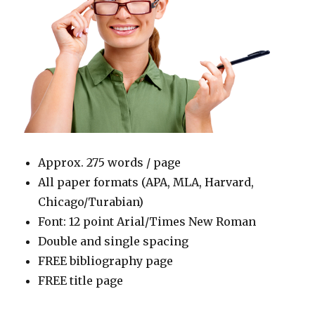
Approx. 275 words / page
All paper formats (APA, MLA, Harvard,
Chicago/Turabian)
Font: 12 point Arial/Times New Roman
Double and single spacing
FREE bibliography page
FREE title page