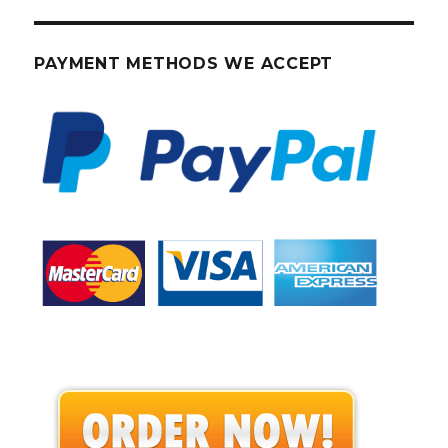
PAYMENT METHODS WE ACCEPT