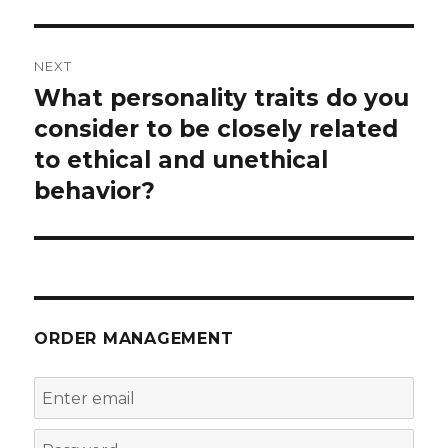
NEXT
What personality traits do you
Next
post:
consider to be closely related
to ethical and unethical
behavior?
ORDER MANAGEMENT