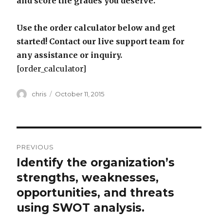
and score the grades you deserve.
Use the order calculator below and get
started! Contact our live support team for
any assistance or inquiry.
[order_calculator]
Author
Posted
chris
October 11, 2015
on
Post
PREVIOUS
navigation
Identify the organization’s
Previous
post:
strengths, weaknesses,
opportunities, and threats
using SWOT analysis.