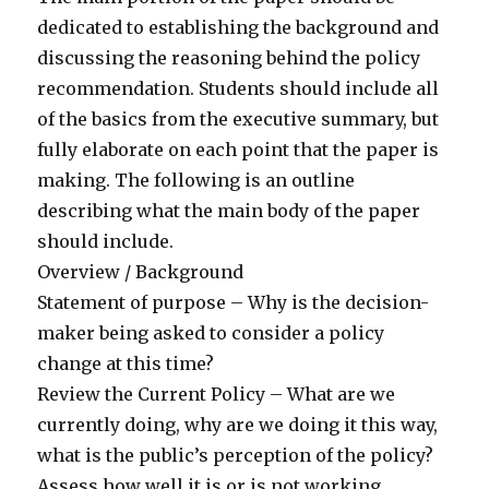
dedicated to establishing the background and
discussing the reasoning behind the policy
recommendation. Students should include all
of the basics from the executive summary, but
fully elaborate on each point that the paper is
making. The following is an outline
describing what the main body of the paper
should include.
Overview / Background
Statement of purpose – Why is the decision-
maker being asked to consider a policy
change at this time?
Review the Current Policy – What are we
currently doing, why are we doing it this way,
what is the public’s perception of the policy?
Assess how well it is or is not working.