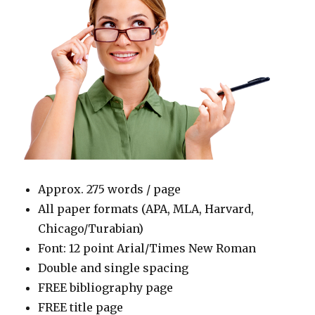
Approx. 275 words / page
All paper formats (APA, MLA, Harvard,
Chicago/Turabian)
Font: 12 point Arial/Times New Roman
Double and single spacing
FREE bibliography page
FREE title page