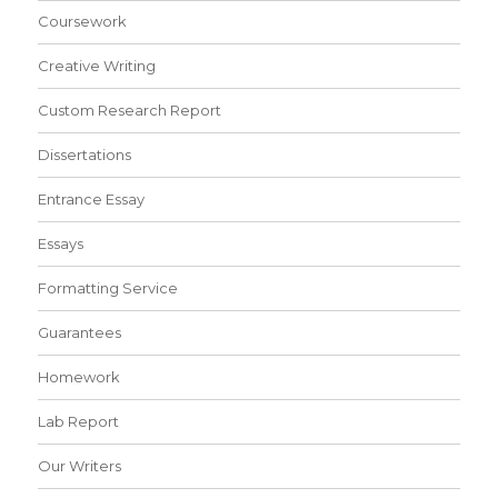
Coursework
Creative Writing
Custom Research Report
Dissertations
Entrance Essay
Essays
Formatting Service
Guarantees
Homework
Lab Report
Our Writers