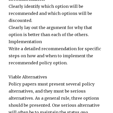
Clearly identify which option will be
recommended and which options will be
discounted.
Clearly lay out the argument for why that
option is better than each of the others.
Implementation
Write a detailed recommendation for specific
steps on how and when to implement the
recommended policy option.
Viable Alternatives
Policy papers must present several policy
alternatives, and they must be serious
alternatives. As a general rule, three options
should be presented. One serious alternative
will often be to maintain the status quo.