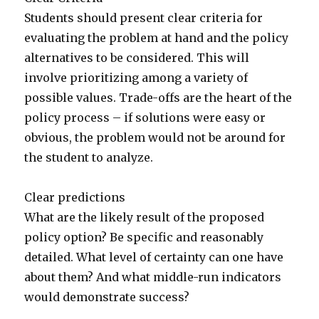
Students should present clear criteria for
evaluating the problem at hand and the policy
alternatives to be considered. This will
involve prioritizing among a variety of
possible values. Trade-offs are the heart of the
policy process – if solutions were easy or
obvious, the problem would not be around for
the student to analyze.
Clear predictions
What are the likely result of the proposed
policy option? Be specific and reasonably
detailed. What level of certainty can one have
about them? And what middle-run indicators
would demonstrate success?