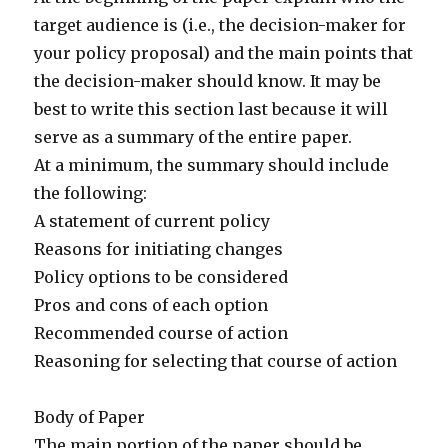
target audience is (i.e., the decision-maker for
your policy proposal) and the main points that
the decision-maker should know. It may be
best to write this section last because it will
serve as a summary of the entire paper.
At a minimum, the summary should include
the following:
A statement of current policy
Reasons for initiating changes
Policy options to be considered
Pros and cons of each option
Recommended course of action
Reasoning for selecting that course of action
Body of Paper
The main portion of the paper should be