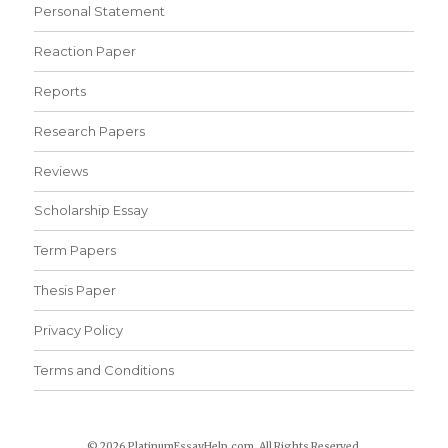
Personal Statement
Reaction Paper
Reports
Research Papers
Reviews
Scholarship Essay
Term Papers
Thesis Paper
Privacy Policy
Terms and Conditions
© 2026 PlatinumEssayHelp.com. All Rights Reserved.