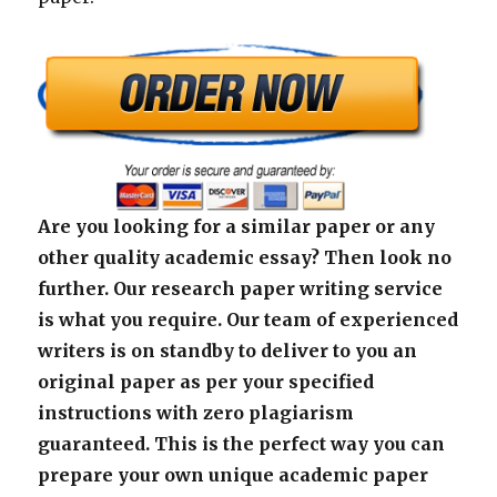
Are you looking for a similar paper or any
other quality academic essay? Then look no
further. Our research paper writing service
is what you require. Our team of experienced
writers is on standby to deliver to you an
original paper as per your specified
instructions with zero plagiarism
guaranteed. This is the perfect way you can
prepare your own unique academic paper