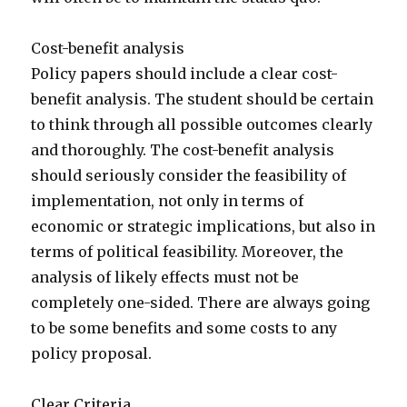
Cost-benefit analysis
Policy papers should include a clear cost-
benefit analysis. The student should be certain
to think through all possible outcomes clearly
and thoroughly. The cost-benefit analysis
should seriously consider the feasibility of
implementation, not only in terms of
economic or strategic implications, but also in
terms of political feasibility. Moreover, the
analysis of likely effects must not be
completely one-sided. There are always going
to be some benefits and some costs to any
policy proposal.
Clear Criteria