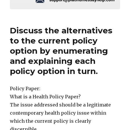
Discuss the alternatives
to the current policy
option by enumerating
and explaining each
policy option in turn.
Policy Paper:
What is a Health Policy Paper?
The issue addressed should be a legitimate
contemporary health policy issue within
which the current policy is clearly
discernible.