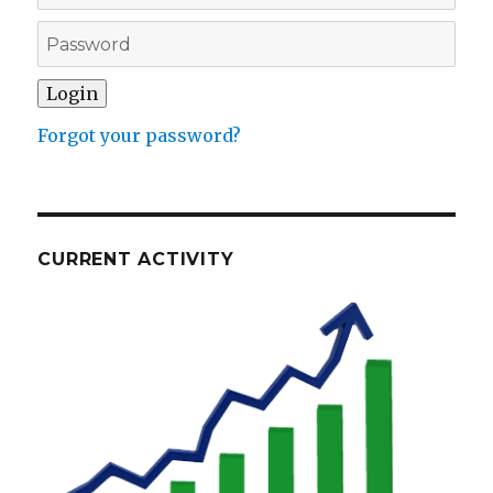
Forgot your password?
CURRENT ACTIVITY