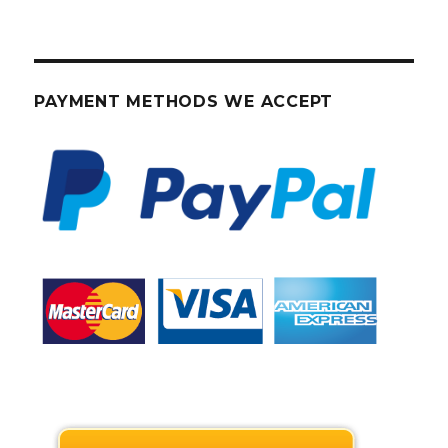
PAYMENT METHODS WE ACCEPT