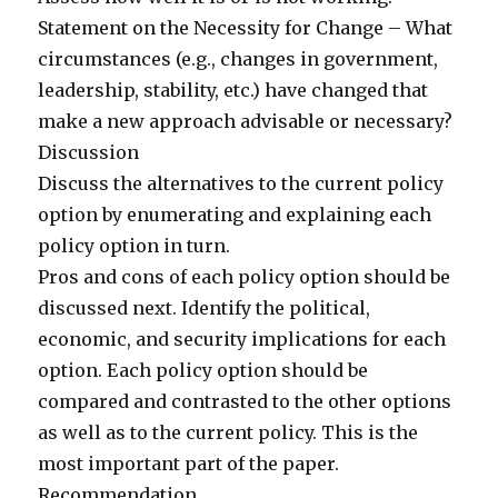
Statement on the Necessity for Change – What
circumstances (e.g., changes in government,
leadership, stability, etc.) have changed that
make a new approach advisable or necessary?
Discussion
Discuss the alternatives to the current policy
option by enumerating and explaining each
policy option in turn.
Pros and cons of each policy option should be
discussed next. Identify the political,
economic, and security implications for each
option. Each policy option should be
compared and contrasted to the other options
as well as to the current policy. This is the
most important part of the paper.
Recommendation