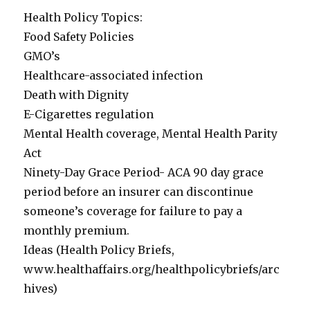
Health Policy Topics:
Food Safety Policies
GMO’s
Healthcare-associated infection
Death with Dignity
E-Cigarettes regulation
Mental Health coverage, Mental Health Parity
Act
Ninety-Day Grace Period- ACA 90 day grace
period before an insurer can discontinue
someone’s coverage for failure to pay a
monthly premium.
Ideas (Health Policy Briefs,
www.healthaffairs.org/healthpolicybriefs/arc
hives)