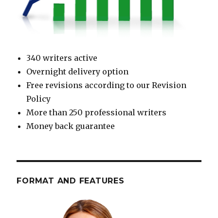
340 writers active
Overnight delivery option
Free revisions according to our Revision
Policy
More than 250 professional writers
Money back guarantee
FORMAT AND FEATURES