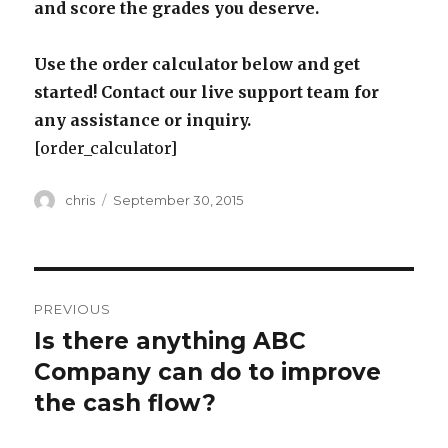
and score the grades you deserve.
Use the order calculator below and get
started! Contact our live support team for
any assistance or inquiry.
[order_calculator]
Author
Posted
chris
September 30, 2015
on
Post
PREVIOUS
navigation
Is there anything ABC
Previous
post:
Company can do to improve
the cash flow?