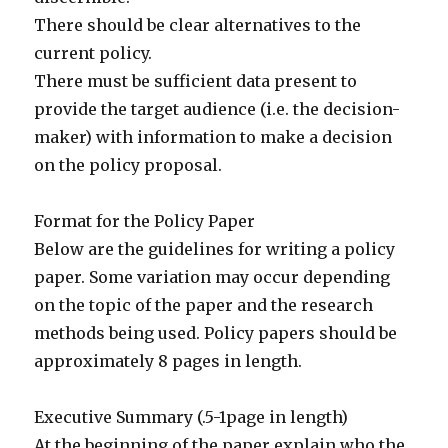
There should be clear alternatives to the
current policy.
There must be sufficient data present to
provide the target audience (i.e. the decision-
maker) with information to make a decision
on the policy proposal.
Format for the Policy Paper
Below are the guidelines for writing a policy
paper. Some variation may occur depending
on the topic of the paper and the research
methods being used. Policy papers should be
approximately 8 pages in length.
Executive Summary (.5-1page in length)
At the beginning of the paper explain who the