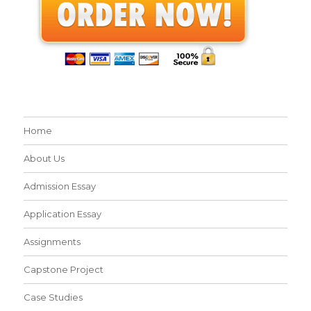
Home
About Us
Admission Essay
Application Essay
Assignments
Capstone Project
Case Studies