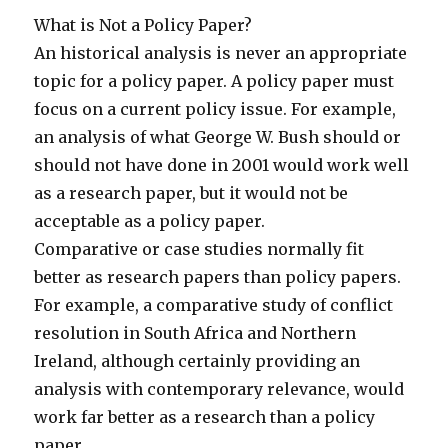
What is Not a Policy Paper?
An historical analysis is never an appropriate
topic for a policy paper. A policy paper must
focus on a current policy issue. For example,
an analysis of what George W. Bush should or
should not have done in 2001 would work well
as a research paper, but it would not be
acceptable as a policy paper.
Comparative or case studies normally fit
better as research papers than policy papers.
For example, a comparative study of conflict
resolution in South Africa and Northern
Ireland, although certainly providing an
analysis with contemporary relevance, would
work far better as a research than a policy
paper.