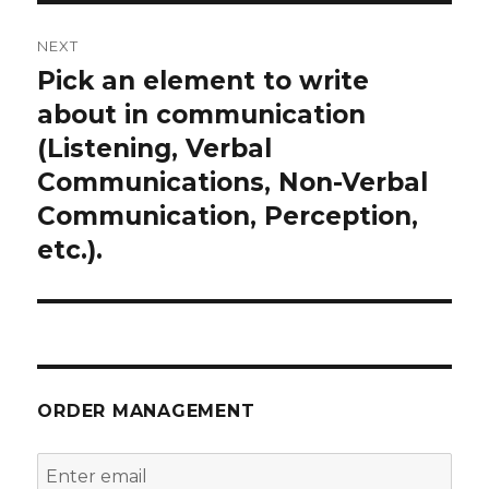
NEXT
Pick an element to write
Next
post:
about in communication
(Listening, Verbal
Communications, Non-Verbal
Communication, Perception,
etc.).
ORDER MANAGEMENT