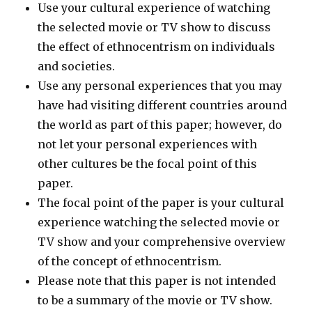
Use your cultural experience of watching
the selected movie or TV show to discuss
the effect of ethnocentrism on individuals
and societies.
Use any personal experiences that you may
have had visiting different countries around
the world as part of this paper; however, do
not let your personal experiences with
other cultures be the focal point of this
paper.
The focal point of the paper is your cultural
experience watching the selected movie or
TV show and your comprehensive overview
of the concept of ethnocentrism.
Please note that this paper is not intended
to be a summary of the movie or TV show.