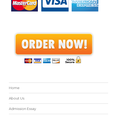
Home
About Us
Admission Essay