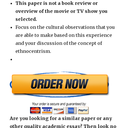
This paper is not a book review or
overview of the movie or TV show you
selected.
Focus on the cultural observations that you
are able to make based on this experience
and your discussion of the concept of
ethnocentrism.
Are you looking for a similar paper or any
other quality academic essay? Then look no