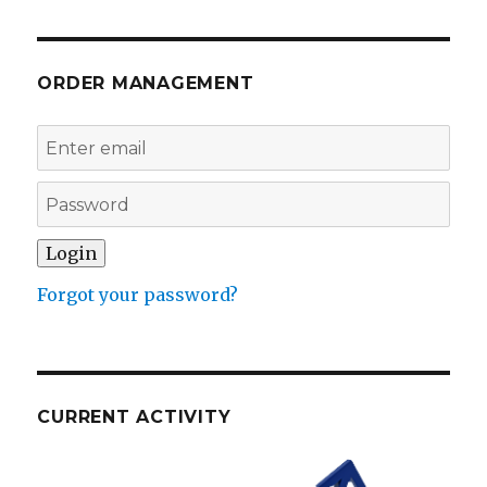
ORDER MANAGEMENT
Forgot your password?
CURRENT ACTIVITY