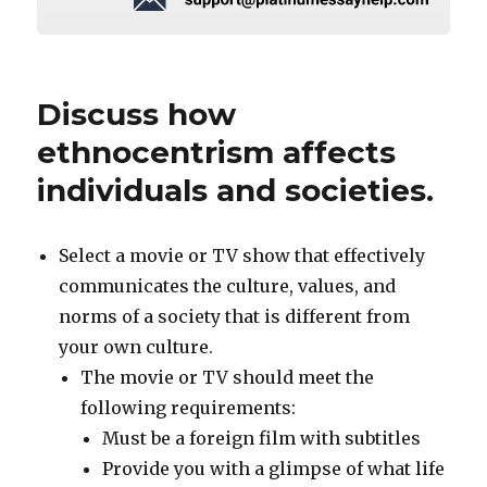
Discuss how
ethnocentrism affects
individuals and societies.
Select a movie or TV show that effectively
communicates the culture, values, and
norms of a society that is different from
your own culture.
The movie or TV should meet the
following requirements:
Must be a foreign film with subtitles
Provide you with a glimpse of what life