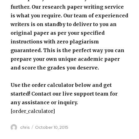
further. Our research paper writing service
is what you require. Our team of experienced
writers is on standby to deliver to you an
original paper as per your specified
instructions with zero plagiarism
guaranteed. This is the perfect way you can
prepare your own unique academic paper
and score the grades you deserve.
Use the order calculator below and get
started! Contact our live support team for
any assistance or inquiry.
[order_calculator]
Author
Posted
chris
October 10, 2015
on