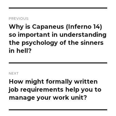
Post
PREVIOUS
navigation
Why is Capaneus (Inferno 14)
Previous
post:
so important in understanding
the psychology of the sinners
in hell?
NEXT
How might formally written
Next
post:
job requirements help you to
manage your work unit?