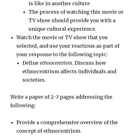
is like in another culture
The process of watching this movie or
TV show should provide you with a
unique cultural experience.
Watch the movie or TV show that you
selected, and use your reactions as part of
your response to the following topic:
Define
ethnocentrism
. Discuss how
ethnocentrism affects individuals and
societies.
Write a paper of 2–3 pages addressing the
following:
Provide a comprehensive overview of the
concept of ethnocentrism.