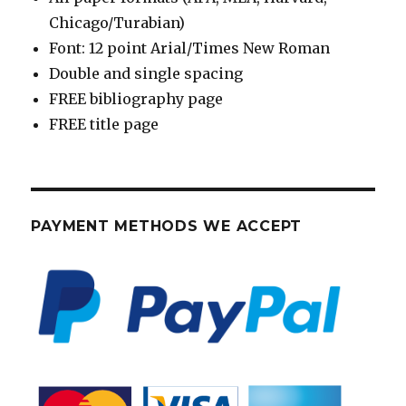
Chicago/Turabian)
Font: 12 point Arial/Times New Roman
Double and single spacing
FREE bibliography page
FREE title page
PAYMENT METHODS WE ACCEPT