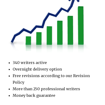
340 writers active
Overnight delivery option
Free revisions according to our Revision
Policy
More than 250 professional writers
Money back guarantee