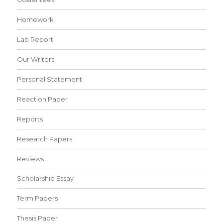
Homework
Lab Report
Our Writers
Personal Statement
Reaction Paper
Reports
Research Papers
Reviews
Scholarship Essay
Term Papers
Thesis Paper