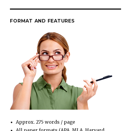
FORMAT AND FEATURES
Approx. 275 words / page
All paper formats (APA, MLA, Harvard,