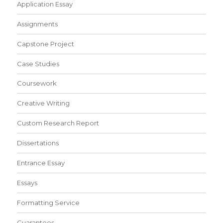
Application Essay
Assignments
Capstone Project
Case Studies
Coursework
Creative Writing
Custom Research Report
Dissertations
Entrance Essay
Essays
Formatting Service
Guarantees